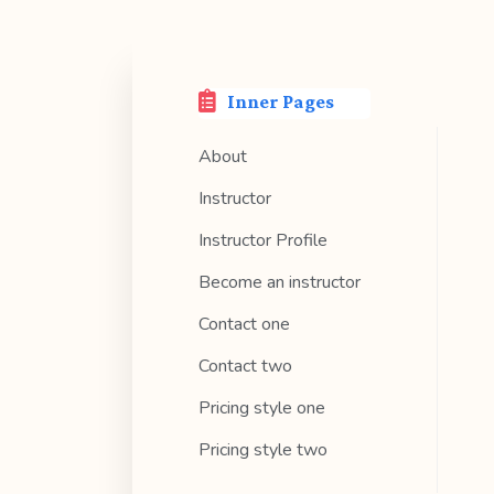
Inner Pages
About
Instructor
Instructor Profile
Become an instructor
Contact one
Contact two
Pricing style one
Pricing style two