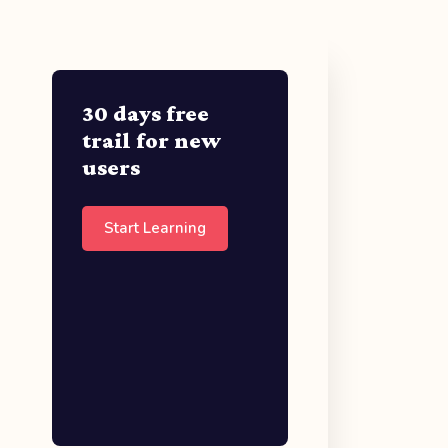
30 days free
trail for new
users
Start Learning