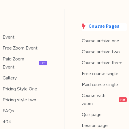
Course Pages
Event
Course archive one
Free Zoom Event
Course archive two
Paid Zoom
Course archive three
Hot
Event
Free course single
Gallery
Paid course single
Pricing Style One
Course with
Pricing style two
Hot
zoom
FAQs
Quiz page
404
Lesson page