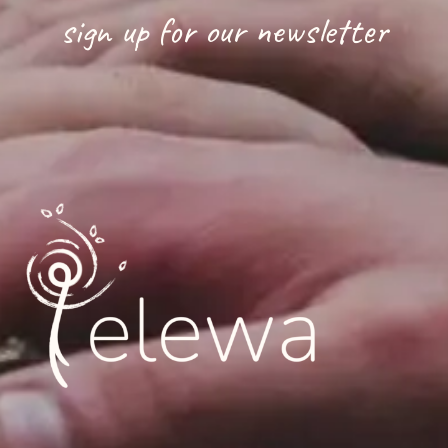
sign up for our newsletter