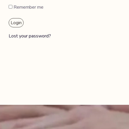
Remember me
Login
Lost your password?