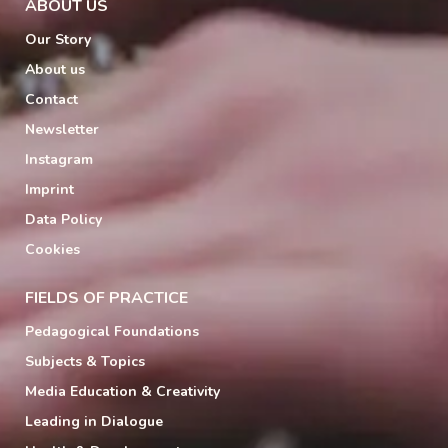
ABOUT US
Our Story
About us
Contact
Newsletter
Instagram
Imprint
Data Policy
Cookies
FIELDS OF PRACTICE
Pedagogical Foundations
Subjects & Topics
Media Education & Creativity
Leading in Dialogue