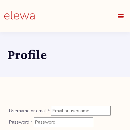
OUR S
FIELDS 
LEARNIN
OUR 
ALL O
Profile
Username or email
*
Password
*