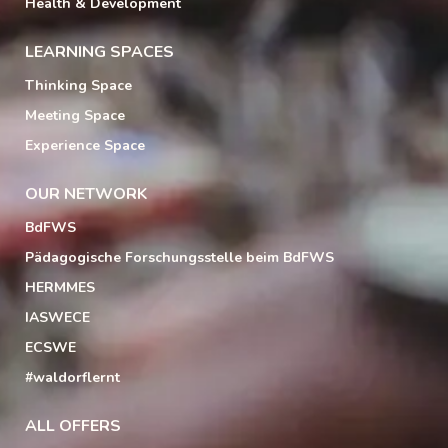
Health & Development
LEARNING SPACES
Thinking Space
Meeting Space
Experience Space
OUR NETWORK
BdFWS
Pädagogische Forschungsstelle beim BdFWS
HERMMES
IASWECE
ECSWE
#waldorflernt
ALL OFFERS