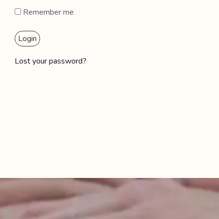
Remember me
Login
Lost your password?