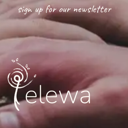
sign up for our newsletter