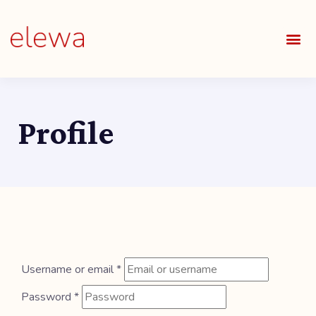
OUR S
FIELDS 
LEARNIN
OUR 
ALL O
Profile
Username or email
*
Password
*