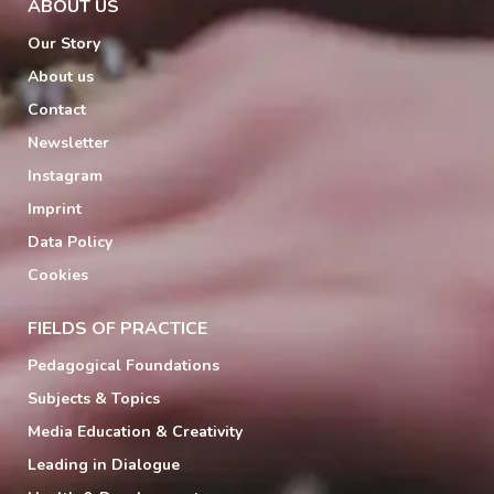
ABOUT US
Our Story
About us
Contact
Newsletter
Instagram
Imprint
Data Policy
Cookies
FIELDS OF PRACTICE
Pedagogical Foundations
Subjects & Topics
Media Education & Creativity
Leading in Dialogue