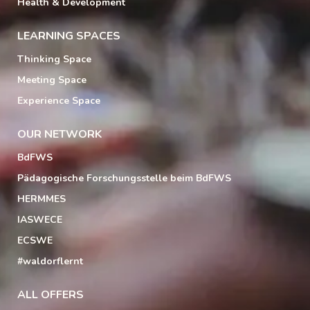
Health & Development
LEARNING SPACES
Thinking Space
Meeting Space
Experience Space
OUR NETWORK
BdFWS
Pädagogische Forschungsstelle beim BdFWS
HERMMES
IASWECE
ECSWE
#waldorflernt
ALL OFFERS