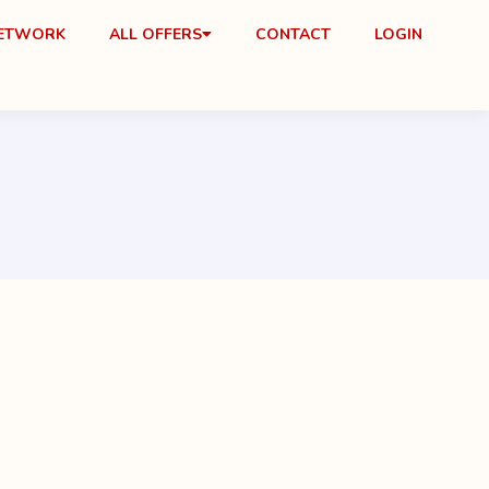
NETWORK
ALL OFFERS
CONTACT
LOGIN