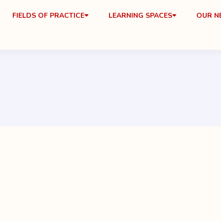
FIELDS OF PRACTICE
LEARNING SPACES
OUR 