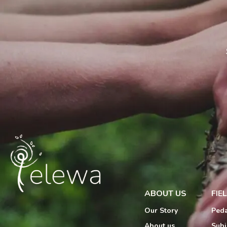
ABOUT US
FIE
Our Story
Peda
About us
Subj