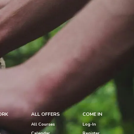
ORK
ALL OFFERS
COME IN
All Courses
Log-In
e
Calendar
Register