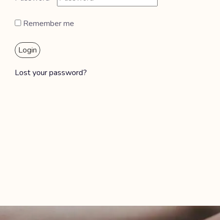
Remember me
Login
Lost your password?