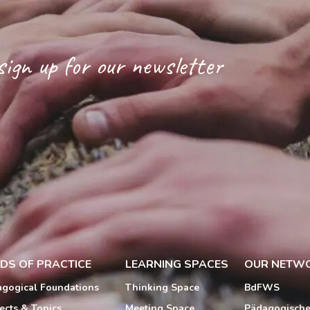
sign up for our newsletter
LDS OF PRACTICE
LEARNING SPACES
OUR NETW
gogical Foundations
Thinking Space
BdFWS
ects & Topics
Meeting Space
Pädagogisch