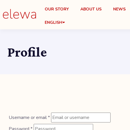
OUR STORY
ABOUT US
NEWS
ENGLISH
Profile
Username or email
*
Password
*