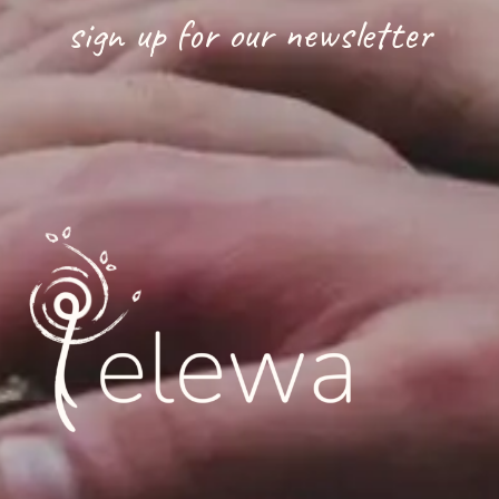
sign up for our newsletter