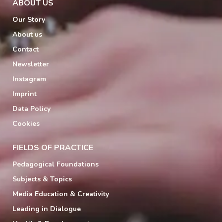
ABOUT US
Our Story
About us
Contact
Newsletter
Instagram
Imprint
Data Policy
Cookies
FIELDS OF PRACTICE
Pedagogical Foundations
Subjects & Topics
Media Education & Creativity
Leading in Dialogue