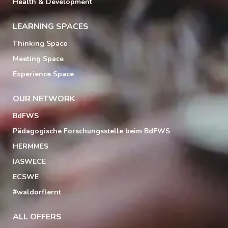
Health & Development
LEARNING SPACES
Thinking Space
Meeting Space
Experience Space
OUR NETWORK
BdFWS
Pädagogische Forschungsstelle beim BdFWS
HERMMES
IASWECE
ECSWE
#waldorflernt
ALL OFFERS