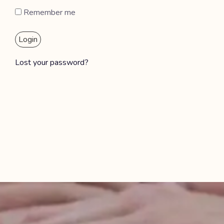
Remember me
Login
Lost your password?