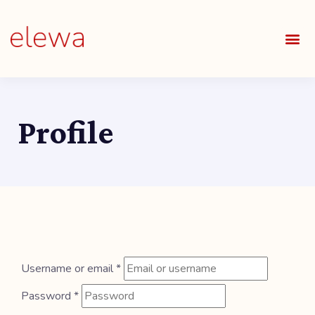
OUR S
FIELDS 
LEARNIN
OUR 
ALL O
Profile
Username or email
*
Password
*