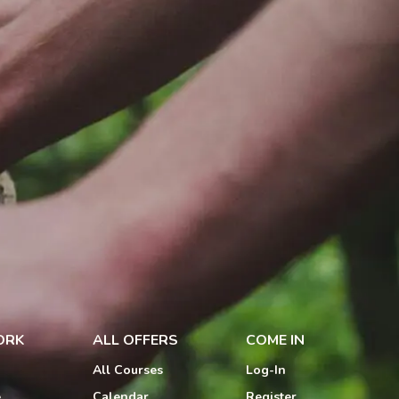
ORK
ALL OFFERS
COME IN
All Courses
Log-In
e
Calendar
Register