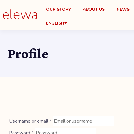
OUR STORY
ABOUT US
NEWS
ENGLISH
Profile
Username or email
*
Password
*