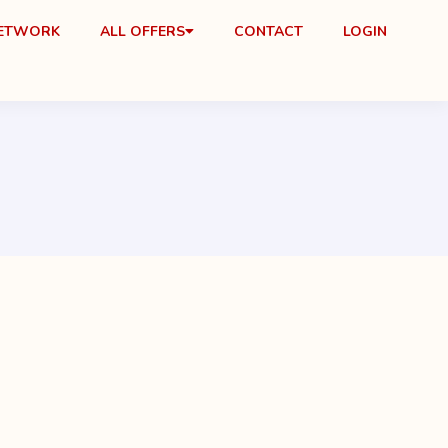
NETWORK
ALL OFFERS
CONTACT
LOGIN