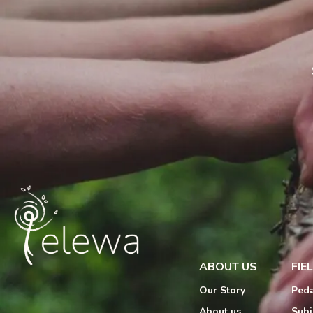
ABOUT US
FIE
Our Story
Peda
About us
Subj