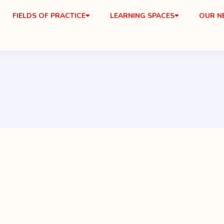
FIELDS OF PRACTICE
LEARNING SPACES
OUR 