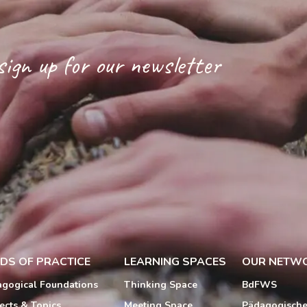
sign up for our newsletter
LDS OF PRACTICE
LEARNING SPACES
OUR NETW
gogical Foundations
Thinking Space
BdFWS
ects & Topics
Meeting Space
Pädagogisch