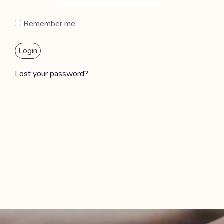
Remember me
Login
Lost your password?