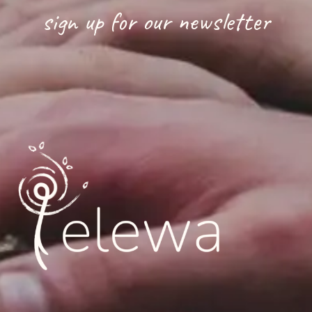
sign up for our newsletter