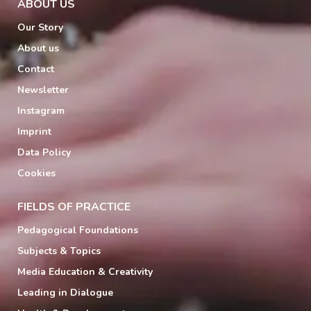
ABOUT US
Our Story
About us
Contact
Newsletter
Instagram
Imprint
Data Policy
Cookies
FIELDS OF PRACTICE
Pedagogical Foundations
Subjects & Topics
Media Education & Creativity
Leading in Dialogue