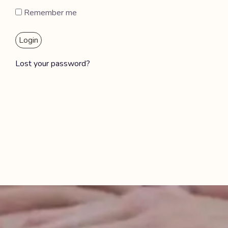
Remember me
Login
Lost your password?