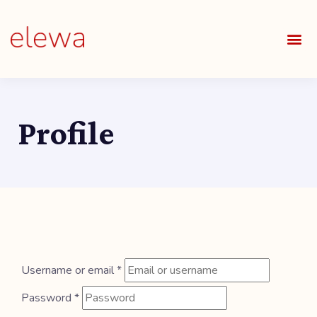
OUR S
FIELDS 
LEARNIN
OUR 
ALL O
Profile
Username or email
*
Password
*