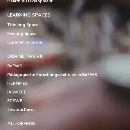
Health & Development
LEARNING SPACES
Thinking Space
Meeting Space
Experience Space
OUR NETWORK
BdFWS
Pädagogische Forschungsstelle beim BdFWS
HERMMES
IASWECE
ECSWE
#waldorflernt
ALL OFFERS