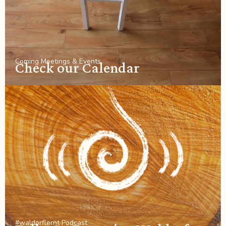
Coming Meetings & Events
Check our Calendar
#waldorflernt Podcast