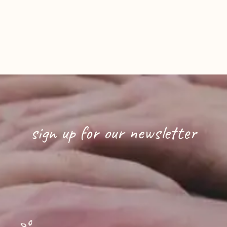
sign up for our newsletter