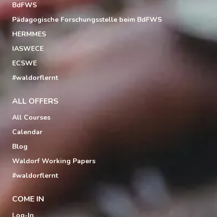
BdFWS
Pädagogische Forschungsstelle beim BdFWS
HERMMES
IASWECE
ECSWE
#waldorflernt
ALL OFFERS
All Courses
Calendar
Blog
Waldorf Working Papers
#waldorflernt
COME IN
Log-In