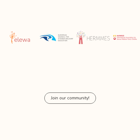
Join our community!