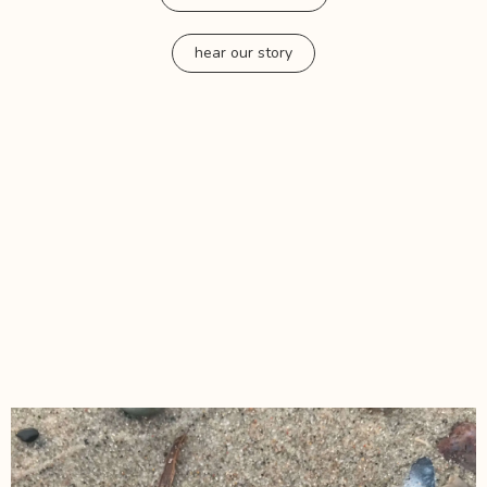
hear our story