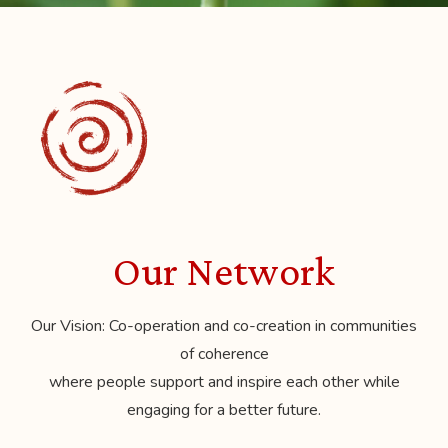
Our Network
Our Vision: Co-operation and co-creation in communities
of coherence
where people support and inspire each other while
engaging for a better future.