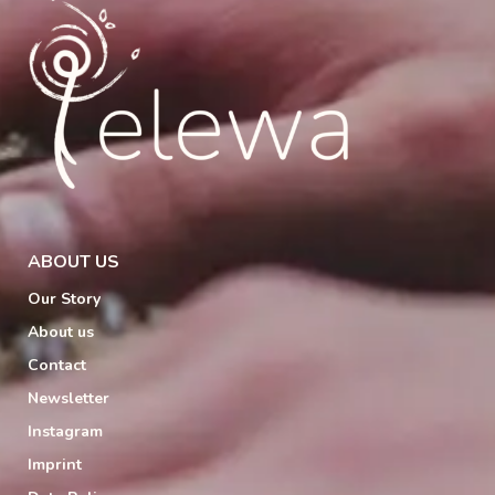
ABOUT US
Our Story
About us
Contact
Newsletter
Instagram
Imprint