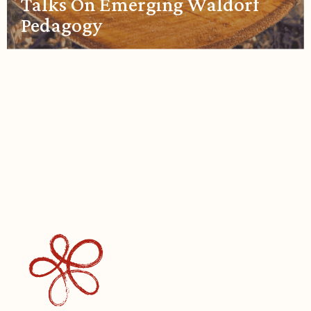
Talks On Emerging Waldorf
Pedagogy