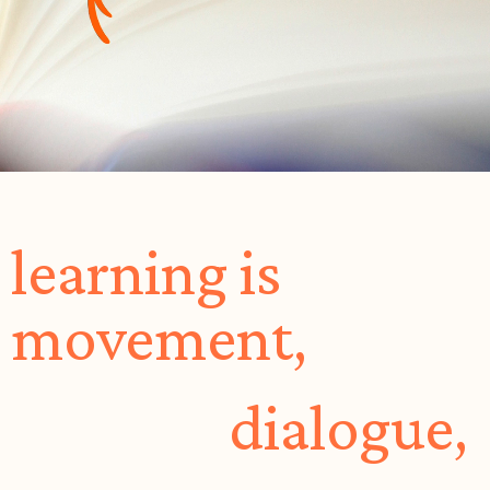
learning is
movement,
dialogue,