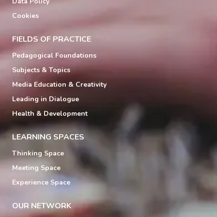
Data Policy
Cookies
FIELDS OF PRACTICE
Pedagogical Foundations
Subjects & Topics
Media Education & Creativity
Leading in Dialogue
Health & Development
LEARNING SPACES
Thinking Space
Meeting Space
Experience Space
OUR NETWORK