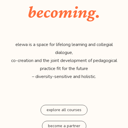
becoming.
elewa is a space for lifelong learning and collegial
dialogue,
co-creation and the joint development of pedagogical
practice fit for the future
– diversity-sensitive and holistic.
explore all courses
become a partner