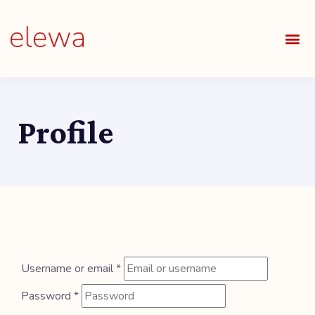
OUR S
FIELDS 
LEARNIN
OUR 
ALL O
Profile
Username or email
*
Password
*