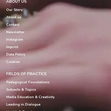
ABOUT US
Our Story
About us
Contact
Newsletter
Instagram
Imprint
Data Policy
Cookies
FIELDS OF PRACTICE
Pedagogical Foundations
Subjects & Topics
Media Education & Creativity
Leading in Dialogue