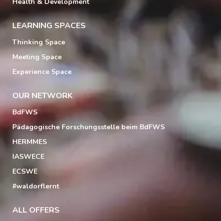
Health & Development
LEARNING SPACES
Thinking Space
Meeting Space
Experience Space
OUR NETWORK
BdFWS
Pädagogische Forschungsstelle beim BdFWS
HERMMES
IASWECE
ECSWE
#waldorflernt
ALL OFFERS