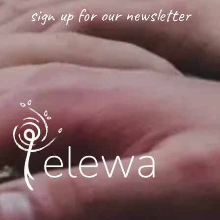
sign up for our newsletter