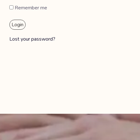
Remember me
Login
Lost your password?