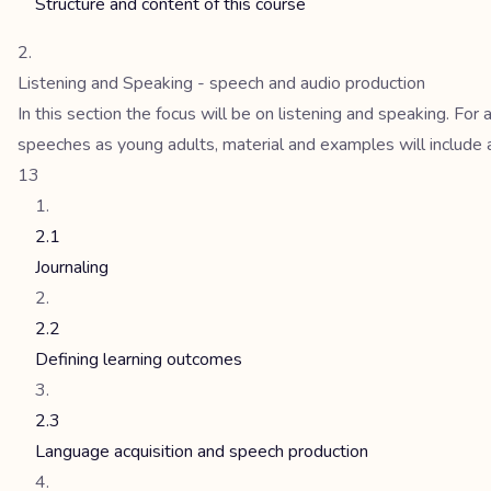
Structure and content of this course
Listening and Speaking - speech and audio production
In this section the focus will be on listening and speaking. Fo
speeches as young adults, material and examples will include 
13
2.1
Journaling
2.2
Defining learning outcomes
2.3
Language acquisition and speech production