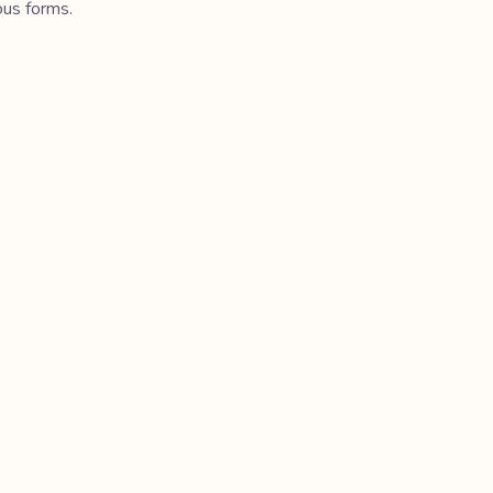
ous forms.