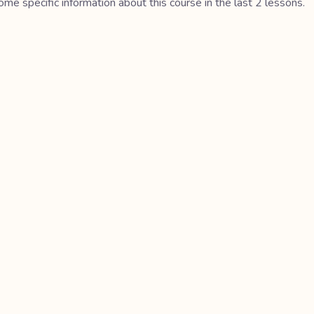
me specific information about this course in the last 2 lessons.