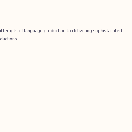
t attempts of language production to delivering sophistacated
ductions.