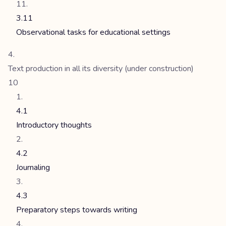
3.11
Observational tasks for educational settings
Text production in all its diversity (under construction)
10
4.1
Introductory thoughts
4.2
Journaling
4.3
Preparatory steps towards writing