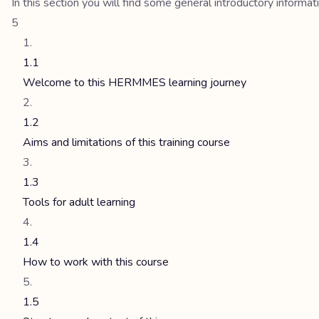
In this section you will find some general introductory inform
5
1.1
Welcome to this HERMMES learning journey
1.2
Aims and limitations of this training course
1.3
Tools for adult learning
1.4
How to work with this course
1.5