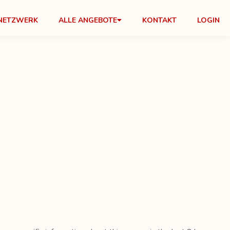
NETZWERK
ALLE ANGEBOTE
KONTAKT
LOGIN