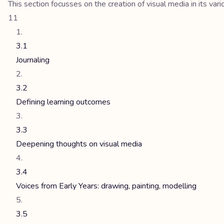
This section focusses on the creation of visual media in its vari
11
3.1
Journaling
3.2
Defining learning outcomes
3.3
Deepening thoughts on visual media
3.4
Voices from Early Years: drawing, painting, modelling
3.5