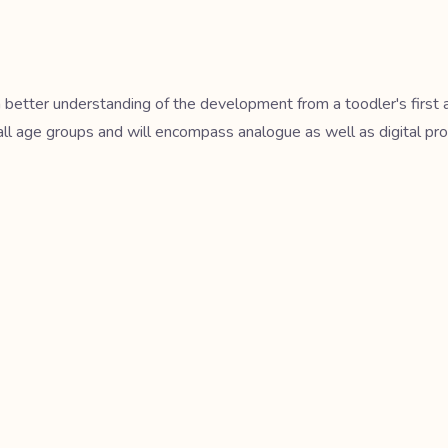
r a better understanding of the development from a toodler's firs
all age groups and will encompass analogue as well as digital pro