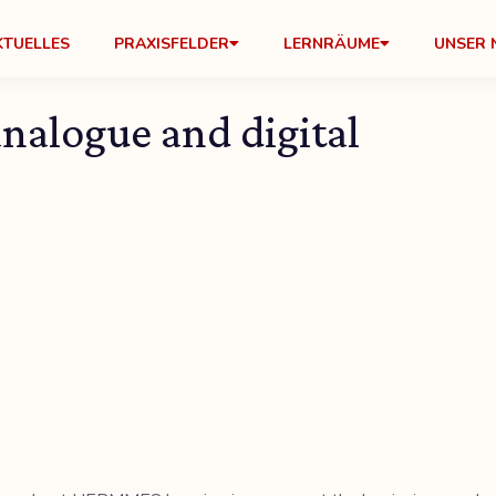
KTUELLES
PRAXISFELDER
LERNRÄUME
UNSER 
nalogue and digital