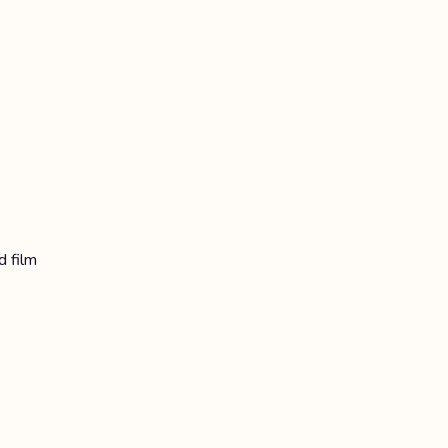
d film