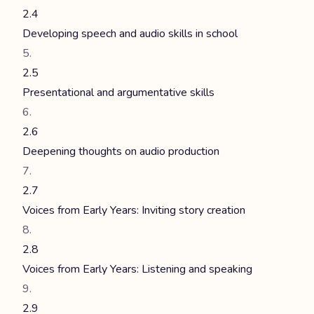
2.4
Developing speech and audio skills in school
2.5
Presentational and argumentative skills
2.6
Deepening thoughts on audio production
2.7
Voices from Early Years: Inviting story creation
2.8
Voices from Early Years: Listening and speaking
2.9