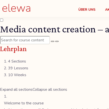
ÜBER UNS
A
Media content creation – a
Lehrplan
4 Sections
39 Lessons
10 Weeks
Expand all sections
Collapse all sections
Welcome to the course