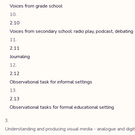
Voices from grade school
2.10
Voices from secondary school: radio play, podcast, debating
2.11
Journaling
2.12
Observational task for informal settings
2.13
Observational tasks for formal educational setting
Understanding and producing visual media - analogue and digit