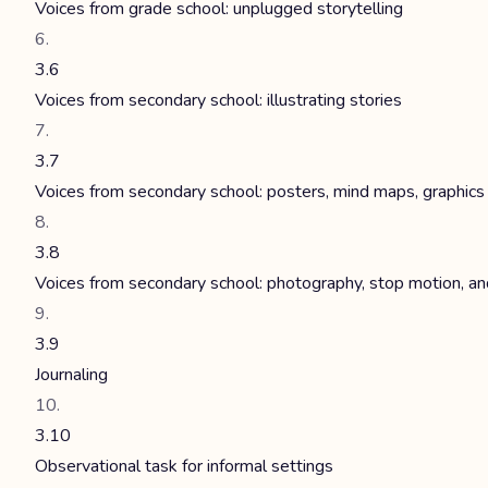
Voices from grade school: unplugged storytelling
3.6
Voices from secondary school: illustrating stories
3.7
Voices from secondary school: posters, mind maps, graphics
3.8
Voices from secondary school: photography, stop motion, an
3.9
Journaling
3.10
Observational task for informal settings