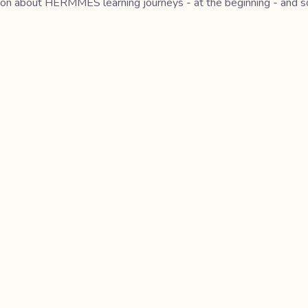
ation about HERMMES learning journeys - at the beginning - and so