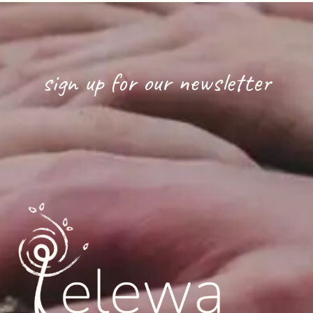
sign up for our newsletter