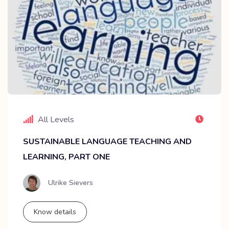
All Levels
SUSTAINABLE LANGUAGE TEACHING AND
LEARNING, PART ONE
Ulrike Sievers
Know details