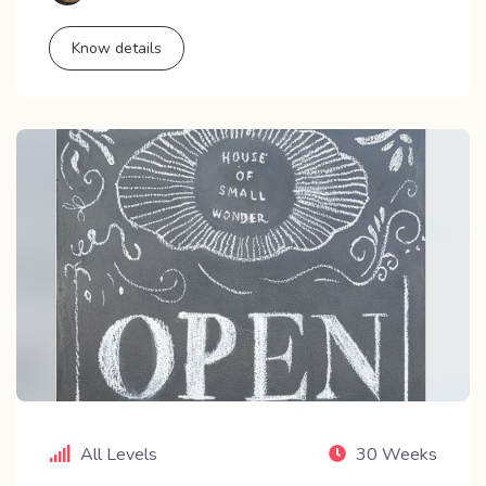
Know details
All Levels
30 Weeks