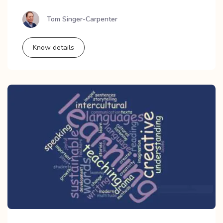
Tom Singer-Carpenter
Know details