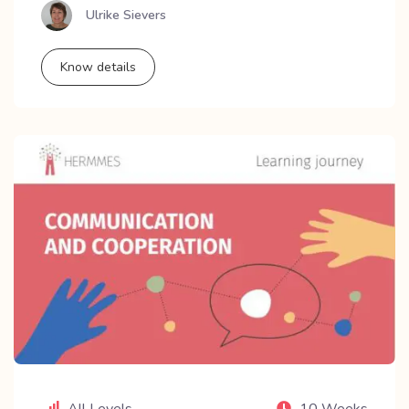
Ulrike Sievers
Know details
All Levels
10 Weeks