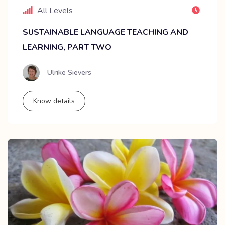
All Levels
SUSTAINABLE LANGUAGE TEACHING AND
LEARNING, PART TWO
Ulrike Sievers
Know details