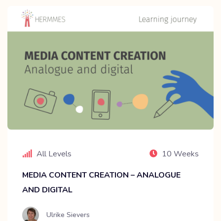
All Levels
10 Weeks
MEDIA CONTENT CREATION – ANALOGUE
AND DIGITAL
Ulrike Sievers