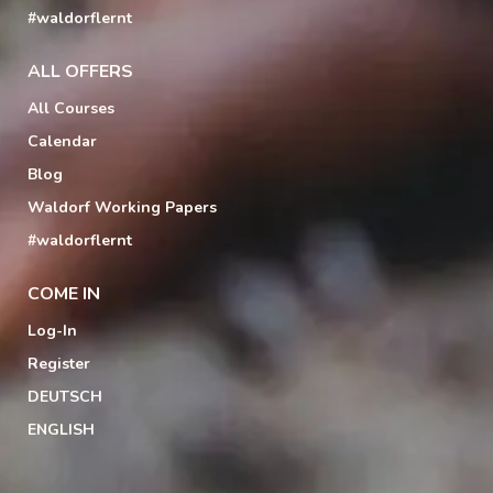
#waldorflernt
ALL OFFERS
All Courses
Calendar
Blog
Waldorf Working Papers
#waldorflernt
COME IN
Log-In
Register
DEUTSCH
ENGLISH