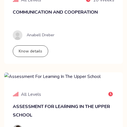
COMMUNICATION AND COOPERATION
Anabell Dreber
Know details
All Levels
ASSESSMENT FOR LEARNING IN THE UPPER
SCHOOL