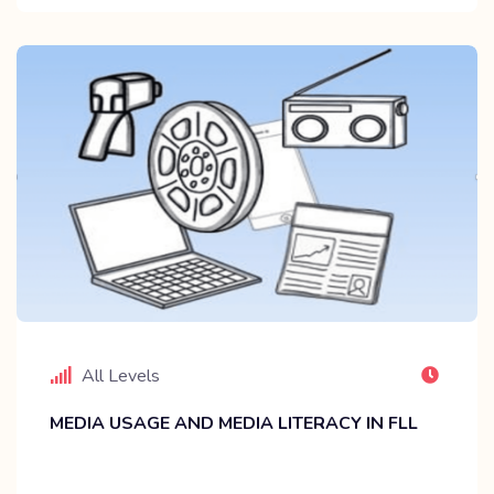
All Levels
MEDIA USAGE AND MEDIA LITERACY IN FLL