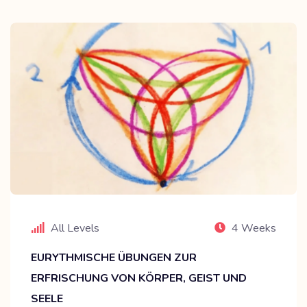
All Levels
4 Weeks
EURYTHMISCHE ÜBUNGEN ZUR
ERFRISCHUNG VON KÖRPER, GEIST UND
SEELE