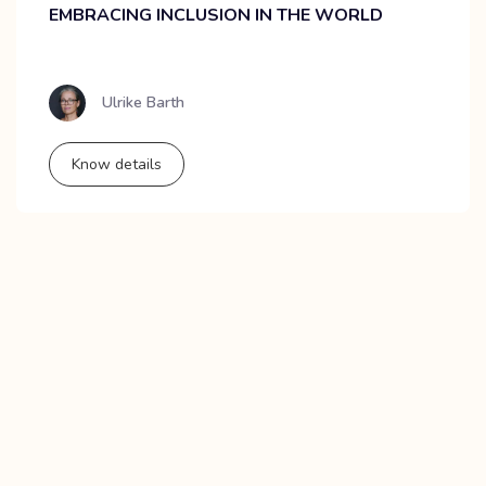
EMBRACING INCLUSION IN THE WORLD
Ulrike Barth
Know details