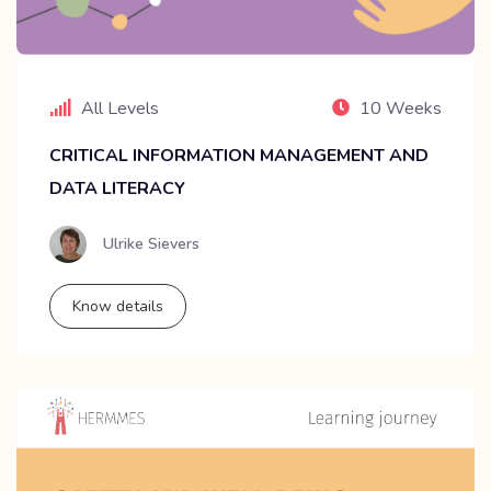
All Levels
10 Weeks
CRITICAL INFORMATION MANAGEMENT AND
DATA LITERACY
Ulrike Sievers
Know details