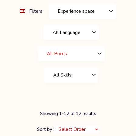
Filters
Showing 1-12 of 12 results
Sort by :