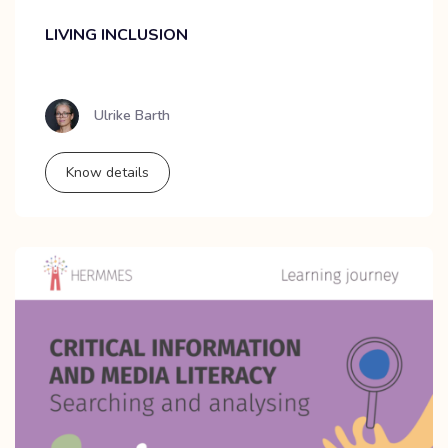
LIVING INCLUSION
Ulrike Barth
Know details