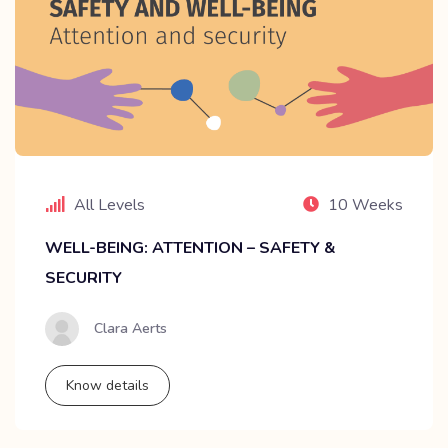
All Levels
10 Weeks
WELL-BEING: ATTENTION – SAFETY &
SECURITY
Clara Aerts
Know details