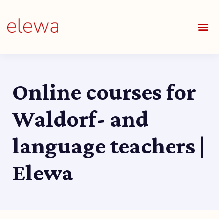
OUR S
FIELDS 
LEARNIN
OUR 
ALL O
Online courses for
Waldorf- and
language teachers |
Elewa