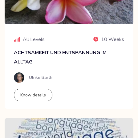
All Levels
10 Weeks
ACHTSAMKEIT UND ENTSPANNUNG IM
ALLTAG
Ulrike Barth
Know details