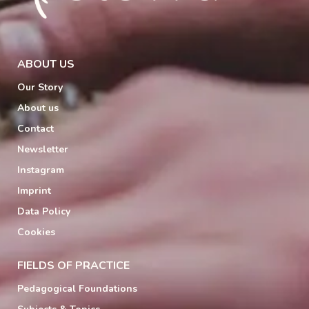
ABOUT US
Our Story
About us
Contact
Newsletter
Instagram
Imprint
Data Policy
Cookies
FIELDS OF PRACTICE
Pedagogical Foundations