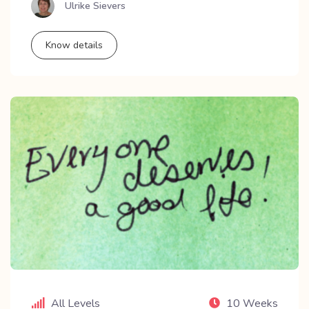
Ulrike Sievers
Know details
All Levels
10 Weeks