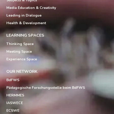
Subjects & Topics
Media Education & Creativity
Leading in Dialogue
Health & Development
LEARNING SPACES
Thinking Space
Meeting Space
Experience Space
OUR NETWORK
BdFWS
Pädagogische Forschungsstelle beim BdFWS
HERMMES
IASWECE
ECSWE