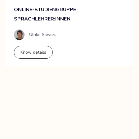
ONLINE-STUDIENGRUPPE
SPRACHLEHRER:INNEN
Ulrike Sievers
Know details