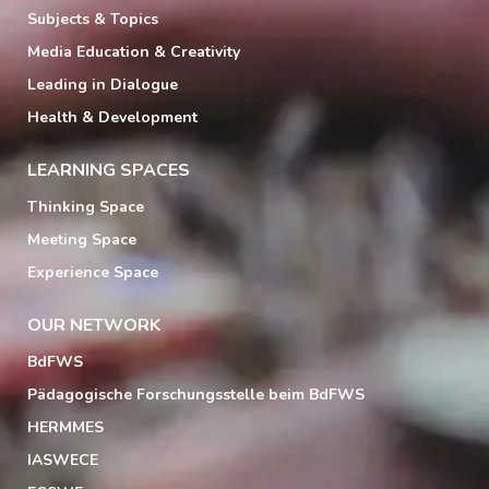
Subjects & Topics
Media Education & Creativity
Leading in Dialogue
Health & Development
LEARNING SPACES
Thinking Space
Meeting Space
Experience Space
OUR NETWORK
BdFWS
Pädagogische Forschungsstelle beim BdFWS
HERMMES
IASWECE