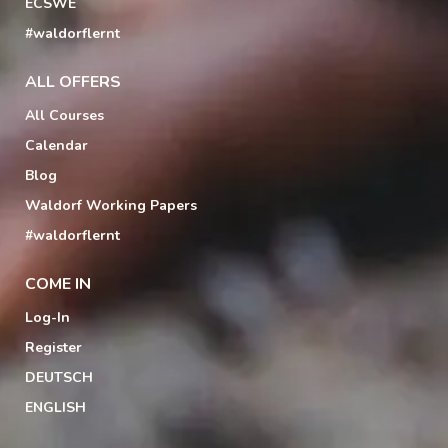
ECSWE
#waldorflernt
ALL OFFERS
All Courses
Calendar
Blog
Waldorf Working Papers
#waldorflernt
COME IN
Log-In
Register
DEUTSCH
ENGLISH