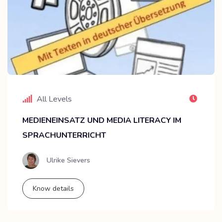
All Levels
MEDIENEINSATZ UND MEDIA LITERACY IM
SPRACHUNTERRICHT
Ulrike Sievers
Know details