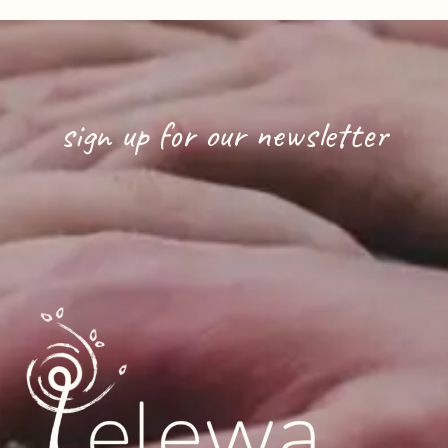
sign up for our newsletter