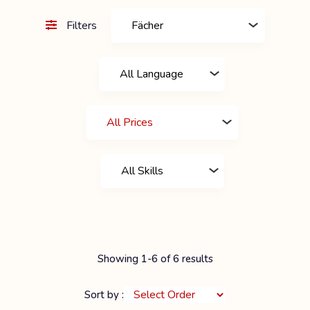
Filters
Showing 1-6 of 6 results
Sort by :