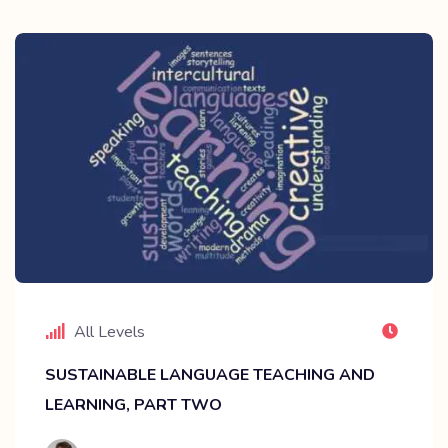
All Levels
SUSTAINABLE LANGUAGE TEACHING AND
LEARNING, PART TWO