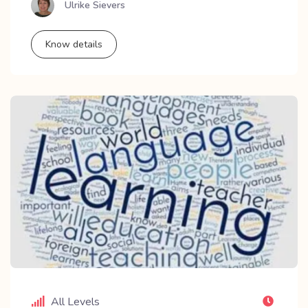
Ulrike Sievers
Know details
All Levels