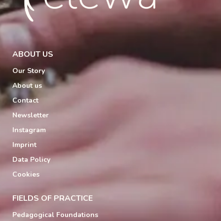
ABOUT US
Our Story
About us
Contact
Newsletter
Instagram
Imprint
Data Policy
Cookies
FIELDS OF PRACTICE
Pedagogical Foundations