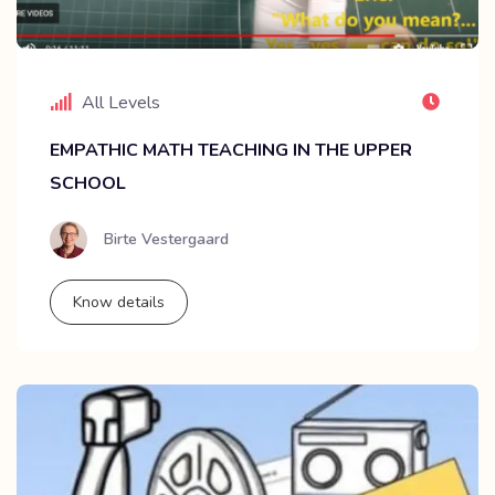
All Levels
EMPATHIC MATH TEACHING IN THE UPPER
SCHOOL
Birte Vestergaard
Know details