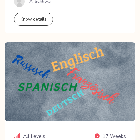
A. Schliwa
Know details
All Levels
17 Weeks