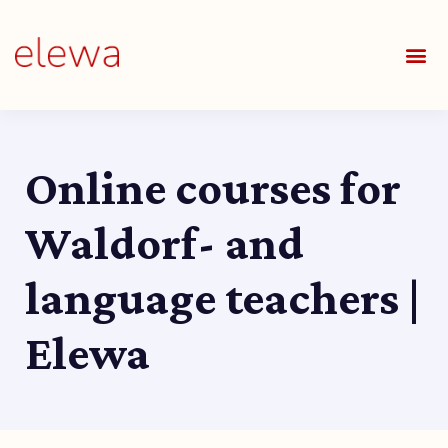
OUR S
FIELDS 
LEARNIN
OUR 
ALL O
Online courses for
Waldorf- and
language teachers |
Elewa