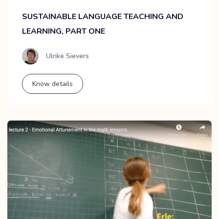
SUSTAINABLE LANGUAGE TEACHING AND
LEARNING, PART ONE
Ulrike Sievers
Know details