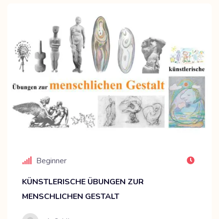
Beginner
KÜNSTLERISCHE ÜBUNGEN ZUR
MENSCHLICHEN GESTALT