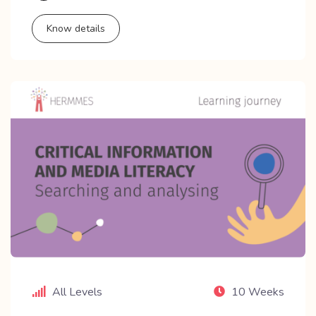
Know details
All Levels
10 Weeks