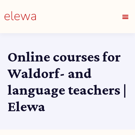
OUR S
FIELDS 
LEARNIN
OUR 
ALL O
Online courses for
Waldorf- and
language teachers |
Elewa