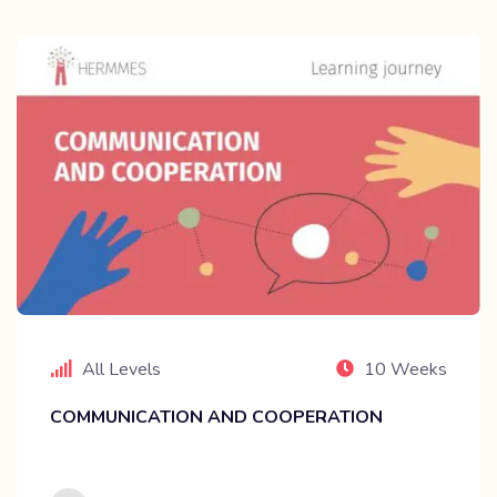
All Levels
10 Weeks
COMMUNICATION AND COOPERATION