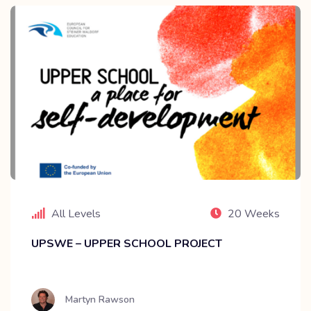
All Levels
20 Weeks
UPSWE – UPPER SCHOOL PROJECT
Martyn Rawson