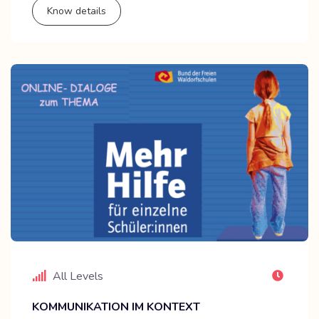
Know details
All Levels
KOMMUNIKATION IM KONTEXT