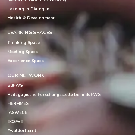
Leading in Dialogue
Health & Development
LEARNING SPACES
Thinking Space
Meeting Space
Experience Space
OUR NETWORK
BdFWS
Pädagogische Forschungsstelle beim BdFWS
HERMMES
IASWECE
ECSWE
#waldorflernt