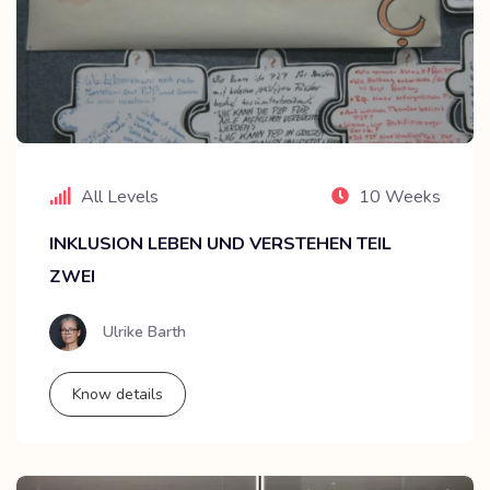
All Levels
10 Weeks
INKLUSION LEBEN UND VERSTEHEN TEIL
ZWEI
Ulrike Barth
Know details