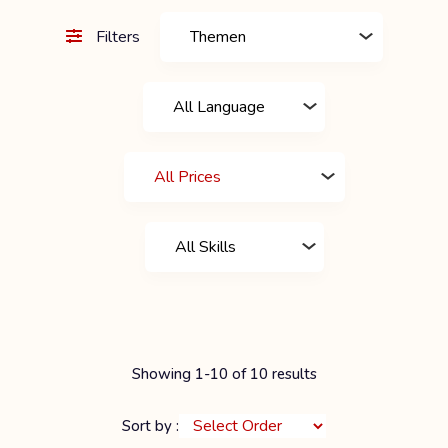
Filters
Showing 1-10 of 10 results
Sort by :