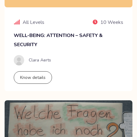
All Levels
10 Weeks
WELL-BEING: ATTENTION – SAFETY &
SECURITY
Clara Aerts
Know details