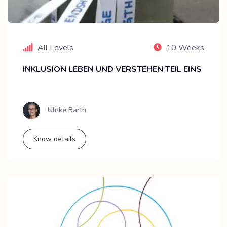
All Levels
10 Weeks
INKLUSION LEBEN UND VERSTEHEN TEIL EINS
Ulrike Barth
Know details