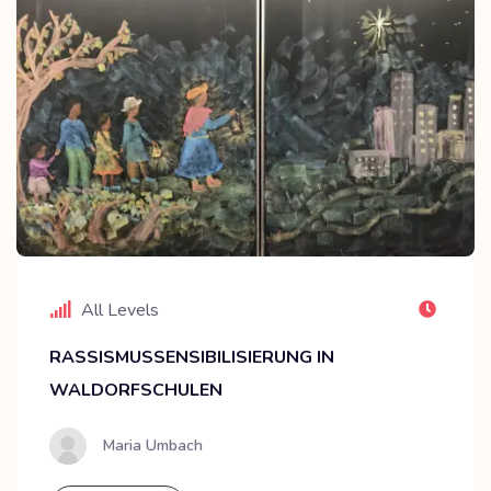
All Levels
RASSISMUSSENSIBILISIERUNG IN
WALDORFSCHULEN
Maria Umbach