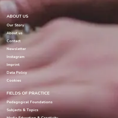
ABOUT US
Our Story
About us
Contact
Newsletter
Instagram
Imprint
Data Policy
Cookies
FIELDS OF PRACTICE
Pedagogical Foundations
Subjects & Topics
Media Education & Creativity