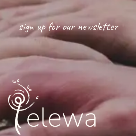
sign up for our newsletter