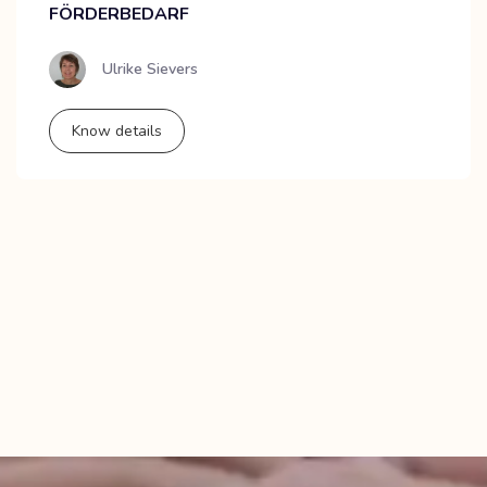
FÖRDERBEDARF
Ulrike Sievers
Know details