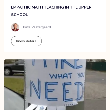
EMPATHIC MATH TEACHING IN THE UPPER
SCHOOL
Birte Vestergaard
Know details