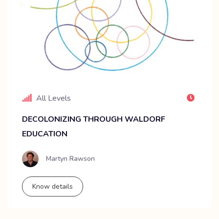
All Levels
DECOLONIZING THROUGH WALDORF
EDUCATION
Martyn Rawson
Know details