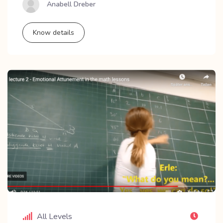
Anabell Dreber
Know details
All Levels