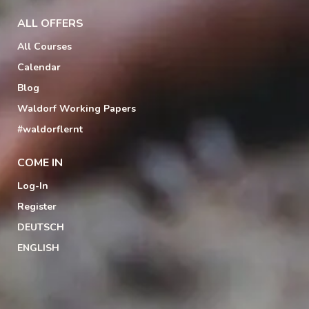
ALL OFFERS
All Courses
Calendar
Blog
Waldorf Working Papers
#waldorflernt
COME IN
Log-In
Register
DEUTSCH
ENGLISH