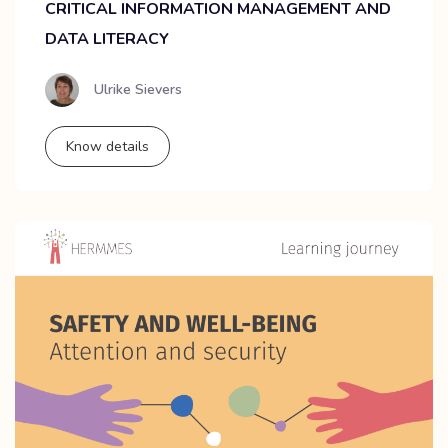
CRITICAL INFORMATION MANAGEMENT AND
DATA LITERACY
Ulrike Sievers
Know details