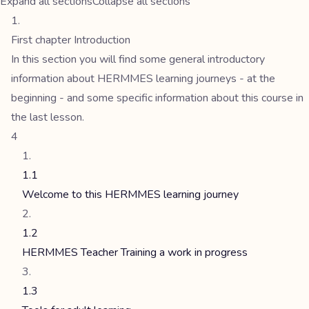
Expand all sections
Collapse all sections
First chapter Introduction
In this section you will find some general introductory
information about HERMMES learning journeys - at the
beginning - and some specific information about this course in
the last lesson.
4
1.1
Welcome to this HERMMES learning journey
1.2
HERMMES Teacher Training a work in progress
1.3