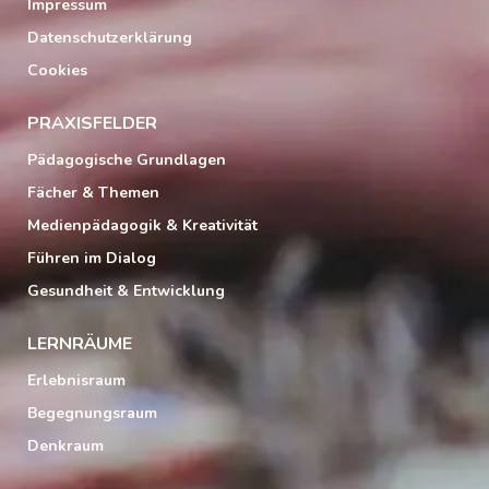
Impressum
Datenschutzerklärung
Cookies
PRAXISFELDER
Pädagogische Grundlagen
Fächer & Themen
Medienpädagogik & Kreativität
Führen im Dialog
Gesundheit & Entwicklung
LERNRÄUME
Erlebnisraum
Begegnungsraum
Denkraum