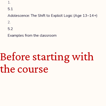
5.1
Adolescence: The Shift to Explicit Logic (Age 13–14+)
5.2
Examples from the classroom
Before starting with
the course
Welcome to this
HERMMES course on
Computational Thinking