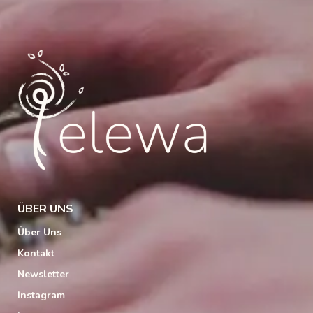
ÜBER UNS
Über Uns
Kontakt
Newsletter
Instagram