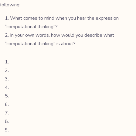
following:
What comes to mind when you hear the expression
“computational thinking”?
In your own words, how would you describe what
“computational thinking” is about?