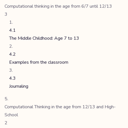
Computational thinking in the age from 6/7 until 12/13
3
4.1
The Middle Childhood: Age 7 to 13
4.2
Examples from the classroom
4.3
Journaling
Computational Thinking in the age from 12/13 and High-
School
2