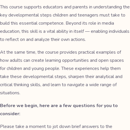
This course supports educators and parents in understanding the
key developmental steps children and teenagers must take to
build this essential competence. Beyond its role in media
education, this skill is a vital ability in itself — enabling individuals
to reflect on and analyze their own actions.
At the same time, the course provides practical examples of
how adults can create learning opportunities and open spaces
for children and young people. These experiences help them
take these developmental steps, sharpen their analytical and
critical thinking skills, and learn to navigate a wide range of
situations.
Before we begin, here are a few questions for you to
consider:
Please take a moment to jot down brief answers to the