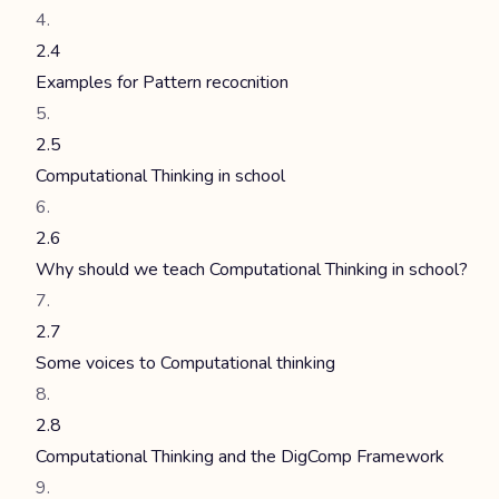
2.4
Examples for Pattern recocnition
2.5
Computational Thinking in school
2.6
Why should we teach Computational Thinking in school?
2.7
Some voices to Computational thinking
2.8
Computational Thinking and the DigComp Framework