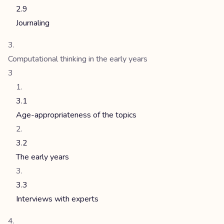
2.9
Journaling
Computational thinking in the early years
3
3.1
Age-appropriateness of the topics
3.2
The early years
3.3
Interviews with experts