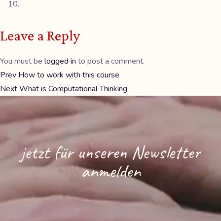
Leave a Reply
You must be
logged in
to post a comment.
Prev
How to work with this course
Next
What is Computational Thinking
jetzt für unseren Newsletter
anmelden