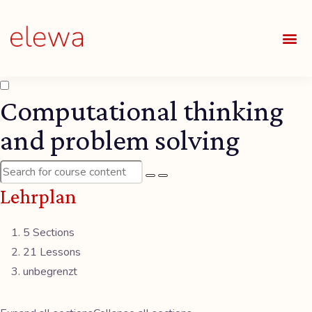
UNSE
ALLE
Computational thinking
and problem solving
Lehrplan
5 Sections
21 Lessons
unbegrenzt