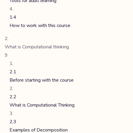
Tools for adult learning
1.4
How to work with this course
What is Computational thinking
9
2.1
Before starting with the course
2.2
What is Computational Thinking
2.3
Examples of Decomposition