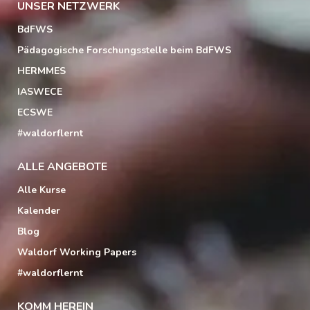
UNSER NETZWERK
BdFWS
Pädagogische Forschungsstelle beim BdFWS
HERMMES
IASWECE
ECSWE
#waldorflernt
ALLE ANGEBOTE
Alle Kurse
Kalender
Blog
Waldorf Working Papers
#waldorflernt
KOMM HEREIN