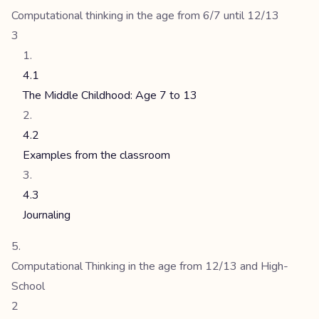
Computational thinking in the age from 6/7 until 12/13
3
4.1
The Middle Childhood: Age 7 to 13
4.2
Examples from the classroom
4.3
Journaling
Computational Thinking in the age from 12/13 and High-
School
2