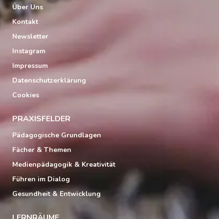
Über Uns
Kontakt
Newsletter
Instagram
Impressum
Datenschutzerklärung
Cookies
PRAXISFELDER
Pädagogische Grundlagen
Fächer & Themen
Medienpädagogik & Kreativität
Führen im Dialog
Gesundheit & Entwicklung
LERNRÄUME