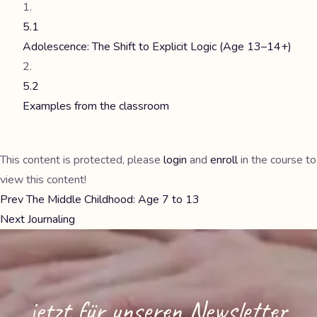
5.1
Adolescence: The Shift to Explicit Logic (Age 13–14+)
5.2
Examples from the classroom
This content is protected, please
login
and
enroll
in the course to
view this content!
Prev
The Middle Childhood: Age 7 to 13
Next
Journaling
jetzt für unseren Newsletter