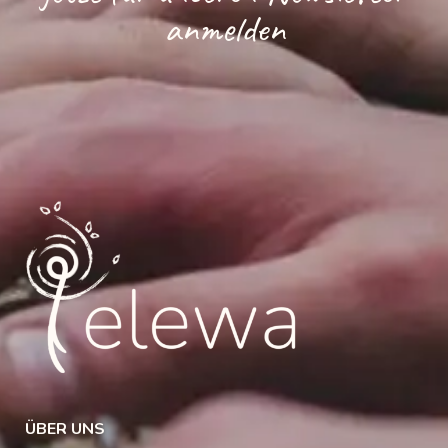
anmelden
ÜBER UNS