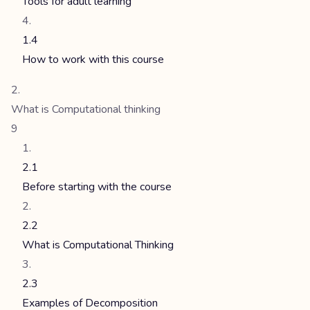
Tools for adult learning
1.4
How to work with this course
What is Computational thinking
9
2.1
Before starting with the course
2.2
What is Computational Thinking
2.3
Examples of Decomposition