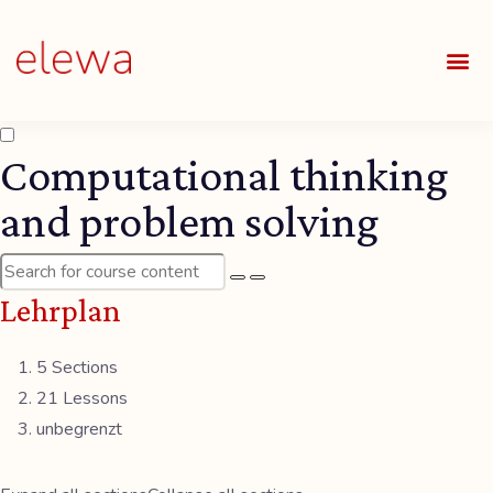
UNSE
ALLE
Computational thinking
and problem solving
Lehrplan
5 Sections
21 Lessons
unbegrenzt