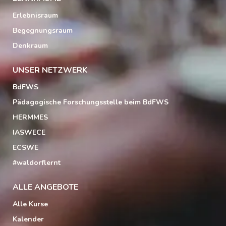
Erlebnisraum
Begegnungsraum
Denkraum
UNSER NETZWERK
BdFWS
Pädagogische Forschungsstelle beim BdFWS
HERMMES
IASWECE
ECSWE
#waldorflernt
ALLE ANGEBOTE
Alle Kurse
Kalender