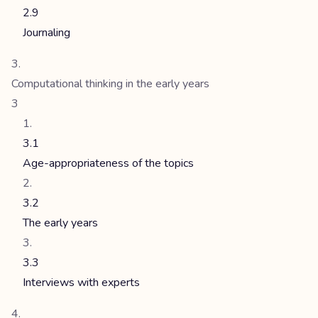
2.9
Journaling
Computational thinking in the early years
3
3.1
Age-appropriateness of the topics
3.2
The early years
3.3
Interviews with experts