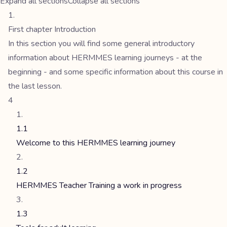
Expand all sections
Collapse all sections
First chapter Introduction
In this section you will find some general introductory
information about HERMMES learning journeys - at the
beginning - and some specific information about this course in
the last lesson.
4
1.1
Welcome to this HERMMES learning journey
1.2
HERMMES Teacher Training a work in progress
1.3