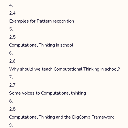
2.4
Examples for Pattern recocnition
2.5
Computational Thinking in school
2.6
Why should we teach Computational Thinking in school?
2.7
Some voices to Computational thinking
2.8
Computational Thinking and the DigComp Framework