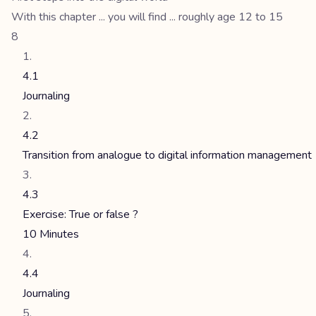
With this chapter ... you will find ... roughly age 12 to 15
8
4.1
Journaling
4.2
Transition from analogue to digital information management
4.3
Exercise: True or false ?
10 Minutes
4.4
Journaling