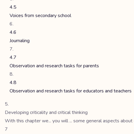
4.5
Voices from secondary school
4.6
Journaling
4.7
Observation and research tasks for parents
4.8
Observation and research tasks for educators and teachers
Developing criticality and critical thinking
With this chapter we... you will ... some general aspects about
7