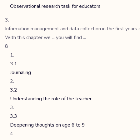
Observational research task for educators
Information management and data collection in the first years 
With this chapter we ... you will find ...
8
3.1
Journaling
3.2
Understanding the role of the teacher
3.3
Deepening thoughts on age 6 to 9