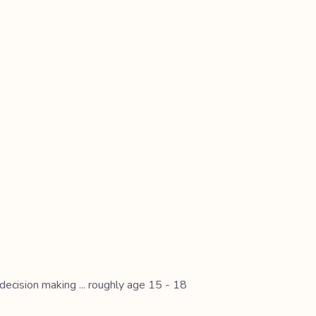
 decision making ... roughly age 15 - 18