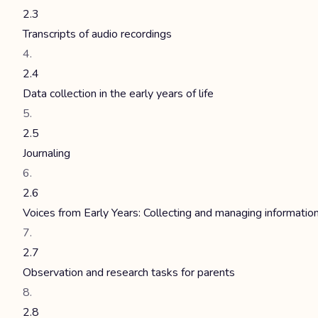
2.3
Transcripts of audio recordings
2.4
Data collection in the early years of life
2.5
Journaling
2.6
Voices from Early Years: Collecting and managing informatio
2.7
Observation and research tasks for parents
2.8