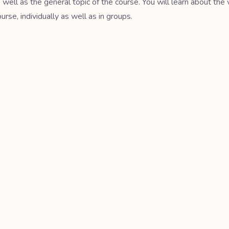
s well as the general topic of the course. You will learn about the 
se, individually as well as in groups.