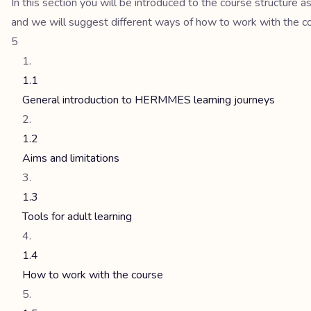
In this section you will be introduced to the course structure a
and we will suggest different ways of how to work with the cour
5
1.1
General introduction to HERMMES learning journeys
1.2
Aims and limitations
1.3
Tools for adult learning
1.4
How to work with the course