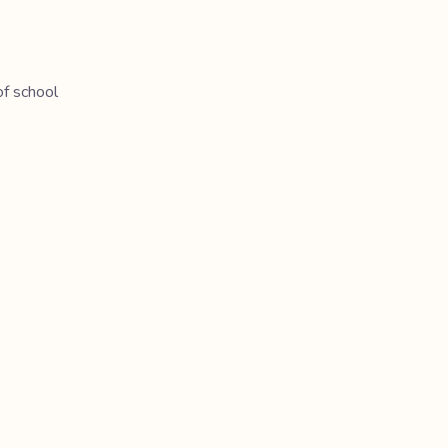
of school