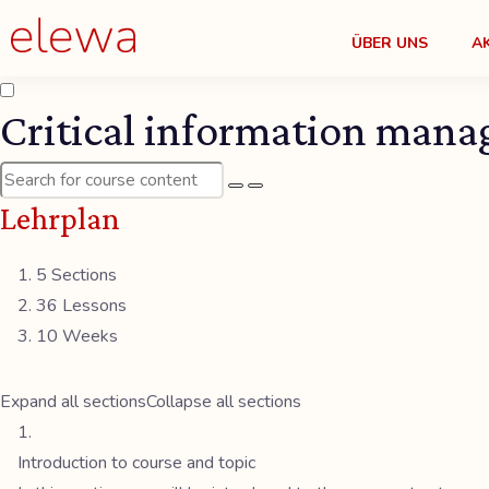
ÜBER UNS
A
Critical information mana
Lehrplan
5 Sections
36 Lessons
10 Weeks
Expand all sections
Collapse all sections
Introduction to course and topic