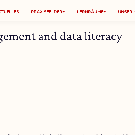
KTUELLES
PRAXISFELDER
LERNRÄUME
UNSER 
gement and data literacy