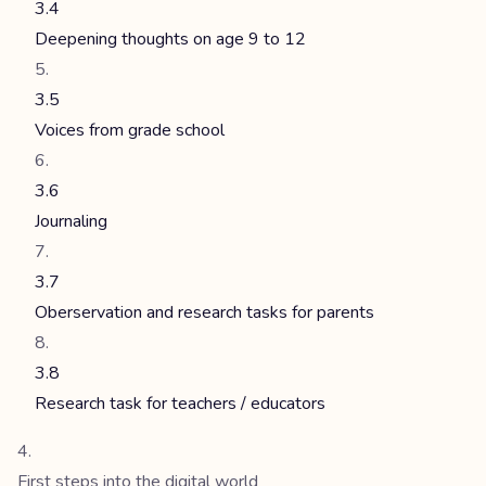
3.4
Deepening thoughts on age 9 to 12
3.5
Voices from grade school
3.6
Journaling
3.7
Oberservation and research tasks for parents
3.8
Research task for teachers / educators
First steps into the digital world