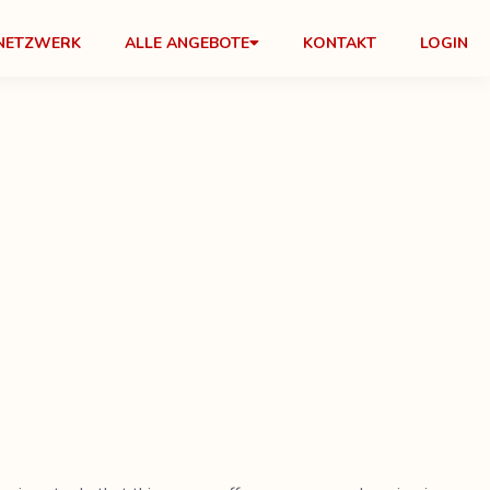
NETZWERK
ALLE ANGEBOTE
KONTAKT
LOGIN