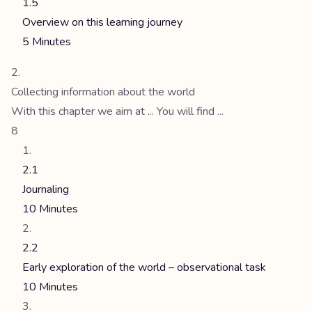
1.5
Overview on this learning journey
5 Minutes
Collecting information about the world
With this chapter we aim at ... You will find ...
8
2.1
Journaling
10 Minutes
2.2
Early exploration of the world – observational task
10 Minutes