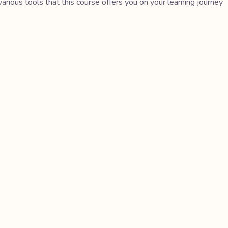
various tools that this course offers you on your learning journey