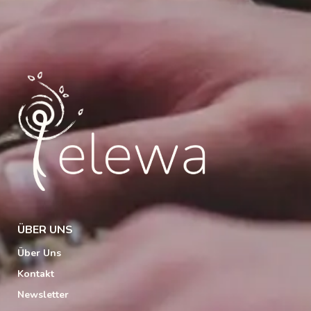
ÜBER UNS
Über Uns
Kontakt
Newsletter