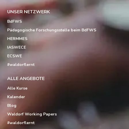
UNSER NETZWERK
BdFWS
Pädagogische Forschungsstelle beim BdFWS
HERMMES
IASWECE
ECSWE
#waldorflernt
ALLE ANGEBOTE
Alle Kurse
Kalender
Blog
Waldorf Working Papers
#waldorflernt