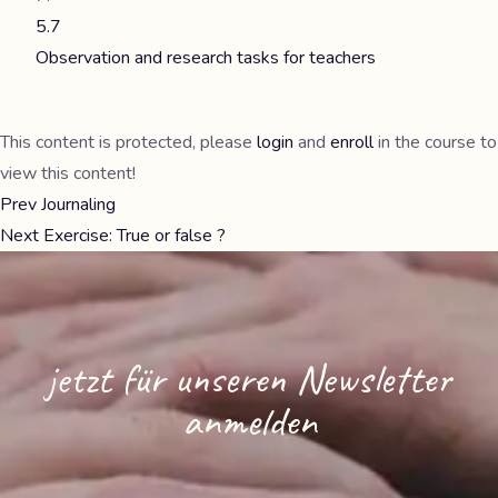
5.7
Observation and research tasks for teachers
This content is protected, please
login
and
enroll
in the course to
view this content!
Prev
Journaling
Next
Exercise: True or false ?
jetzt für unseren Newsletter
anmelden