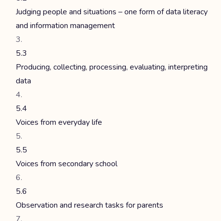
Judging people and situations – one form of data literacy
and information management
5.3
Producing, collecting, processing, evaluating, interpreting
data
5.4
Voices from everyday life
5.5
Voices from secondary school
5.6
Observation and research tasks for parents