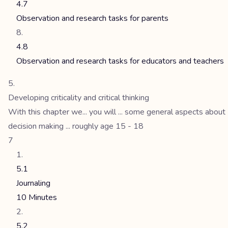
4.7
Observation and research tasks for parents
4.8
Observation and research tasks for educators and teachers
Developing criticality and critical thinking
With this chapter we... you will ... some general aspects about
decision making ... roughly age 15 - 18
7
5.1
Journaling
10 Minutes
5.2