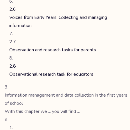
2.6
Voices from Early Years: Collecting and managing
information
2.7
Observation and research tasks for parents
2.8
Observational research task for educators
Information management and data collection in the first years
of school
With this chapter we ... you will find ...
8