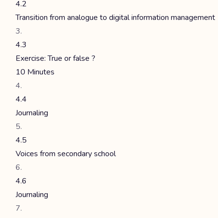
4.2
Transition from analogue to digital information management
4.3
Exercise: True or false ?
10 Minutes
4.4
Journaling
4.5
Voices from secondary school
4.6
Journaling