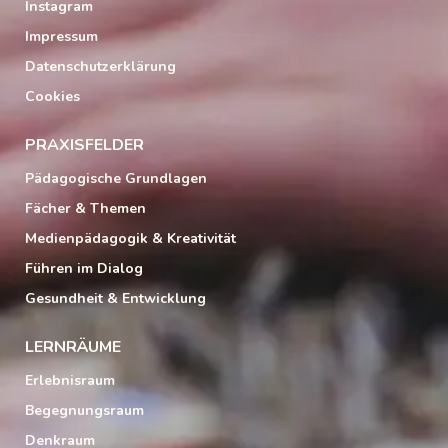
Instagram
Impressum
Datenschutzerklärung
Cookies
PRAXISFELDER
Pädagogische Grundlagen
Fächer & Themen
Medienpädagogik & Kreativität
Führen im Dialog
Gesundheit & Entwicklung
LERNRÄUME
Erlebnisraum
Begegnungsraum
Denkraum