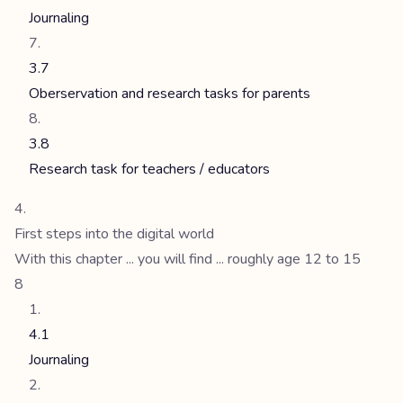
Journaling
3.7
Oberservation and research tasks for parents
3.8
Research task for teachers / educators
First steps into the digital world
With this chapter ... you will find ... roughly age 12 to 15
8
4.1
Journaling