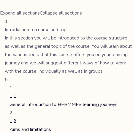
Expand all sections
Collapse all sections
Introduction to course and topic
In this section you will be introduced to the course structure
as well as the general topic of the course. You will learn about
the various tools that this course offers you on your learning
journey and we will suggest different ways of how to work
with the course, individually as well as in groups.
5
1.1
General introduction to HERMMES learning journeys
1.2
Aims and limitations