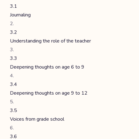
3.1
Journaling
3.2
Understanding the role of the teacher
3.3
Deepening thoughts on age 6 to 9
3.4
Deepening thoughts on age 9 to 12
3.5
Voices from grade school
3.6