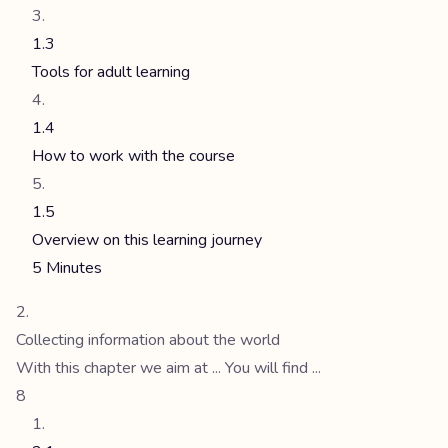
1.3
Tools for adult learning
1.4
How to work with the course
1.5
Overview on this learning journey
5 Minutes
Collecting information about the world
With this chapter we aim at ... You will find ...
8