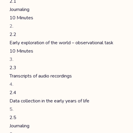
2.1
Journaling
10 Minutes
2.2
Early exploration of the world – observational task
10 Minutes
2.3
Transcripts of audio recordings
2.4
Data collection in the early years of life
2.5
Journaling