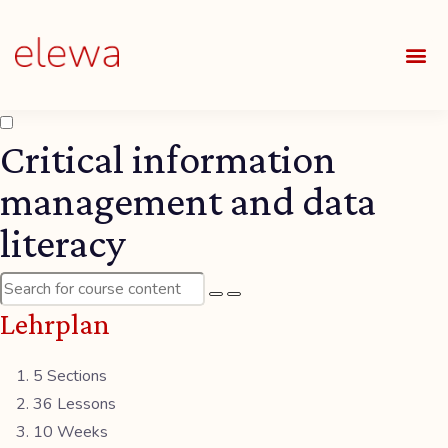
UNSE
ALLE
Critical information
management and data
literacy
Lehrplan
5 Sections
36 Lessons
10 Weeks