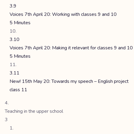
3.9
Voices 7th April 20: Working with classes 9 and 10
5 Minutes
3.10
Voices 7th April 20: Making it relevant for classes 9 and 10
5 Minutes
3.11
New! 15th May 20: Towards my speech – English project
class 11
Teaching in the upper school
3