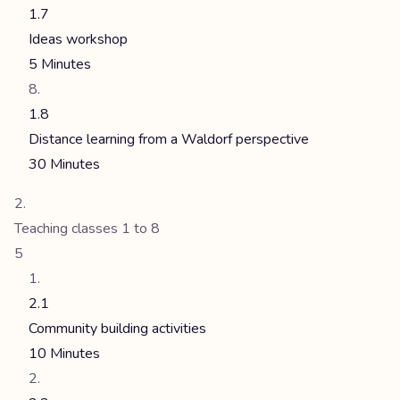
1.7
Ideas workshop
5 Minutes
1.8
Distance learning from a Waldorf perspective
30 Minutes
Teaching classes 1 to 8
5
2.1
Community building activities
10 Minutes