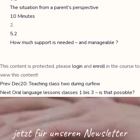
The situation from a parent’s perspective
10 Minutes
5.2
How much support is needed – and manageable ?
This content is protected, please
login
and
enroll
in the course to
view this content!
Prev
Dec20: Teaching class two during curfew
Next
Oral language lessons classes 1 bis 3 – is that possible?
jetzt für unseren Newsletter