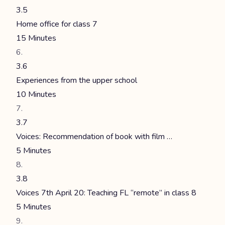
3.5
Home office for class 7
15 Minutes
3.6
Experiences from the upper school
10 Minutes
3.7
Voices: Recommendation of book with film …
5 Minutes
3.8
Voices 7th April 20: Teaching FL “remote” in class 8
5 Minutes