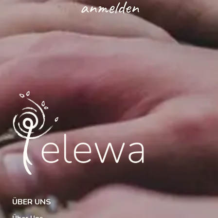
anmelden
ÜBER UNS