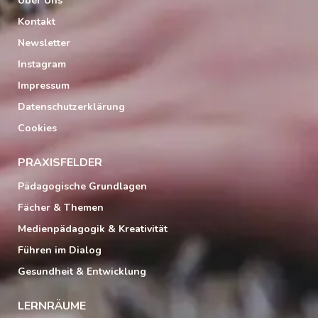
Über Uns
Kontakt
Newsletter
Instagram
Impressum
Datenschutzerklärung
Cookies
PRAXISFELDER
Pädagogische Grundlagen
Fächer & Themen
Medienpädagogik & Kreativität
Führen im Dialog
Gesundheit & Entwicklung
LERNRÄUME