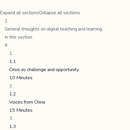
Expand all sections
Collapse all sections
General thoughts on digital teaching and learning
In this section
8
1.1
Crisis as challenge and opportunity
10 Minutes
1.2
Voices from China
15 Minutes
1.3