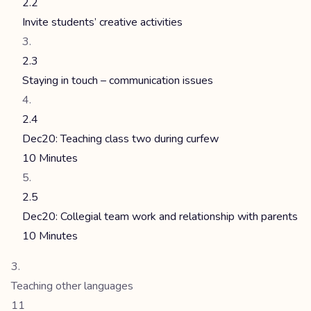
2.2
Invite students’ creative activities
2.3
Staying in touch – communication issues
2.4
Dec20: Teaching class two during curfew
10 Minutes
2.5
Dec20: Collegial team work and relationship with parents
10 Minutes
Teaching other languages
11