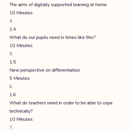
The aims of digitally supported learning at home
10 Minutes
1.4
What do our pupils need in times like this?
10 Minutes
1.5
New perspective on differentiation
5 Minutes
1.6
What do teachers need in order to be able to cope
technically?
10 Minutes