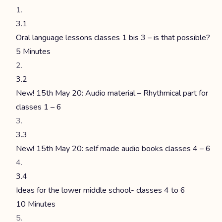
3.1
Oral language lessons classes 1 bis 3 – is that possible?
5 Minutes
3.2
New! 15th May 20: Audio material – Rhythmical part for
classes 1 – 6
3.3
New! 15th May 20: self made audio books classes 4 – 6
3.4
Ideas for the lower middle school- classes 4 to 6
10 Minutes