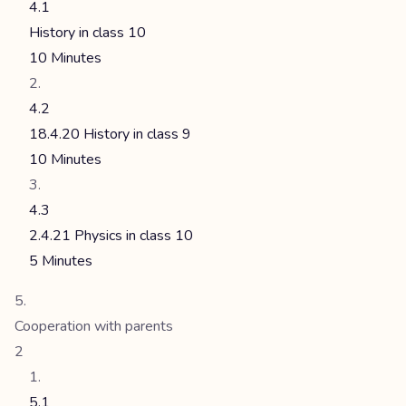
4.1
History in class 10
10 Minutes
4.2
18.4.20 History in class 9
10 Minutes
4.3
2.4.21 Physics in class 10
5 Minutes
Cooperation with parents
2
5.1