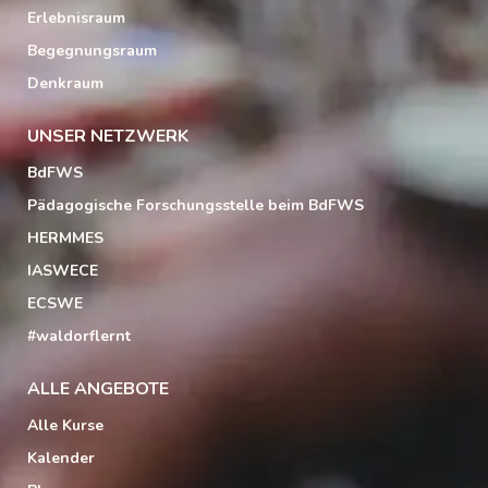
Erlebnisraum
Begegnungsraum
Denkraum
UNSER NETZWERK
BdFWS
Pädagogische Forschungsstelle beim BdFWS
HERMMES
IASWECE
ECSWE
#waldorflernt
ALLE ANGEBOTE
Alle Kurse
Kalender