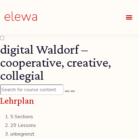
UNSE
ALLE
digital Waldorf –
cooperative, creative,
collegial
Lehrplan
5 Sections
29 Lessons
unbegrenzt