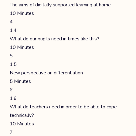
The aims of digitally supported learning at home
10 Minutes
1.4
What do our pupils need in times like this?
10 Minutes
1.5
New perspective on differentiation
5 Minutes
1.6
What do teachers need in order to be able to cope
technically?
10 Minutes