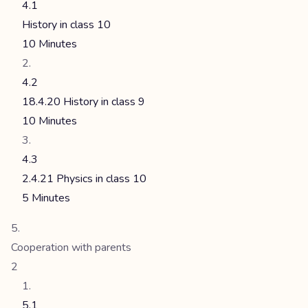
4.1
History in class 10
10 Minutes
4.2
18.4.20 History in class 9
10 Minutes
4.3
2.4.21 Physics in class 10
5 Minutes
Cooperation with parents
2
5.1