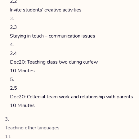
2.2
Invite students’ creative activities
2.3
Staying in touch – communication issues
2.4
Dec20: Teaching class two during curfew
10 Minutes
2.5
Dec20: Collegial team work and relationship with parents
10 Minutes
Teaching other languages
11