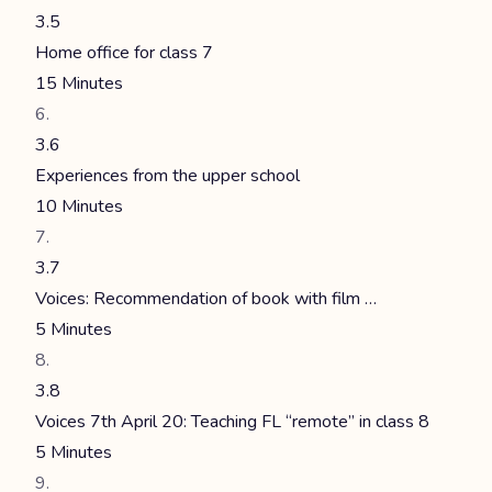
3.5
Home office for class 7
15 Minutes
3.6
Experiences from the upper school
10 Minutes
3.7
Voices: Recommendation of book with film …
5 Minutes
3.8
Voices 7th April 20: Teaching FL “remote” in class 8
5 Minutes