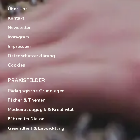
Über Uns
Kontakt
Newsletter
Instagram
Impressum
Datenschutzerklärung
Cookies
PRAXISFELDER
Pädagogische Grundlagen
Fächer & Themen
Medienpädagogik & Kreativität
Führen im Dialog
Gesundheit & Entwicklung