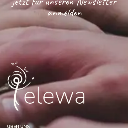
jetzt für unseren Newsletter
anmelden
ÜBER UNS