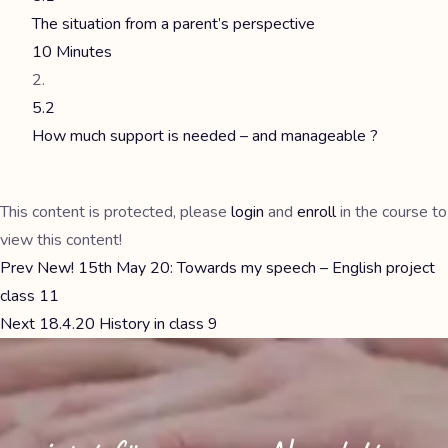
The situation from a parent’s perspective
10 Minutes
5.2
How much support is needed – and manageable ?
This content is protected, please
login
and
enroll
in the course to
view this content!
Prev
New! 15th May 20: Towards my speech – English project
class 11
Next
18.4.20 History in class 9