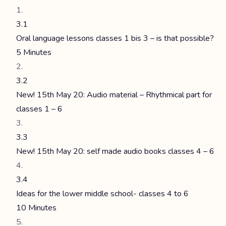
3.1
Oral language lessons classes 1 bis 3 – is that possible?
5 Minutes
3.2
New! 15th May 20: Audio material – Rhythmical part for
classes 1 – 6
3.3
New! 15th May 20: self made audio books classes 4 – 6
3.4
Ideas for the lower middle school- classes 4 to 6
10 Minutes