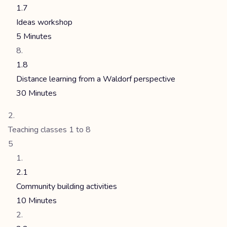
1.7
Ideas workshop
5 Minutes
1.8
Distance learning from a Waldorf perspective
30 Minutes
Teaching classes 1 to 8
5
2.1
Community building activities
10 Minutes