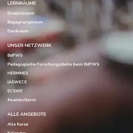
LERNRÄUME
Erlebnisraum
Begegnungsraum
Denkraum
UNSER NETZWERK
BdFWS
Pädagogische Forschungsstelle beim BdFWS
HERMMES
IASWECE
ECSWE
#waldorflernt
ALLE ANGEBOTE
Alle Kurse