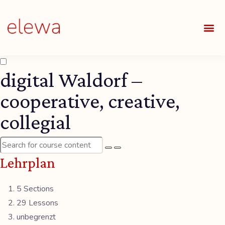
UNSE
ALLE
digital Waldorf –
cooperative, creative,
collegial
Lehrplan
5 Sections
29 Lessons
unbegrenzt