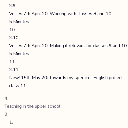
3.9
Voices 7th April 20: Working with classes 9 and 10
5 Minutes
3.10
Voices 7th April 20: Making it relevant for classes 9 and 10
5 Minutes
3.11
New! 15th May 20: Towards my speech – English project
class 11
Teaching in the upper school
3