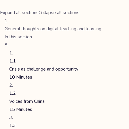
Expand all sections
Collapse all sections
General thoughts on digital teaching and learning
In this section
8
1.1
Crisis as challenge and opportunity
10 Minutes
1.2
Voices from China
15 Minutes
1.3