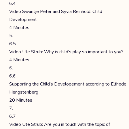
6.4
Video Swantje Peter and Syvia Reinhold: Child
Development
4 Minutes
6.5
Video Ute Strub: Why is child’s play so important to you?
4 Minutes
6.6
Supporting the Child’s Developement according to Elfriede
Hengstenberg
20 Minutes
6.7
Video Ute Strub: Are you in touch with the topic of