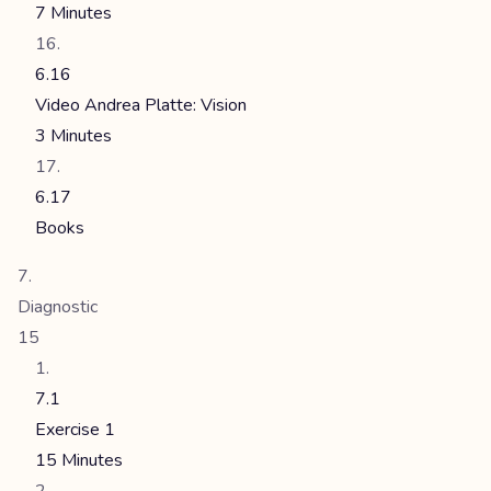
7 Minutes
6.16
Video Andrea Platte: Vision
3 Minutes
6.17
Books
Diagnostic
15
7.1
Exercise 1
15 Minutes