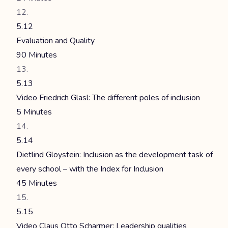
5.12
Evaluation and Quality
90 Minutes
5.13
Video Friedrich Glasl: The different poles of inclusion
5 Minutes
5.14
Dietlind Gloystein: Inclusion as the development task of
every school – with the Index for Inclusion
45 Minutes
5.15
Video Claus Otto Scharmer: Leadership qualities