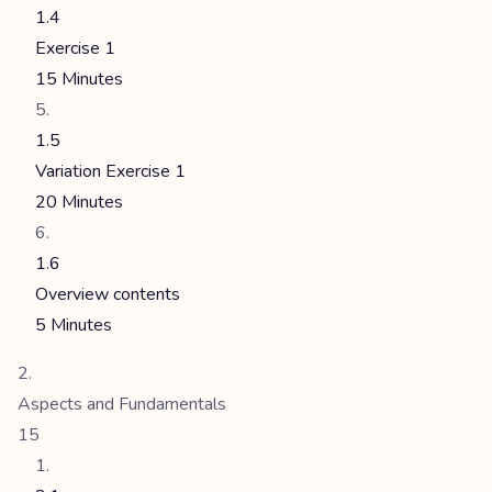
1.4
Exercise 1
15 Minutes
1.5
Variation Exercise 1
20 Minutes
1.6
Overview contents
5 Minutes
Aspects and Fundamentals
15