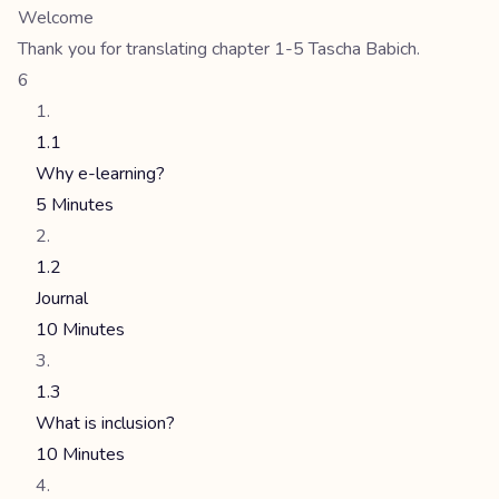
Welcome
Thank you for translating chapter 1-5 Tascha Babich.
6
1.1
Why e-learning?
5 Minutes
1.2
Journal
10 Minutes
1.3
What is inclusion?
10 Minutes