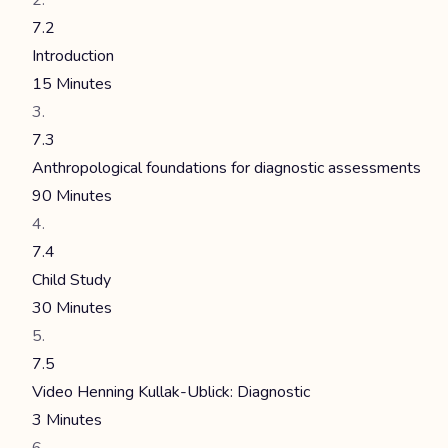
7.2
Introduction
15 Minutes
7.3
Anthropological foundations for diagnostic assessments
90 Minutes
7.4
Child Study
30 Minutes
7.5
Video Henning Kullak-Ublick: Diagnostic
3 Minutes