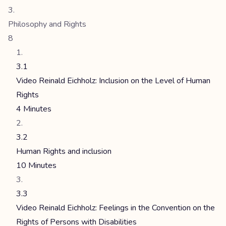
Philosophy and Rights
8
3.1
Video Reinald Eichholz: Inclusion on the Level of Human
Rights
4 Minutes
3.2
Human Rights and inclusion
10 Minutes
3.3
Video Reinald Eichholz: Feelings in the Convention on the
Rights of Persons with Disabilities