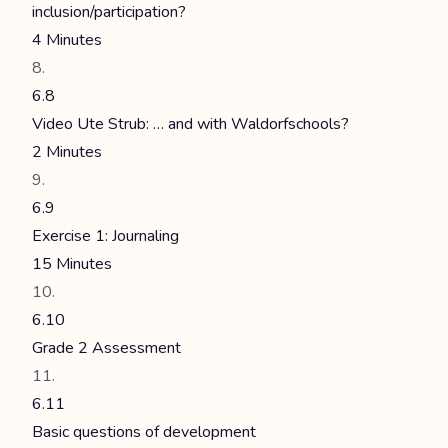
inclusion/participation?
4 Minutes
6.8
Video Ute Strub: … and with Waldorfschools?
2 Minutes
6.9
Exercise 1: Journaling
15 Minutes
6.10
Grade 2 Assessment
6.11
Basic questions of development