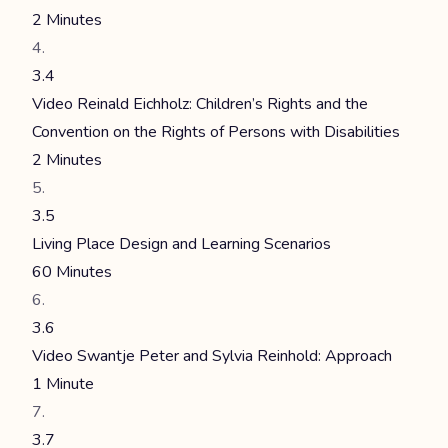
2 Minutes
3.4
Video Reinald Eichholz: Children’s Rights and the
Convention on the Rights of Persons with Disabilities
2 Minutes
3.5
Living Place Design and Learning Scenarios
60 Minutes
3.6
Video Swantje Peter and Sylvia Reinhold: Approach
1 Minute
3.7