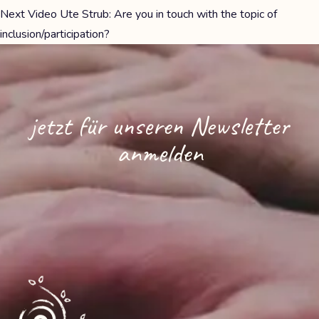
Next
Video Ute Strub: Are you in touch with the topic of
inclusion/participation?
jetzt für unseren Newsletter
anmelden