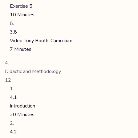
Exercise 5
10 Minutes
3.8
Video Tony Booth: Curriculum
7 Minutes
Didactic and Methodology
12
4.1
Introduction
30 Minutes
4.2