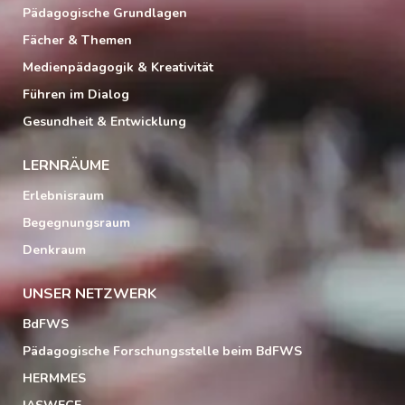
Pädagogische Grundlagen
Fächer & Themen
Medienpädagogik & Kreativität
Führen im Dialog
Gesundheit & Entwicklung
LERNRÄUME
Erlebnisraum
Begegnungsraum
Denkraum
UNSER NETZWERK
BdFWS
Pädagogische Forschungsstelle beim BdFWS
HERMMES