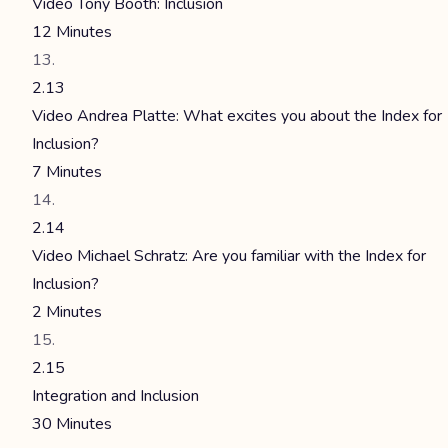
Video Tony Booth: Inclusion
12 Minutes
2.13
Video Andrea Platte: What excites you about the Index for
Inclusion?
7 Minutes
2.14
Video Michael Schratz: Are you familiar with the Index for
Inclusion?
2 Minutes
2.15
Integration and Inclusion
30 Minutes