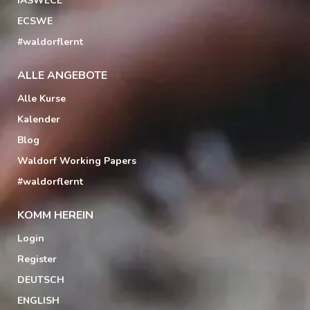
IASWECE
ECSWE
#waldorflernt
ALLE ANGEBOTE
Alle Kurse
Kalender
Blog
Waldorf Working Papers
#waldorflernt
KOMM HEREIN
Login
Register
DEUTSCH
ENGLISH