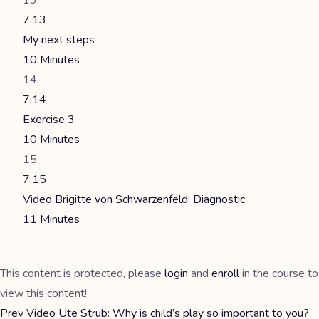
7.13
My next steps
10 Minutes
7.14
Exercise 3
10 Minutes
7.15
Video Brigitte von Schwarzenfeld: Diagnostic
11 Minutes
This content is protected, please
login
and
enroll
in the course to
view this content!
Prev
Video Ute Strub: Why is child’s play so important to you?