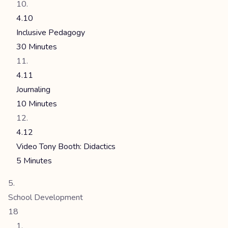
4.10
Inclusive Pedagogy
30 Minutes
4.11
Journaling
10 Minutes
4.12
Video Tony Booth: Didactics
5 Minutes
School Development
18