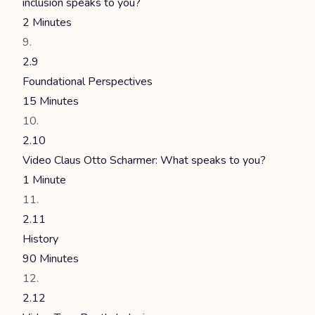
inclusion speaks to you?
2 Minutes
2.9
Foundational Perspectives
15 Minutes
2.10
Video Claus Otto Scharmer: What speaks to you?
1 Minute
2.11
History
90 Minutes
2.12