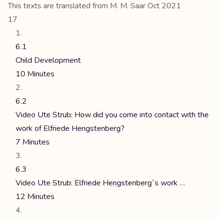
This texts are translated from M. M. Saar Oct 2021
17
6.1
Child Development
10 Minutes
6.2
Video Ute Strub: How did you come into contact with the
work of Elfriede Hengstenberg?
7 Minutes
6.3
Video Ute Strub: Elfriede Hengstenberg´s work …
12 Minutes