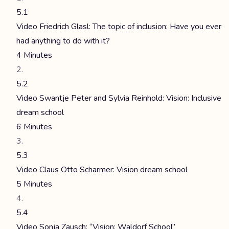
5.1
Video Friedrich Glasl: The topic of inclusion: Have you ever
had anything to do with it?
4 Minutes
5.2
Video Swantje Peter and Sylvia Reinhold: Vision: Inclusive
dream school
6 Minutes
5.3
Video Claus Otto Scharmer: Vision dream school
5 Minutes
5.4
Video Sonja Zausch: “Vision: Waldorf School”