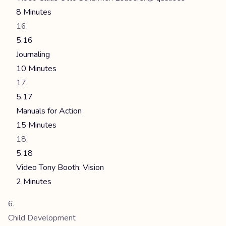
8 Minutes
5.16
Journaling
10 Minutes
5.17
Manuals for Action
15 Minutes
5.18
Video Tony Booth: Vision
2 Minutes
Child Development