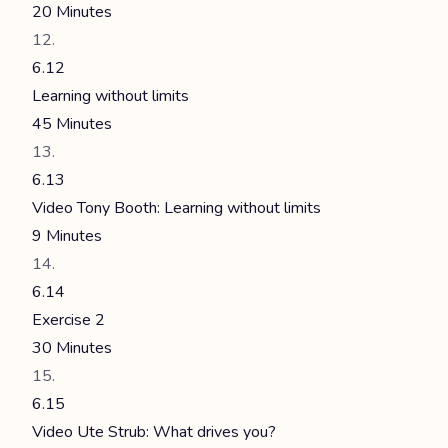
20 Minutes
6.12
Learning without limits
45 Minutes
6.13
Video Tony Booth: Learning without limits
9 Minutes
6.14
Exercise 2
30 Minutes
6.15
Video Ute Strub: What drives you?