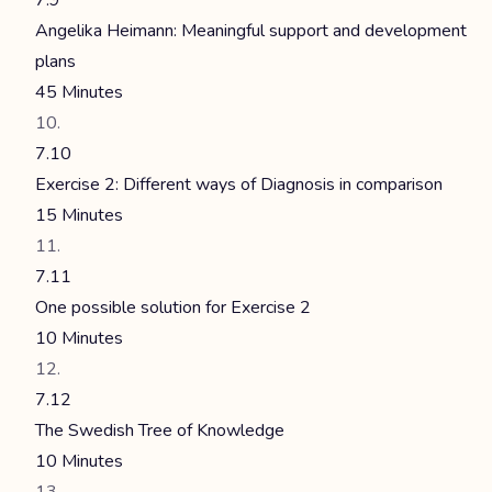
7.9
Angelika Heimann: Meaningful support and development
plans
45 Minutes
7.10
Exercise 2: Different ways of Diagnosis in comparison
15 Minutes
7.11
One possible solution for Exercise 2
10 Minutes
7.12
The Swedish Tree of Knowledge
10 Minutes