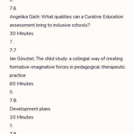
7.6
Angelika Gäch: What qualities can a Curative Education
assessment bring to inclusive schools?
30 Minutes
7.7
Jan Göschel: The child study: a collegial way of creating
formative-imaginative forces in pedagogical-therapeutic
practice
60 Minutes
7.8
Development plans
10 Minutes