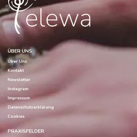
ÜBER UNS
Über Uns
Kontakt
Newsletter
Instagram
Impressum
Datenschutzerklärung
Cookies
PRAXISFELDER