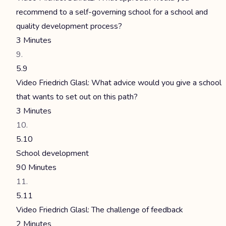
recommend to a self-governing school for a school and
quality development process?
3 Minutes
5.9
Video Friedrich Glasl: What advice would you give a school
that wants to set out on this path?
3 Minutes
5.10
School development
90 Minutes
5.11
Video Friedrich Glasl: The challenge of feedback
2 Minutes