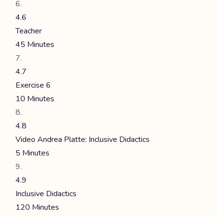
4.6
Teacher
45 Minutes
4.7
Exercise 6
10 Minutes
4.8
Video Andrea Platte: Inclusive Didactics
5 Minutes
4.9
Inclusive Didactics
120 Minutes