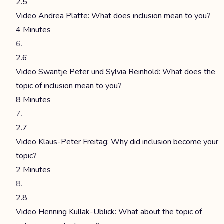
2.5
Video Andrea Platte: What does inclusion mean to you?
4 Minutes
2.6
Video Swantje Peter und Sylvia Reinhold: What does the
topic of inclusion mean to you?
8 Minutes
2.7
Video Klaus-Peter Freitag: Why did inclusion become your
topic?
2 Minutes
2.8
Video Henning Kullak-Ublick: What about the topic of