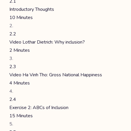
2.1
Introductory Thoughts
10 Minutes
2.2
Video Lothar Dietrich: Why inclusion?
2 Minutes
2.3
Video Ha Vinh Tho: Gross National Happiness
4 Minutes
2.4
Exercise 2: ABCs of Inclusion
15 Minutes