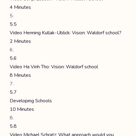
4 Minutes
5.5
Video Henning Kullak-Ublick: Vision: Waldorf school?
2 Minutes
5.6
Video Ha Vinh Tho: Vision: Waldorf school
8 Minutes
5.7
Developing Schools
10 Minutes
5.8
Video Michael Schratz: What approach would you