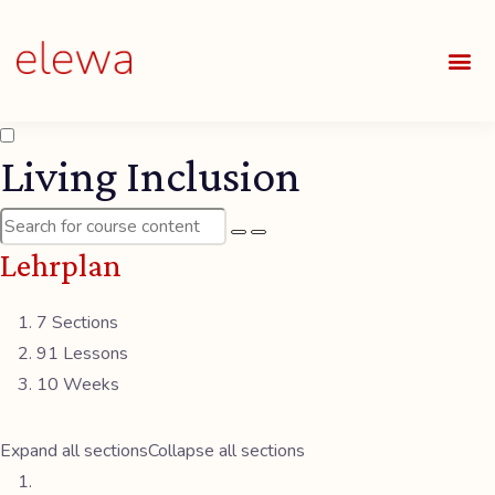
UNSE
ALLE
Living Inclusion
Lehrplan
7 Sections
91 Lessons
10 Weeks
Expand all sections
Collapse all sections