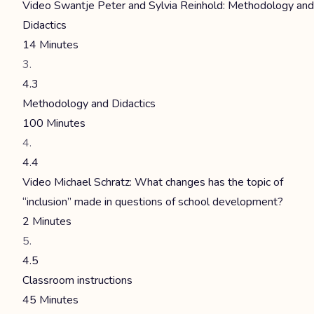
Video Swantje Peter and Sylvia Reinhold: Methodology and
Didactics
14 Minutes
4.3
Methodology and Didactics
100 Minutes
4.4
Video Michael Schratz: What changes has the topic of
“inclusion” made in questions of school development?
2 Minutes
4.5
Classroom instructions
45 Minutes