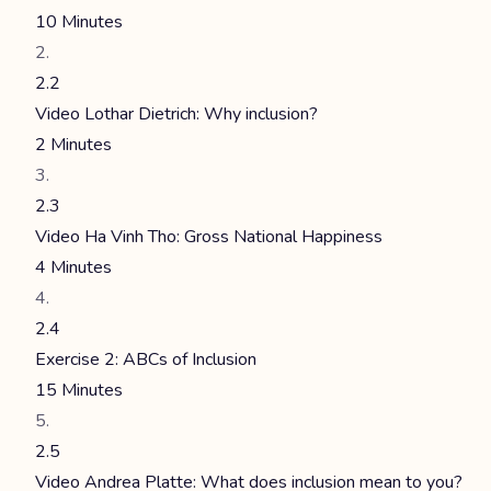
10 Minutes
2.2
Video Lothar Dietrich: Why inclusion?
2 Minutes
2.3
Video Ha Vinh Tho: Gross National Happiness
4 Minutes
2.4
Exercise 2: ABCs of Inclusion
15 Minutes
2.5
Video Andrea Platte: What does inclusion mean to you?