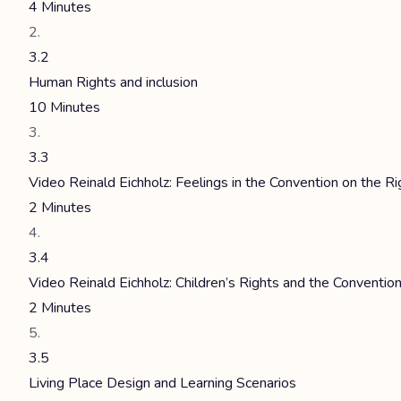
4 Minutes
3.2
Human Rights and inclusion
10 Minutes
3.3
Video Reinald Eichholz: Feelings in the Convention on the Ri
2 Minutes
3.4
Video Reinald Eichholz: Children’s Rights and the Convention
2 Minutes
3.5
Living Place Design and Learning Scenarios