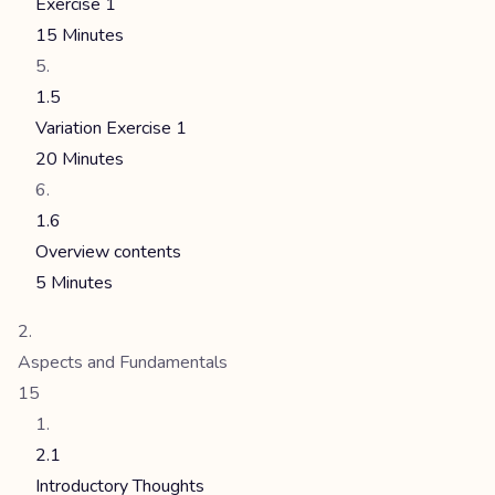
Exercise 1
15 Minutes
1.5
Variation Exercise 1
20 Minutes
1.6
Overview contents
5 Minutes
Aspects and Fundamentals
15
2.1
Introductory Thoughts