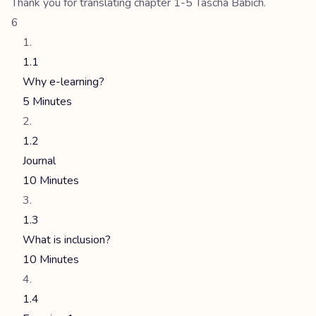
Thank you for translating chapter 1-5 Tascha Babich.
6
1.1
Why e-learning?
5 Minutes
1.2
Journal
10 Minutes
1.3
What is inclusion?
10 Minutes
1.4