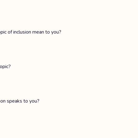
ic of inclusion mean to you?
opic?
sion speaks to you?