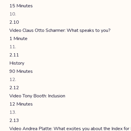
15 Minutes
2.10
Video Claus Otto Scharmer: What speaks to you?
1 Minute
2.11
History
90 Minutes
2.12
Video Tony Booth: Inclusion
12 Minutes
2.13
Video Andrea Platte: What excites you about the Index for 