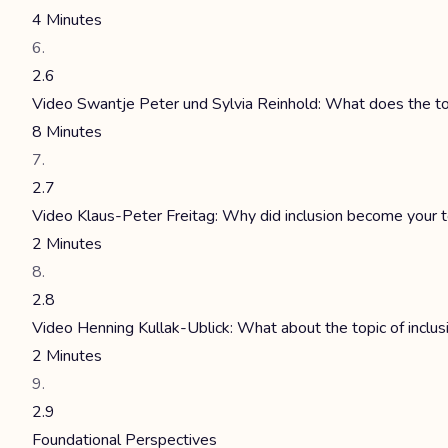
4 Minutes
2.6
Video Swantje Peter und Sylvia Reinhold: What does the top
8 Minutes
2.7
Video Klaus-Peter Freitag: Why did inclusion become your t
2 Minutes
2.8
Video Henning Kullak-Ublick: What about the topic of inclu
2 Minutes
2.9
Foundational Perspectives