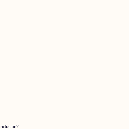
Inclusion?