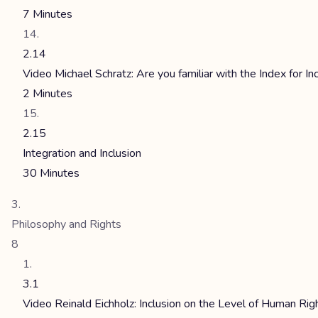
7 Minutes
2.14
Video Michael Schratz: Are you familiar with the Index for In
2 Minutes
2.15
Integration and Inclusion
30 Minutes
Philosophy and Rights
8
3.1
Video Reinald Eichholz: Inclusion on the Level of Human Rig