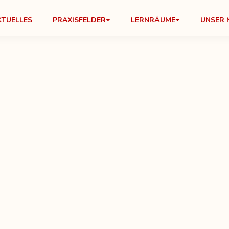
KTUELLES
PRAXISFELDER
LERNRÄUME
UNSER 