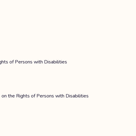
ghts of Persons with Disabilities
 on the Rights of Persons with Disabilities