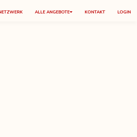
NETZWERK
ALLE ANGEBOTE
KONTAKT
LOGIN