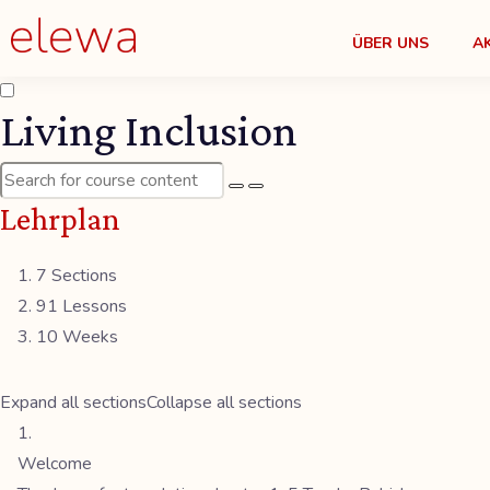
ÜBER UNS
A
Living Inclusion
Lehrplan
7 Sections
91 Lessons
10 Weeks
Expand all sections
Collapse all sections
Welcome