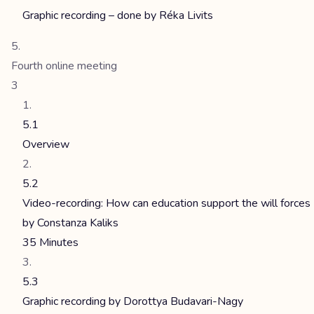
Graphic recording – done by Réka Livits
Fourth online meeting
3
5.1
Overview
5.2
Video-recording: How can education support the will forces
by Constanza Kaliks
35 Minutes
5.3
Graphic recording by Dorottya Budavari-Nagy