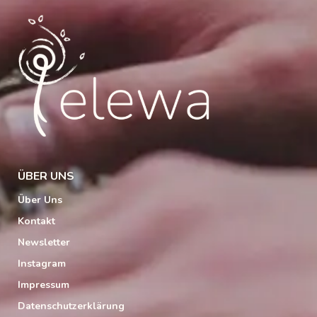
ÜBER UNS
Über Uns
Kontakt
Newsletter
Instagram
Impressum
Datenschutzerklärung