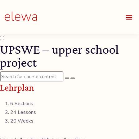
UNSE
ALLE
UPSWE – upper school
project
Lehrplan
6 Sections
24 Lessons
20 Weeks