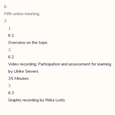
Fifth online meeting
3
6.1
Overview on the topic
6.2
Video recording: Participation and assessment for learning
by Ulrike Sievers
35 Minutes
6.3
Graphic recording by Réka Livits