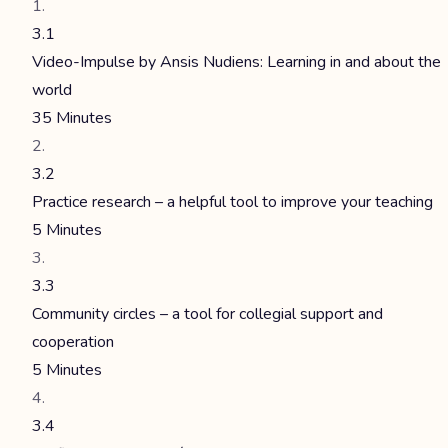
3.1
Video-Impulse by Ansis Nudiens: Learning in and about the
world
35 Minutes
3.2
Practice research – a helpful tool to improve your teaching
5 Minutes
3.3
Community circles – a tool for collegial support and
cooperation
5 Minutes
3.4