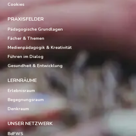
Cookies
PRAXISFELDER
Pädagogische Grundlagen
Fächer & Themen
Medienpädagogik & Kreativität
Führen im Dialog
Gesundheit & Entwicklung
LERNRÄUME
Erlebnisraum
Begegnungsraum
Denkraum
UNSER NETZWERK
BdFWS