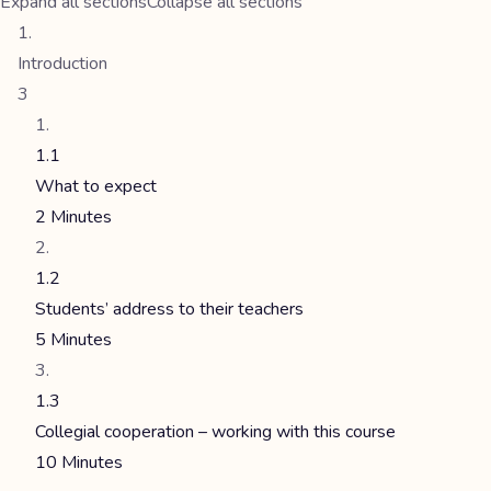
Expand all sections
Collapse all sections
Introduction
3
1.1
What to expect
2 Minutes
1.2
Students’ address to their teachers
5 Minutes
1.3
Collegial cooperation – working with this course
10 Minutes