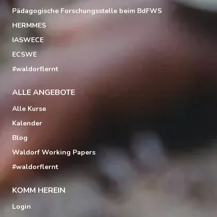
Pädagogische Forschungsstelle beim BdFWS
HERMMES
IASWECE
ECSWE
#waldorflernt
ALLE ANGEBOTE
Alle Kurse
Kalender
Blog
Waldorf Working Papers
#waldorflernt
KOMM HEREIN
Login