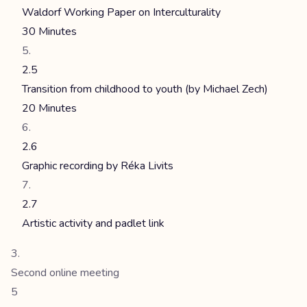
Waldorf Working Paper on Interculturality
30 Minutes
2.5
Transition from childhood to youth (by Michael Zech)
20 Minutes
2.6
Graphic recording by Réka Livits
2.7
Artistic activity and padlet link
Second online meeting
5