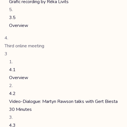
Grafic recording by Réka Livits
3.5
Overview
Third online meeting
3
4.1
Overview
4.2
Video-Dialogue: Martyn Rawson talks with Gert Biesta
30 Minutes
4.3