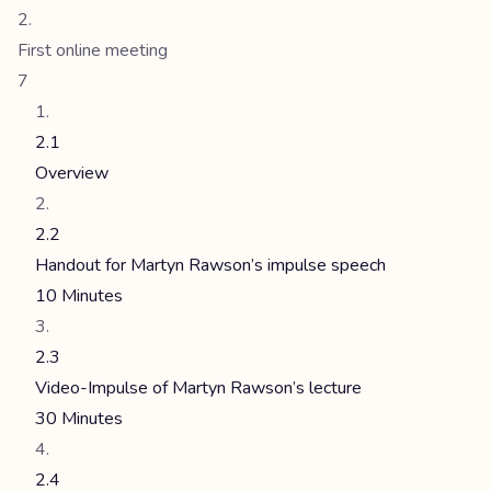
First online meeting
7
2.1
Overview
2.2
Handout for Martyn Rawson’s impulse speech
10 Minutes
2.3
Video-Impulse of Martyn Rawson’s lecture
30 Minutes
2.4