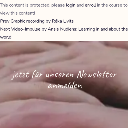
This content is protected, please
login
and
enroll
in the course to
view this content!
Prev
Graphic recording by Réka Livits
Next
Video-Impulse by Ansis Nudiens: Learning in and about the
world
jetzt für unseren Newsletter
anmelden