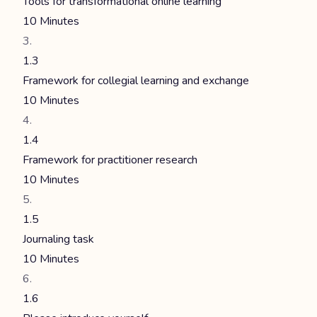
Tools for transformational online learning
10 Minutes
1.3
Framework for collegial learning and exchange
10 Minutes
1.4
Framework for practitioner research
10 Minutes
1.5
Journaling task
10 Minutes
1.6