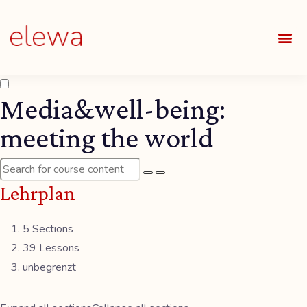
UNSE
ALLE
Media&well-being:
meeting the world
Lehrplan
5 Sections
39 Lessons
unbegrenzt