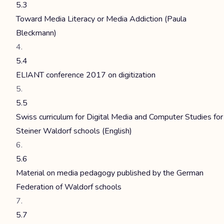
5.3
Toward Media Literacy or Media Addiction (Paula
Bleckmann)
5.4
ELIANT conference 2017 on digitization
5.5
Swiss curriculum for Digital Media and Computer Studies for
Steiner Waldorf schools (English)
5.6
Material on media pedagogy published by the German
Federation of Waldorf schools
5.7