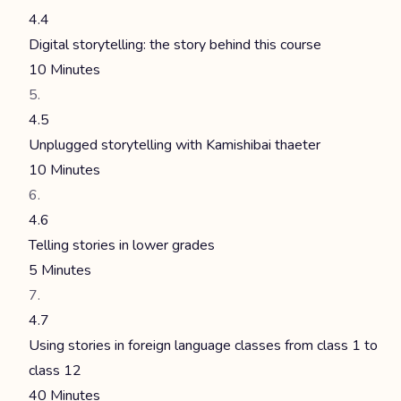
4.4
Digital storytelling: the story behind this course
10 Minutes
4.5
Unplugged storytelling with Kamishibai thaeter
10 Minutes
4.6
Telling stories in lower grades
5 Minutes
4.7
Using stories in foreign language classes from class 1 to
class 12
40 Minutes