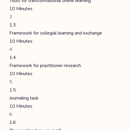
Tools for transformational online learning
10 Minutes
1.3
Framework for collegial learning and exchange
10 Minutes
1.4
Framework for practitioner research
10 Minutes
1.5
Journaling task
10 Minutes
1.6