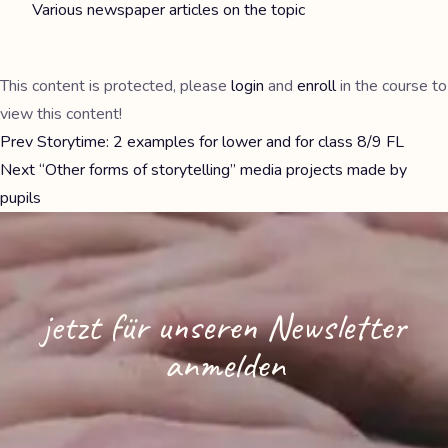
Various newspaper articles on the topic
This content is protected, please
login
and
enroll
in the course to
view this content!
Prev
Storytime: 2 examples for lower and for class 8/9 FL
Next
“Other forms of storytelling” media projects made by
pupils
jetzt für unseren Newsletter
anmelden