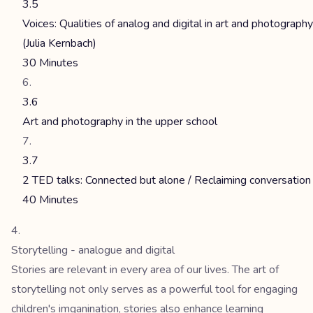
3.5
Voices: Qualities of analog and digital in art and photography
(Julia Kernbach)
30 Minutes
3.6
Art and photography in the upper school
3.7
2 TED talks: Connected but alone / Reclaiming conversation
40 Minutes
Storytelling - analogue and digital
Stories are relevant in every area of our lives. The art of
storytelling not only serves as a powerful tool for engaging
children's imganination, stories also enhance learning