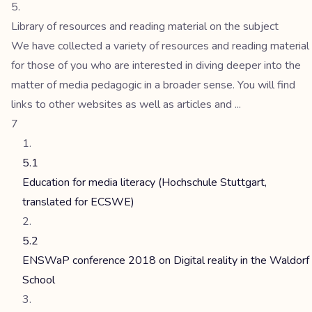
Library of resources and reading material on the subject
We have collected a variety of resources and reading material
for those of you who are interested in diving deeper into the
matter of media pedagogic in a broader sense. You will find
links to other websites as well as articles and ...
7
5.1
Education for media literacy (Hochschule Stuttgart,
translated for ECSWE)
5.2
ENSWaP conference 2018 on Digital reality in the Waldorf
School