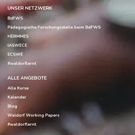
UNSER NETZWERK
BdFWS
Pädagogische Forschungsstelle beim BdFWS
HERMMES
IASWECE
ECSWE
#waldorflernt
ALLE ANGEBOTE
Alle Kurse
Kalender
Blog
Waldorf Working Papers
#waldorflernt