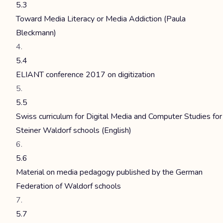
5.3
Toward Media Literacy or Media Addiction (Paula
Bleckmann)
5.4
ELIANT conference 2017 on digitization
5.5
Swiss curriculum for Digital Media and Computer Studies for
Steiner Waldorf schools (English)
5.6
Material on media pedagogy published by the German
Federation of Waldorf schools
5.7