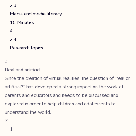
2.3
Media and media literacy
15 Minutes
2.4
Research topics
Real and artificial
Since the creation of virtual realities, the question of "real or
artificial?" has developed a strong impact on the work of
parents and educators and needs to be discussed and
explored in order to help children and adolescents to
understand the world.
7