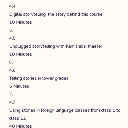
4.4
Digital storytelling: the story behind this course
10 Minutes
4.5
Unplugged storytelling with Kamishibai thaeter
10 Minutes
4.6
Telling stories in lower grades
5 Minutes
4.7
Using stories in foreign language classes from class 1 to
class 12
40 Minutes