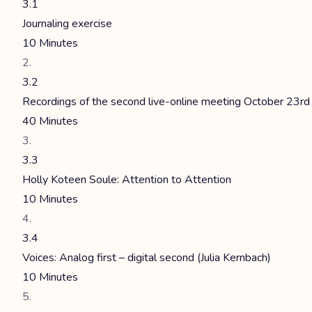
3.1
Journaling exercise
10 Minutes
3.2
Recordings of the second live-online meeting October 23rd
40 Minutes
3.3
Holly Koteen Soule: Attention to Attention
10 Minutes
3.4
Voices: Analog first – digital second (Julia Kernbach)
10 Minutes