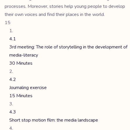
processes. Moreover, stories help young people to develop
their own voices and find their places in the world.
15
4.1
3rd meeting: The role of storytelling in the development of
media-literacy
30 Minutes
4.2
Journaling exercise
15 Minutes
4.3
Short stop motion film: the media landscape