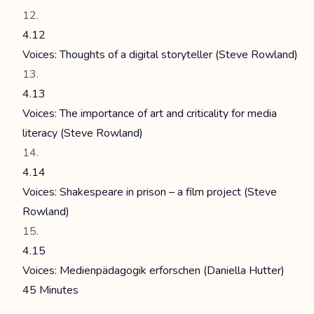
4.12
Voices: Thoughts of a digital storyteller (Steve Rowland)
4.13
Voices: The importance of art and criticality for media
literacy (Steve Rowland)
4.14
Voices: Shakespeare in prison – a film project (Steve
Rowland)
4.15
Voices: Medienpädagogik erforschen (Daniella Hutter)
45 Minutes