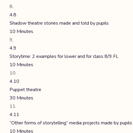
4.8
Shadow theatre stories made and told by pupils
10 Minutes
4.9
Storytime: 2 examples for lower and for class 8/9 FL
10 Minutes
4.10
Puppet theatre
30 Minutes
4.11
“Other forms of storytelling” media projects made by pupils
10 Minutes