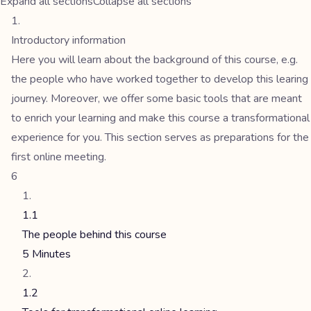
Expand all sections
Collapse all sections
Introductory information
Here you will learn about the background of this course, e.g.
the people who have worked together to develop this learing
journey. Moreover, we offer some basic tools that are meant
to enrich your learning and make this course a transformational
experience for you. This section serves as preparations for the
first online meeting.
6
1.1
The people behind this course
5 Minutes
1.2