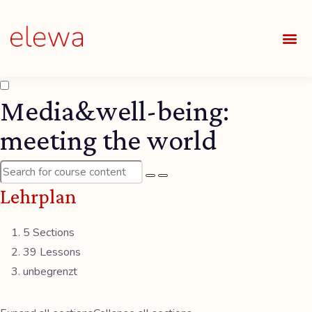
UNSE
ALLE
Media&well-being:
meeting the world
Lehrplan
5 Sections
39 Lessons
unbegrenzt