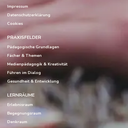
Impressum
Datenschutzerklärung
Cookies
PRAXISFELDER
Pädagogische Grundlagen
Fächer & Themen
Medienpädagogik & Kreativität
Führen im Dialog
Gesundheit & Entwicklung
LERNRÄUME
Erlebnisraum
Begegnungsraum
Denkraum