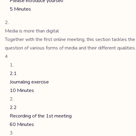
Please introduce yourself
5 Minutes
Media is more than digital
Together with the first online meeting, this section tackles the
question of various forms of media and their different qualities.
4
2.1
Journaling exercise
10 Minutes
2.2
Recording of the 1st meeting
60 Minutes