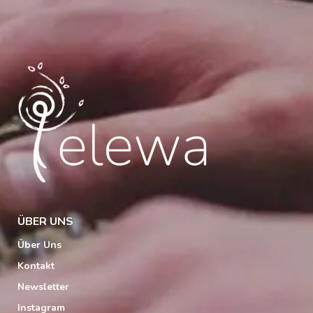
ÜBER UNS
Über Uns
Kontakt
Newsletter
Instagram