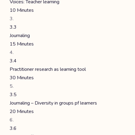
Voices: Teacher learning
10 Minutes
3.3
Journaling
15 Minutes
3.4
Practitioner research as learning tool
30 Minutes
3.5
Journaling – Diversity in groups pf learners
20 Minutes
3.6