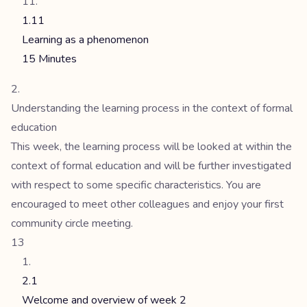
1.11
Learning as a phenomenon
15 Minutes
Understanding the learning process in the context of formal
education
This week, the learning process will be looked at within the
context of formal education and will be further investigated
with respect to some specific characteristics. You are
encouraged to meet other colleagues and enjoy your first
community circle meeting.
13
2.1
Welcome and overview of week 2