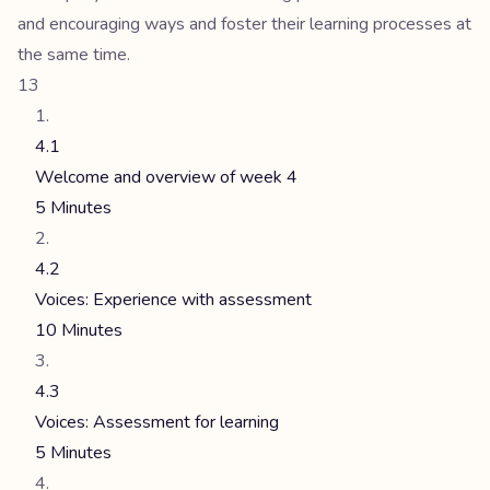
and encouraging ways and foster their learning processes at
the same time.
13
4.1
Welcome and overview of week 4
5 Minutes
4.2
Voices: Experience with assessment
10 Minutes
4.3
Voices: Assessment for learning
5 Minutes