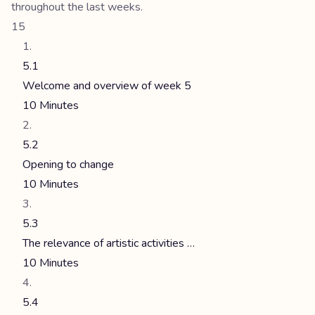
throughout the last weeks.
15
5.1
Welcome and overview of week 5
10 Minutes
5.2
Opening to change
10 Minutes
5.3
The relevance of artistic activities …
10 Minutes
5.4