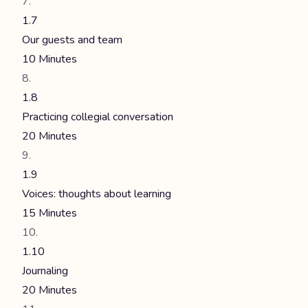
1.7
Our guests and team
10 Minutes
1.8
Practicing collegial conversation
20 Minutes
1.9
Voices: thoughts about learning
15 Minutes
1.10
Journaling
20 Minutes