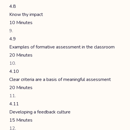
4.8
Know thy impact
10 Minutes
4.9
Examples of formative assessment in the classroom
20 Minutes
4.10
Clear criteria are a basis of meaningful assessment
20 Minutes
4.11
Developing a feedback culture
15 Minutes