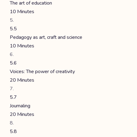
The art of education
10 Minutes
5.5
Pedagogy as art, craft and science
10 Minutes
5.6
Voices: The power of creativity
20 Minutes
5.7
Journaling
20 Minutes
5.8