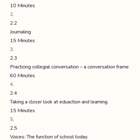
10 Minutes
2.2
Journaling
15 Minutes
2.3
Practicing collegial conversation – a conversation frame
60 Minutes
2.4
Taking a closer look at eduaction and learning
15 Minutes
2.5
Voices: The function of school today