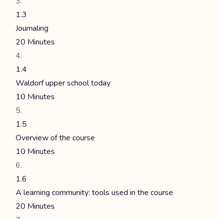
1.3
Journaling
20 Minutes
1.4
Waldorf upper school today
10 Minutes
1.5
Overview of the course
10 Minutes
1.6
A learning community: tools used in the course
20 Minutes