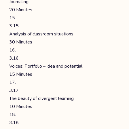
Journaling
20 Minutes
3.15
Analysis of classroom situations
30 Minutes
3.16
Voices: Portfolio – idea and potential
15 Minutes
3.17
The beauty of divergent learning
10 Minutes
3.18