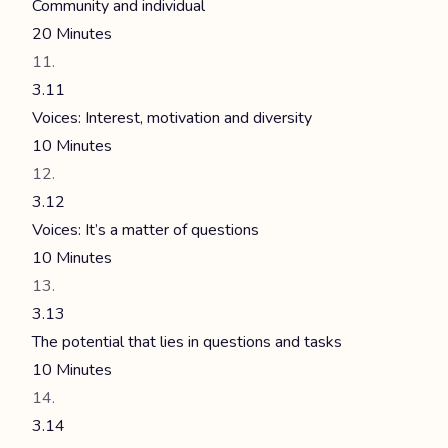
Community and individual
20 Minutes
3.11
Voices: Interest, motivation and diversity
10 Minutes
3.12
Voices: It’s a matter of questions
10 Minutes
3.13
The potential that lies in questions and tasks
10 Minutes
3.14