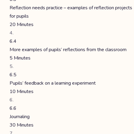
Reflection needs practice – examples of reflection projects
for pupils
20 Minutes
6.4
More examples of pupils’ reflections from the classroom
5 Minutes
6.5
Pupils’ feedback on a learning experiment
10 Minutes
6.6
Journaling
30 Minutes