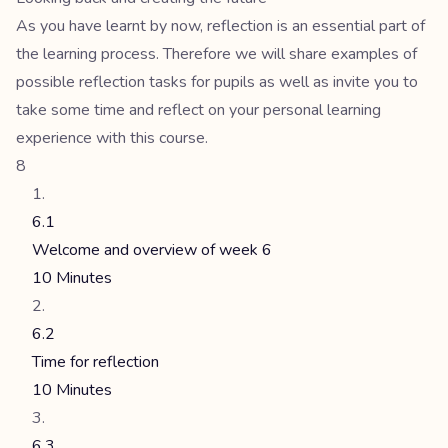
As you have learnt by now, reflection is an essential part of
the learning process. Therefore we will share examples of
possible reflection tasks for pupils as well as invite you to
take some time and reflect on your personal learning
experience with this course.
8
6.1
Welcome and overview of week 6
10 Minutes
6.2
Time for reflection
10 Minutes
6.3