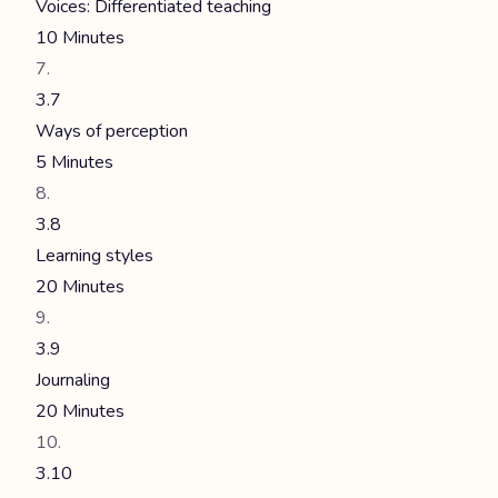
Voices: Differentiated teaching
10 Minutes
3.7
Ways of perception
5 Minutes
3.8
Learning styles
20 Minutes
3.9
Journaling
20 Minutes
3.10