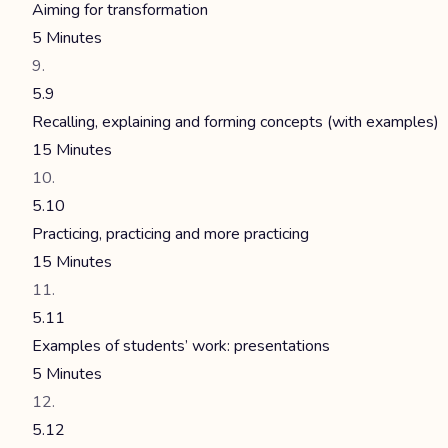
Aiming for transformation
5 Minutes
5.9
Recalling, explaining and forming concepts (with examples)
15 Minutes
5.10
Practicing, practicing and more practicing
15 Minutes
5.11
Examples of students’ work: presentations
5 Minutes
5.12