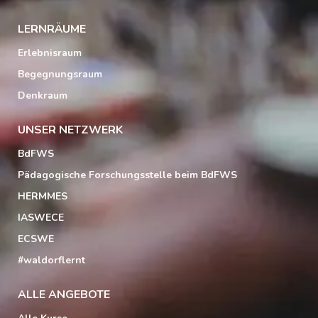
LERNRÄUME
Erlebnisraum
Begegnungsraum
Denkraum
UNSER NETZWERK
BdFWS
Pädagogische Forschungsstelle beim BdFWS
HERMMES
IASWECE
ECSWE
#waldorflernt
ALLE ANGEBOTE