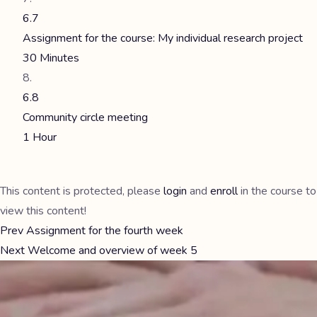
6.7
Assignment for the course: My individual research project
30 Minutes
6.8
Community circle meeting
1 Hour
This content is protected, please
login
and
enroll
in the course to
view this content!
Prev
Assignment for the fourth week
Next
Welcome and overview of week 5