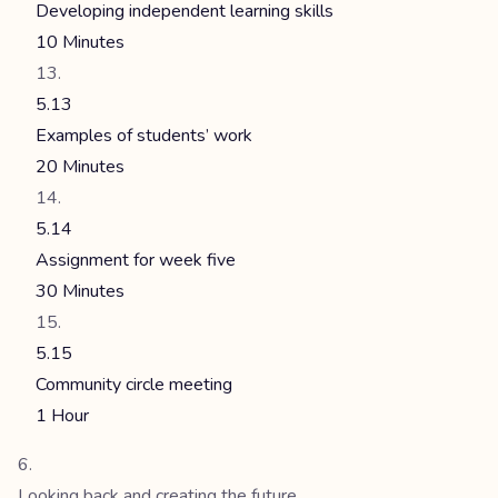
Developing independent learning skills
10 Minutes
5.13
Examples of students’ work
20 Minutes
5.14
Assignment for week five
30 Minutes
5.15
Community circle meeting
1 Hour
Looking back and creating the future