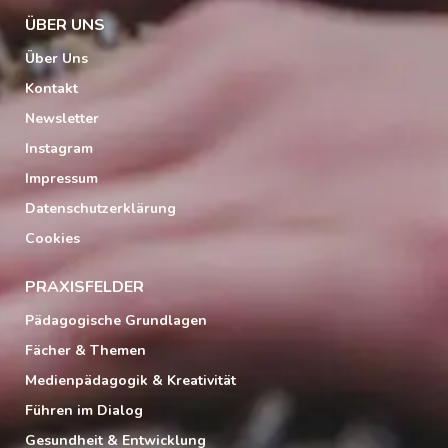
ÜBER UNS
Über Uns
Kontakt
Newsletter
Instagram
Impressum
Datenschutzerklärung
Cookies
PRAXISFELDER
Pädagogische Grundlagen
Fächer & Themen
Medienpädagogik & Kreativität
Führen im Dialog
Gesundheit & Entwicklung