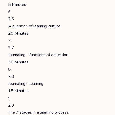
5 Minutes
2.6
A question of learning culture
20 Minutes
2.7
Journaling – functions of education
30 Minutes
2.8
Journaling – learning
15 Minutes
2.9
The 7 stages in a learning process