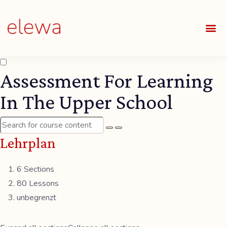
UNSE
ALLE
Assessment For Learning
In The Upper School
Lehrplan
6 Sections
80 Lessons
unbegrenzt