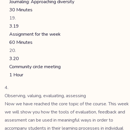
Journaling: Approaching diversity
30 Minutes
3.19
Assignment for the week
60 Minutes
3.20
Community circle meeting
1 Hour
Observing, valuing, evaluating, assessing
Now we have reached the core topic of the course. This week
we will show you how the tools of evaluation, feedback and
assesment can be used in meaningful ways in order to
accompany students in their learning processes in individual