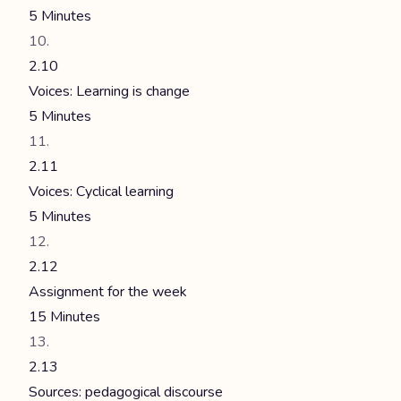
5 Minutes
2.10
Voices: Learning is change
5 Minutes
2.11
Voices: Cyclical learning
5 Minutes
2.12
Assignment for the week
15 Minutes
2.13
Sources: pedagogical discourse