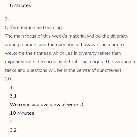
5 Minutes
Differentiation and learning
The main focus of this week's material will be the diversity
among learners and the question of how we can learn to
welcome the richness which lies in diversity rather than
experiencing differences as difficult challenges. The varation of
tasks and questions will be in the centre of our interest.
20
3.1
Welcome and overview of week 3
10 Minutes
3.2