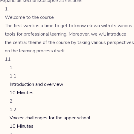
Expand all sections
Collapse all sections
Welcome to the course
The first week is a time to get to know elewa with its various
tools for professional learning. Moreover, we will introduce
the central theme of the course by taking various perspectives
on the learning process itself.
11
1.1
Introduction and overview
10 Minutes
1.2
Voices: challenges for the upper school
10 Minutes