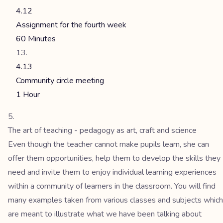
4.12
Assignment for the fourth week
60 Minutes
4.13
Community circle meeting
1 Hour
The art of teaching - pedagogy as art, craft and science
Even though the teacher cannot make pupils learn, she can
offer them opportunities, help them to develop the skills they
need and invite them to enjoy individual learning experiences
within a community of learners in the classroom. You will find
many examples taken from various classes and subjects which
are meant to illustrate what we have been talking about