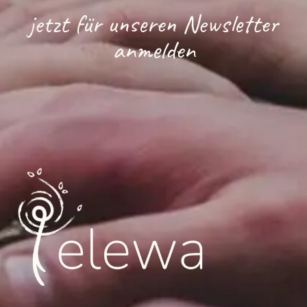
jetzt für unseren Newsletter
anmelden