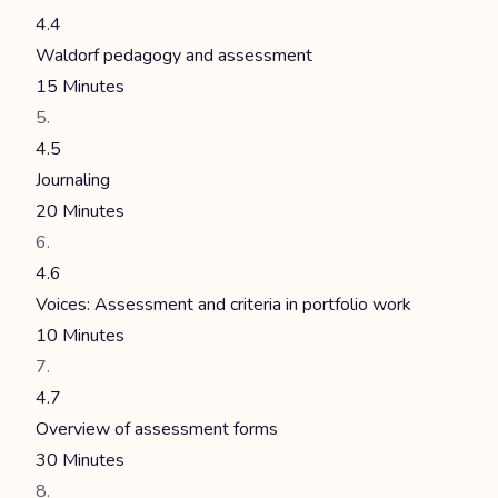
4.4
Waldorf pedagogy and assessment
15 Minutes
4.5
Journaling
20 Minutes
4.6
Voices: Assessment and criteria in portfolio work
10 Minutes
4.7
Overview of assessment forms
30 Minutes