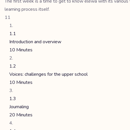
The first week is a time to get to know elewa with its various 
learning process itself.
11
1.1
Introduction and overview
10 Minutes
1.2
Voices: challenges for the upper school
10 Minutes
1.3
Journaling
20 Minutes