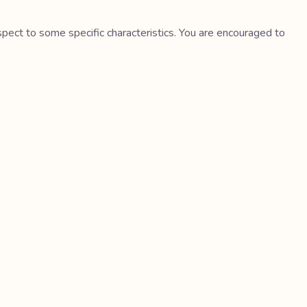
spect to some specific characteristics. You are encouraged to