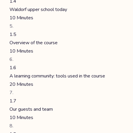
1.4
Waldorf upper school today
10 Minutes
1.5
Overview of the course
10 Minutes
1.6
A learning community: tools used in the course
20 Minutes
1.7
Our guests and team
10 Minutes