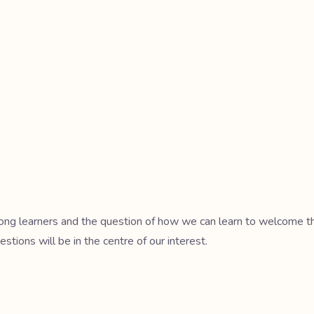
mong learners and the question of how we can learn to welcome the 
estions will be in the centre of our interest.