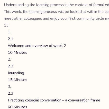
Understanding the learning process in the context of formal e
This week, the learning process will be looked at within the co
meet other colleagues and enjoy your first community circle m
13
2.1
Welcome and overview of week 2
10 Minutes
2.2
Journaling
15 Minutes
2.3
Practicing collegial conversation – a conversation frame
60 Minutes