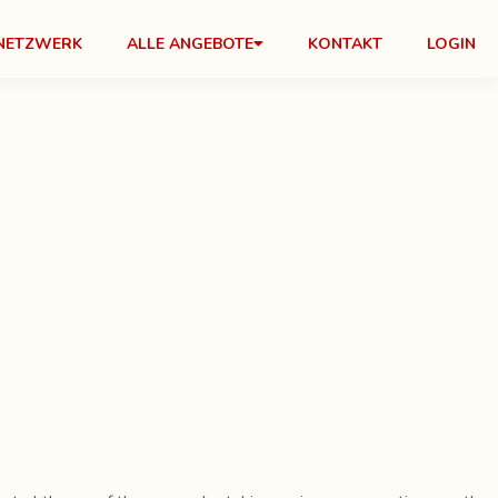
NETZWERK
ALLE ANGEBOTE
KONTAKT
LOGIN