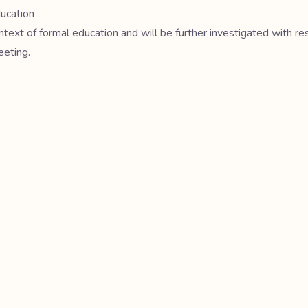
ducation
ntext of formal education and will be further investigated with re
eeting.