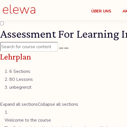
ÜBER UNS
A
Assessment For Learning I
Lehrplan
6 Sections
80 Lessons
unbegrenzt
Expand all sections
Collapse all sections
Welcome to the course