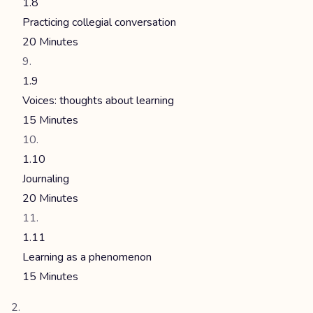
1.8
Practicing collegial conversation
20 Minutes
1.9
Voices: thoughts about learning
15 Minutes
1.10
Journaling
20 Minutes
1.11
Learning as a phenomenon
15 Minutes