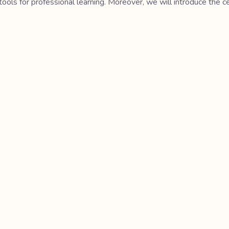
tools for professional learning. Moreover, we will introduce the 