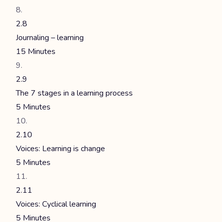
2.8
Journaling – learning
15 Minutes
2.9
The 7 stages in a learning process
5 Minutes
2.10
Voices: Learning is change
5 Minutes
2.11
Voices: Cyclical learning
5 Minutes