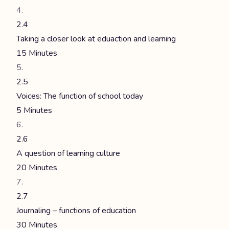
2.4
Taking a closer look at eduaction and learning
15 Minutes
2.5
Voices: The function of school today
5 Minutes
2.6
A question of learning culture
20 Minutes
2.7
Journaling – functions of education
30 Minutes