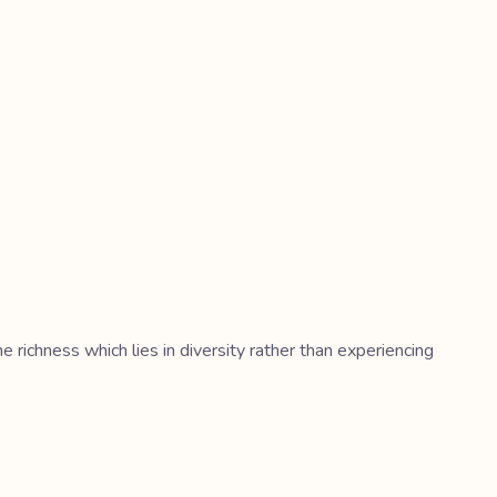
richness which lies in diversity rather than experiencing