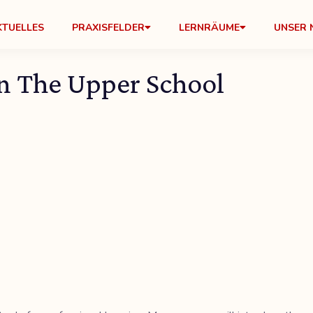
KTUELLES
PRAXISFELDER
LERNRÄUME
UNSER 
n The Upper School