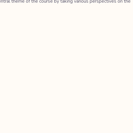
central theme of the course by taking various perspectives on the