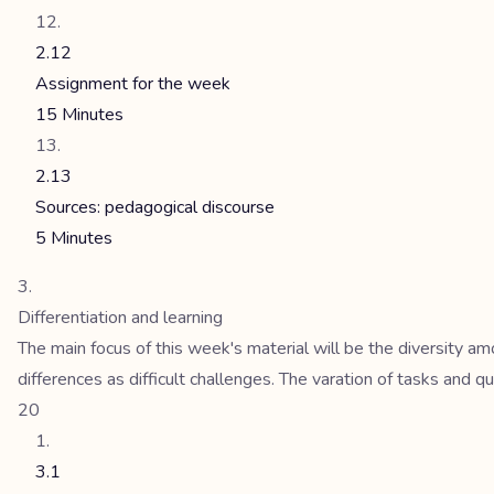
2.12
Assignment for the week
15 Minutes
2.13
Sources: pedagogical discourse
5 Minutes
Differentiation and learning
The main focus of this week's material will be the diversity a
differences as difficult challenges. The varation of tasks and qu
20
3.1