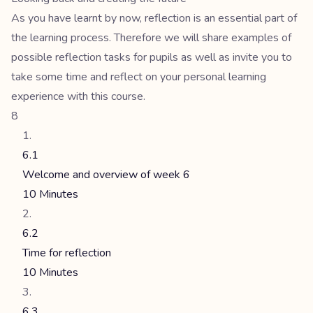
As you have learnt by now, reflection is an essential part of
the learning process. Therefore we will share examples of
possible reflection tasks for pupils as well as invite you to
take some time and reflect on your personal learning
experience with this course.
8
6.1
Welcome and overview of week 6
10 Minutes
6.2
Time for reflection
10 Minutes
6.3