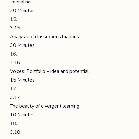
Journaling
20 Minutes
3.15
Analysis of classroom situations
30 Minutes
3.16
Voices: Portfolio – idea and potential
15 Minutes
3.17
The beauty of divergent learning
10 Minutes
3.18