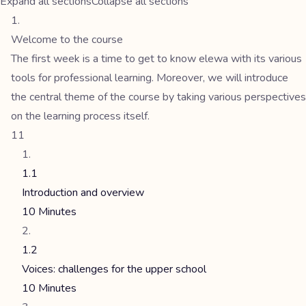
Expand all sections
Collapse all sections
Welcome to the course
The first week is a time to get to know elewa with its various
tools for professional learning. Moreover, we will introduce
the central theme of the course by taking various perspectives
on the learning process itself.
11
1.1
Introduction and overview
10 Minutes
1.2
Voices: challenges for the upper school
10 Minutes