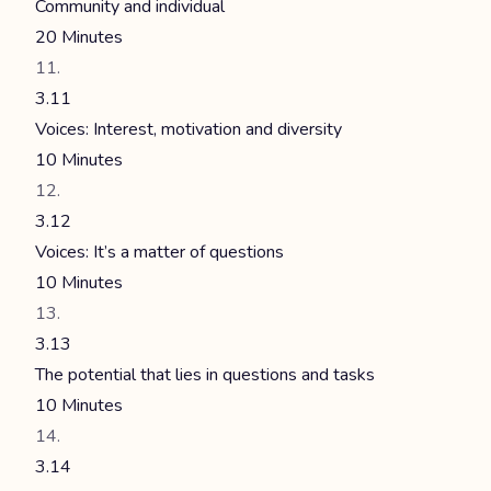
Community and individual
20 Minutes
3.11
Voices: Interest, motivation and diversity
10 Minutes
3.12
Voices: It’s a matter of questions
10 Minutes
3.13
The potential that lies in questions and tasks
10 Minutes
3.14