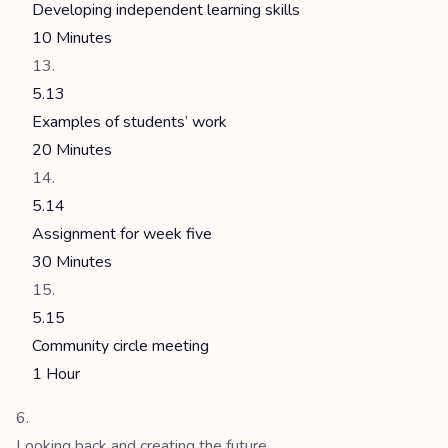
Developing independent learning skills
10 Minutes
5.13
Examples of students’ work
20 Minutes
5.14
Assignment for week five
30 Minutes
5.15
Community circle meeting
1 Hour
Looking back and creating the future