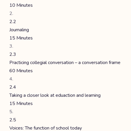
10 Minutes
2.2
Journaling
15 Minutes
2.3
Practicing collegial conversation – a conversation frame
60 Minutes
2.4
Taking a closer look at eduaction and learning
15 Minutes
2.5
Voices: The function of school today