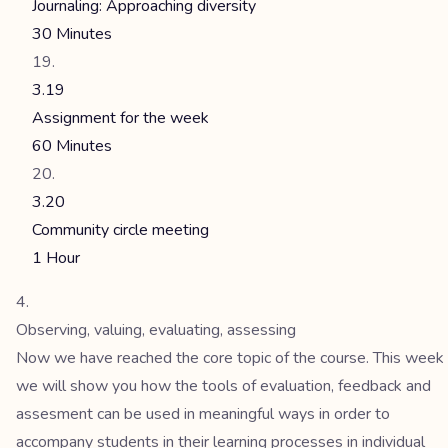
Journaling: Approaching diversity
30 Minutes
3.19
Assignment for the week
60 Minutes
3.20
Community circle meeting
1 Hour
Observing, valuing, evaluating, assessing
Now we have reached the core topic of the course. This week
we will show you how the tools of evaluation, feedback and
assesment can be used in meaningful ways in order to
accompany students in their learning processes in individual