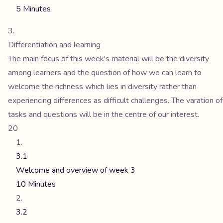
5 Minutes
Differentiation and learning
The main focus of this week's material will be the diversity
among learners and the question of how we can learn to
welcome the richness which lies in diversity rather than
experiencing differences as difficult challenges. The varation of
tasks and questions will be in the centre of our interest.
20
3.1
Welcome and overview of week 3
10 Minutes
3.2