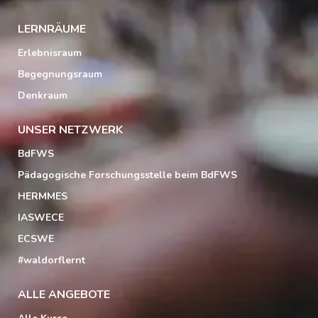
LERNRÄUME
Erlebnisraum
Begegnungsraum
Denkraum
UNSER NETZWERK
BdFWS
Pädagogische Forschungsstelle beim BdFWS
HERMMES
IASWECE
ECSWE
#waldorflernt
ALLE ANGEBOTE