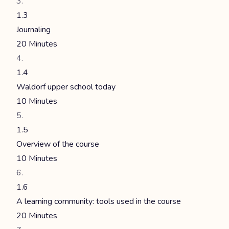
1.3
Journaling
20 Minutes
1.4
Waldorf upper school today
10 Minutes
1.5
Overview of the course
10 Minutes
1.6
A learning community: tools used in the course
20 Minutes