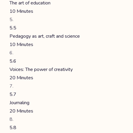
The art of education
10 Minutes
5.5
Pedagogy as art, craft and science
10 Minutes
5.6
Voices: The power of creativity
20 Minutes
5.7
Journaling
20 Minutes
5.8