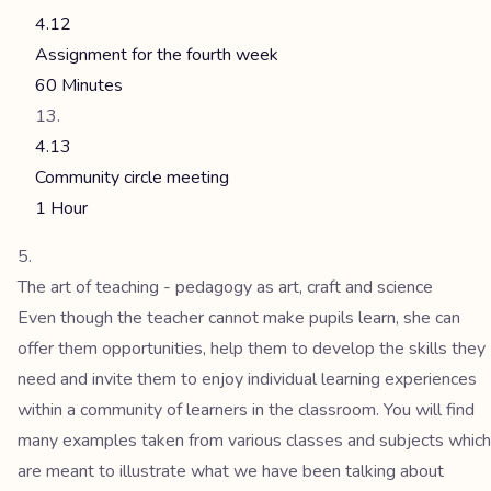
4.12
Assignment for the fourth week
60 Minutes
4.13
Community circle meeting
1 Hour
The art of teaching - pedagogy as art, craft and science
Even though the teacher cannot make pupils learn, she can
offer them opportunities, help them to develop the skills they
need and invite them to enjoy individual learning experiences
within a community of learners in the classroom. You will find
many examples taken from various classes and subjects which
are meant to illustrate what we have been talking about