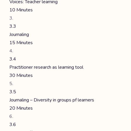
Voices: Teacher learning
10 Minutes
3.3
Journaling
15 Minutes
3.4
Practitioner research as learning tool
30 Minutes
3.5
Journaling – Diversity in groups pf learners
20 Minutes
3.6