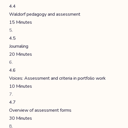
4.4
Waldorf pedagogy and assessment
15 Minutes
4.5
Journaling
20 Minutes
4.6
Voices: Assessment and criteria in portfolio work
10 Minutes
4.7
Overview of assessment forms
30 Minutes