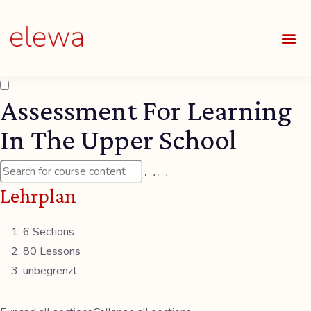
UNSE
ALLE
Assessment For Learning
In The Upper School
Lehrplan
6 Sections
80 Lessons
unbegrenzt