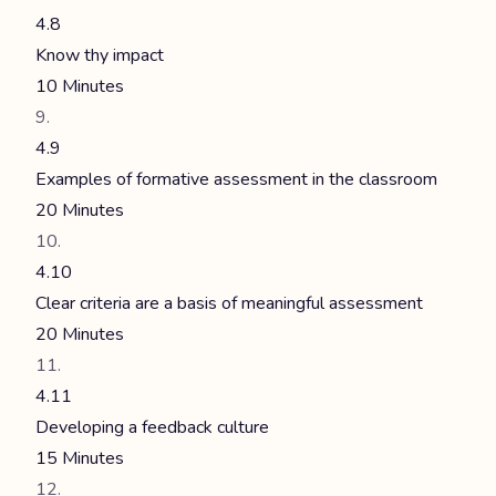
4.8
Know thy impact
10 Minutes
4.9
Examples of formative assessment in the classroom
20 Minutes
4.10
Clear criteria are a basis of meaningful assessment
20 Minutes
4.11
Developing a feedback culture
15 Minutes