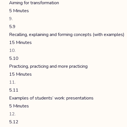
Aiming for transformation
5 Minutes
5.9
Recalling, explaining and forming concepts (with examples)
15 Minutes
5.10
Practicing, practicing and more practicing
15 Minutes
5.11
Examples of students’ work: presentations
5 Minutes
5.12