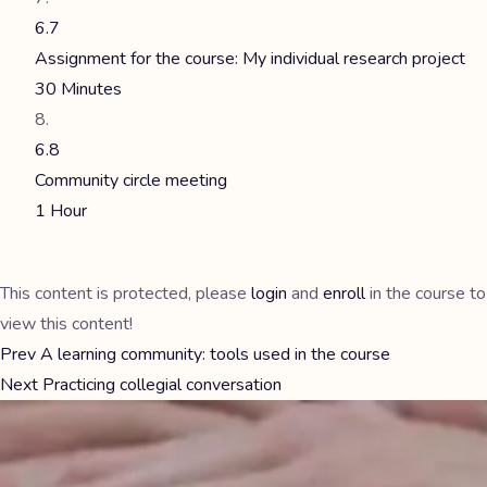
6.7
Assignment for the course: My individual research project
30 Minutes
6.8
Community circle meeting
1 Hour
This content is protected, please
login
and
enroll
in the course to
view this content!
Prev
A learning community: tools used in the course
Next
Practicing collegial conversation