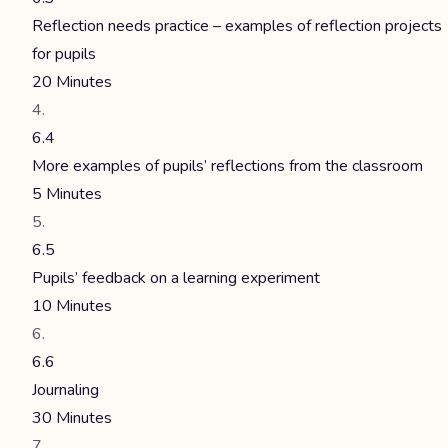
Reflection needs practice – examples of reflection projects
for pupils
20 Minutes
6.4
More examples of pupils’ reflections from the classroom
5 Minutes
6.5
Pupils’ feedback on a learning experiment
10 Minutes
6.6
Journaling
30 Minutes