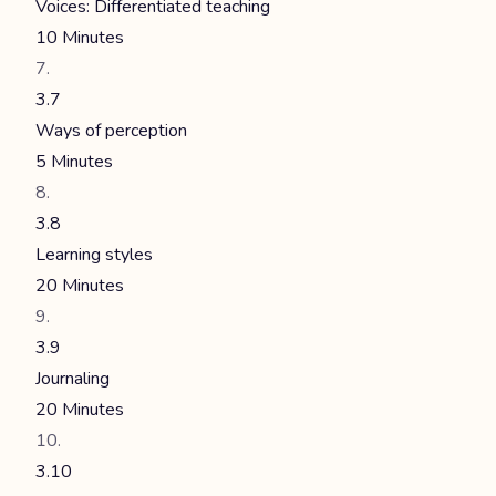
Voices: Differentiated teaching
10 Minutes
3.7
Ways of perception
5 Minutes
3.8
Learning styles
20 Minutes
3.9
Journaling
20 Minutes
3.10