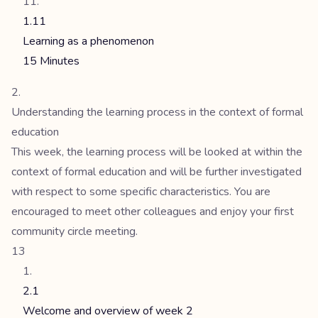
1.11
Learning as a phenomenon
15 Minutes
Understanding the learning process in the context of formal
education
This week, the learning process will be looked at within the
context of formal education and will be further investigated
with respect to some specific characteristics. You are
encouraged to meet other colleagues and enjoy your first
community circle meeting.
13
2.1
Welcome and overview of week 2