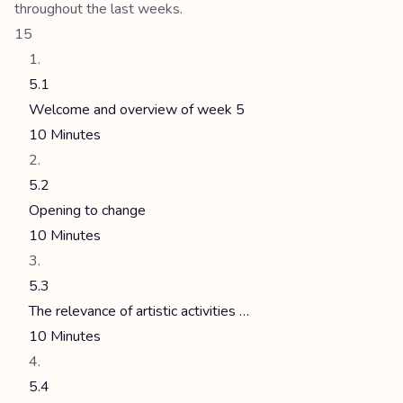
throughout the last weeks.
15
5.1
Welcome and overview of week 5
10 Minutes
5.2
Opening to change
10 Minutes
5.3
The relevance of artistic activities …
10 Minutes
5.4