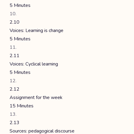
5 Minutes
2.10
Voices: Learning is change
5 Minutes
2.11
Voices: Cyclical learning
5 Minutes
2.12
Assignment for the week
15 Minutes
2.13
Sources: pedagogical discourse