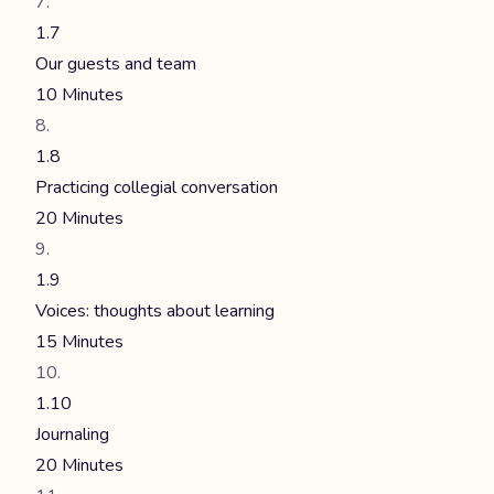
1.7
Our guests and team
10 Minutes
1.8
Practicing collegial conversation
20 Minutes
1.9
Voices: thoughts about learning
15 Minutes
1.10
Journaling
20 Minutes