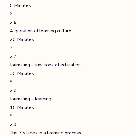
5 Minutes
2.6
A question of learning culture
20 Minutes
2.7
Journaling – functions of education
30 Minutes
2.8
Journaling – learning
15 Minutes
2.9
The 7 stages in a learning process