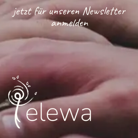
jetzt für unseren Newsletter
anmelden