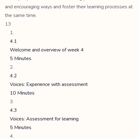
and encouraging ways and foster their learning processes at
the same time.
13
4.1
Welcome and overview of week 4
5 Minutes
4.2
Voices: Experience with assessment
10 Minutes
4.3
Voices: Assessment for learning
5 Minutes