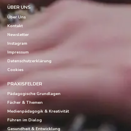
ÜBER UNS
Über Uns
Kontakt
Newsletter
Instagram
Impressum
Datenschutzerklärung
Cookies
PRAXISFELDER
Pädagogische Grundlagen
Fächer & Themen
Medienpädagogik & Kreativität
Führen im Dialog
Gesundheit & Entwicklung