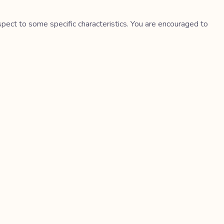
spect to some specific characteristics. You are encouraged to