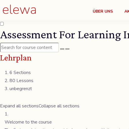
ÜBER UNS
A
Assessment For Learning I
Lehrplan
6 Sections
80 Lessons
unbegrenzt
Expand all sections
Collapse all sections
Welcome to the course