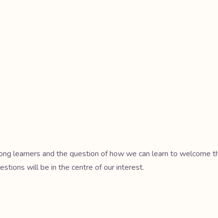
mong learners and the question of how we can learn to welcome the 
estions will be in the centre of our interest.