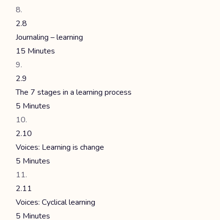
2.8
Journaling – learning
15 Minutes
2.9
The 7 stages in a learning process
5 Minutes
2.10
Voices: Learning is change
5 Minutes
2.11
Voices: Cyclical learning
5 Minutes