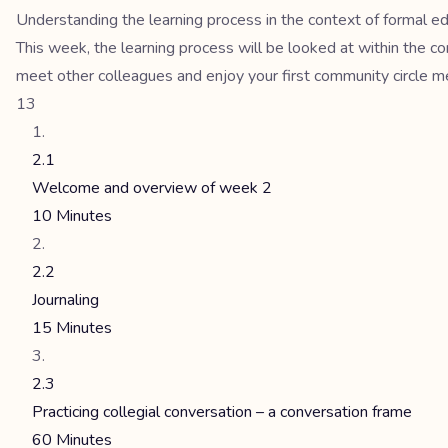
Understanding the learning process in the context of formal e
This week, the learning process will be looked at within the co
meet other colleagues and enjoy your first community circle m
13
2.1
Welcome and overview of week 2
10 Minutes
2.2
Journaling
15 Minutes
2.3
Practicing collegial conversation – a conversation frame
60 Minutes