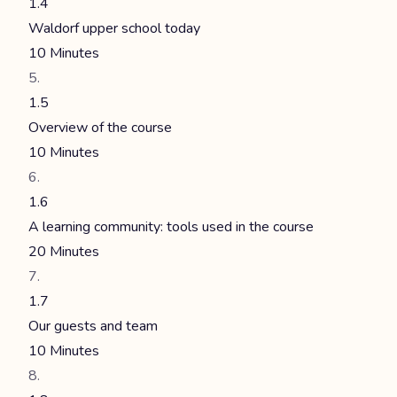
1.4
Waldorf upper school today
10 Minutes
1.5
Overview of the course
10 Minutes
1.6
A learning community: tools used in the course
20 Minutes
1.7
Our guests and team
10 Minutes