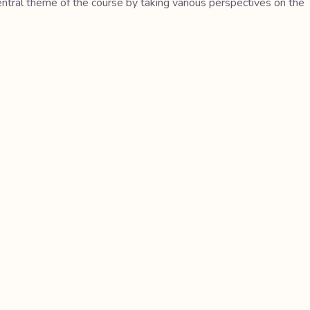
central theme of the course by taking various perspectives on the