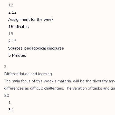
2.12
Assignment for the week
15 Minutes
2.13
Sources: pedagogical discourse
5 Minutes
Differentiation and learning
The main focus of this week's material will be the diversity a
differences as difficult challenges. The varation of tasks and qu
20
3.1