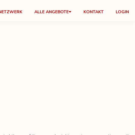
NETZWERK
ALLE ANGEBOTE
KONTAKT
LOGIN