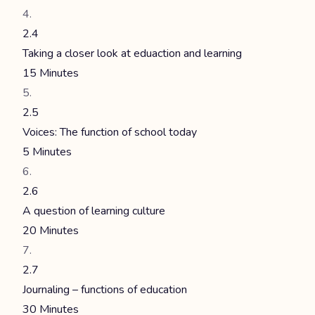
2.4
Taking a closer look at eduaction and learning
15 Minutes
2.5
Voices: The function of school today
5 Minutes
2.6
A question of learning culture
20 Minutes
2.7
Journaling – functions of education
30 Minutes