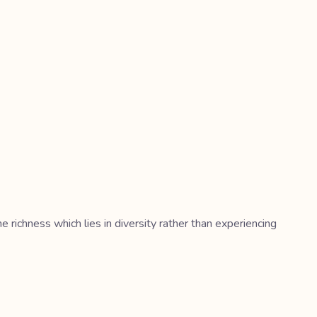
richness which lies in diversity rather than experiencing