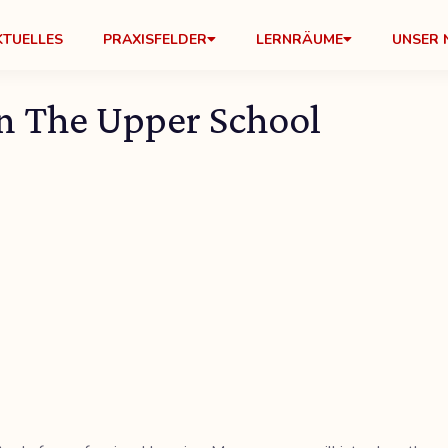
KTUELLES
PRAXISFELDER
LERNRÄUME
UNSER 
n The Upper School