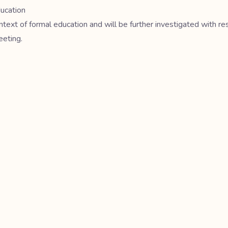
ducation
ntext of formal education and will be further investigated with re
eeting.