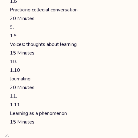
1.8
Practicing collegial conversation
20 Minutes
1.9
Voices: thoughts about learning
15 Minutes
1.10
Journaling
20 Minutes
1.11
Learning as a phenomenon
15 Minutes