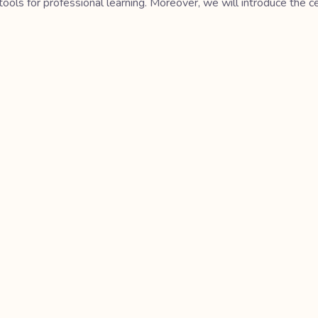
tools for professional learning. Moreover, we will introduce the 