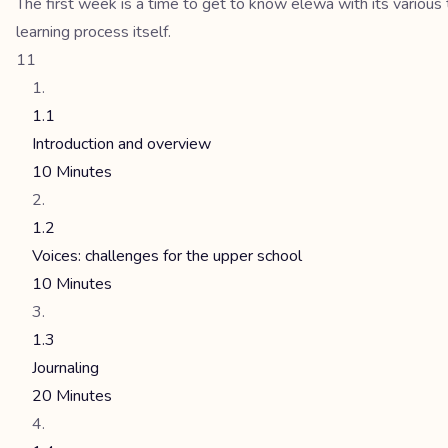
The first week is a time to get to know elewa with its various 
learning process itself.
11
1.1
Introduction and overview
10 Minutes
1.2
Voices: challenges for the upper school
10 Minutes
1.3
Journaling
20 Minutes