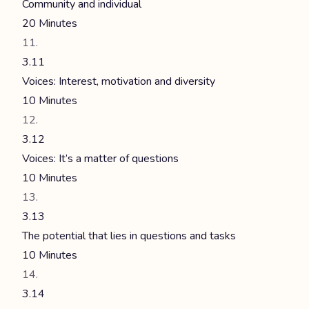
Community and individual
20 Minutes
3.11
Voices: Interest, motivation and diversity
10 Minutes
3.12
Voices: It’s a matter of questions
10 Minutes
3.13
The potential that lies in questions and tasks
10 Minutes
3.14