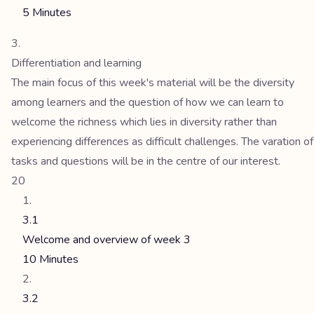
5 Minutes
Differentiation and learning
The main focus of this week's material will be the diversity
among learners and the question of how we can learn to
welcome the richness which lies in diversity rather than
experiencing differences as difficult challenges. The varation of
tasks and questions will be in the centre of our interest.
20
3.1
Welcome and overview of week 3
10 Minutes
3.2