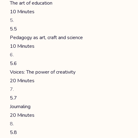
The art of education
10 Minutes
5.5
Pedagogy as art, craft and science
10 Minutes
5.6
Voices: The power of creativity
20 Minutes
5.7
Journaling
20 Minutes
5.8