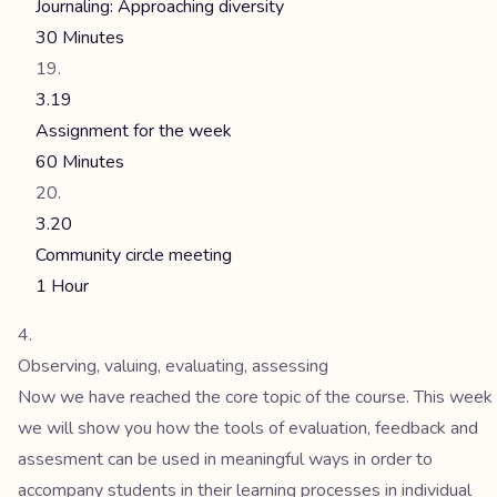
Journaling: Approaching diversity
30 Minutes
3.19
Assignment for the week
60 Minutes
3.20
Community circle meeting
1 Hour
Observing, valuing, evaluating, assessing
Now we have reached the core topic of the course. This week
we will show you how the tools of evaluation, feedback and
assesment can be used in meaningful ways in order to
accompany students in their learning processes in individual