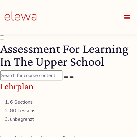
UNSE
ALLE
Assessment For Learning
In The Upper School
Lehrplan
6 Sections
80 Lessons
unbegrenzt