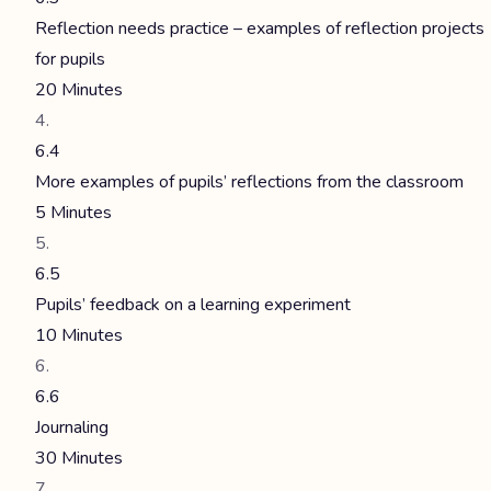
Reflection needs practice – examples of reflection projects
for pupils
20 Minutes
6.4
More examples of pupils’ reflections from the classroom
5 Minutes
6.5
Pupils’ feedback on a learning experiment
10 Minutes
6.6
Journaling
30 Minutes