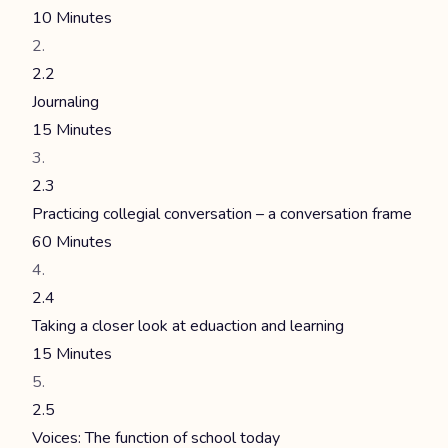
10 Minutes
2.2
Journaling
15 Minutes
2.3
Practicing collegial conversation – a conversation frame
60 Minutes
2.4
Taking a closer look at eduaction and learning
15 Minutes
2.5
Voices: The function of school today