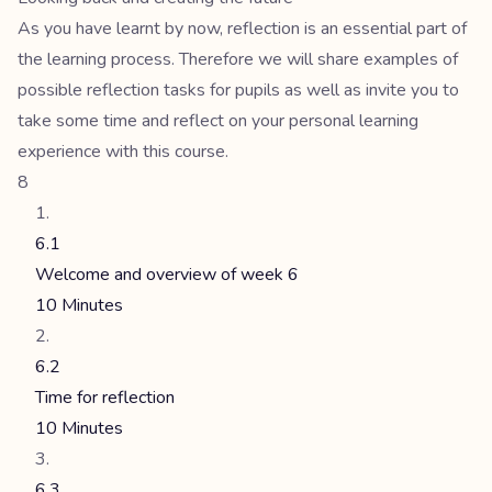
As you have learnt by now, reflection is an essential part of
the learning process. Therefore we will share examples of
possible reflection tasks for pupils as well as invite you to
take some time and reflect on your personal learning
experience with this course.
8
6.1
Welcome and overview of week 6
10 Minutes
6.2
Time for reflection
10 Minutes
6.3