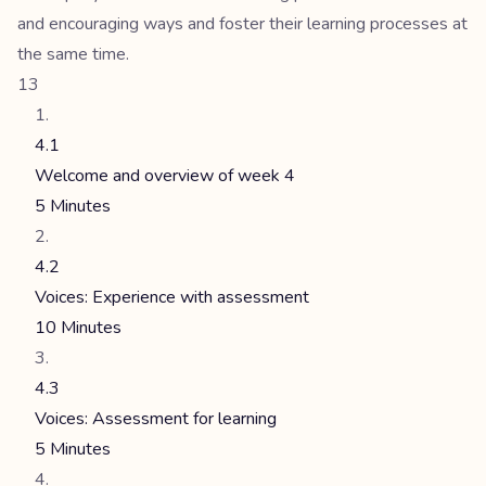
and encouraging ways and foster their learning processes at
the same time.
13
4.1
Welcome and overview of week 4
5 Minutes
4.2
Voices: Experience with assessment
10 Minutes
4.3
Voices: Assessment for learning
5 Minutes