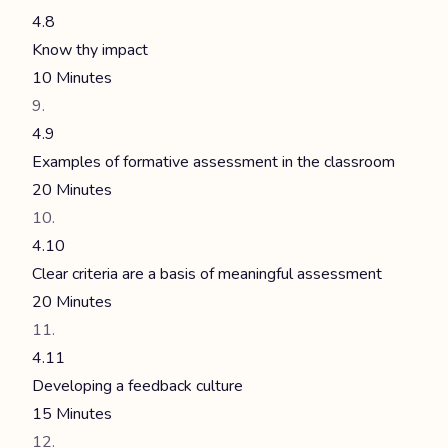
4.8
Know thy impact
10 Minutes
4.9
Examples of formative assessment in the classroom
20 Minutes
4.10
Clear criteria are a basis of meaningful assessment
20 Minutes
4.11
Developing a feedback culture
15 Minutes