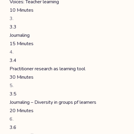
Voices: Teacher learning
10 Minutes
3.3
Journaling
15 Minutes
3.4
Practitioner research as learning tool
30 Minutes
3.5
Journaling – Diversity in groups pf learners
20 Minutes
3.6