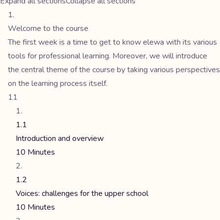
Expand all sections
Collapse all sections
Welcome to the course
The first week is a time to get to know elewa with its various
tools for professional learning. Moreover, we will introduce
the central theme of the course by taking various perspectives
on the learning process itself.
11
1.1
Introduction and overview
10 Minutes
1.2
Voices: challenges for the upper school
10 Minutes