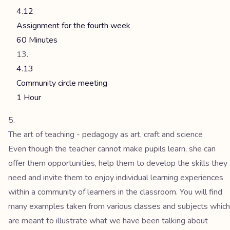
4.12
Assignment for the fourth week
60 Minutes
4.13
Community circle meeting
1 Hour
The art of teaching - pedagogy as art, craft and science
Even though the teacher cannot make pupils learn, she can
offer them opportunities, help them to develop the skills they
need and invite them to enjoy individual learning experiences
within a community of learners in the classroom. You will find
many examples taken from various classes and subjects which
are meant to illustrate what we have been talking about