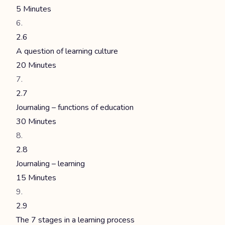
5 Minutes
2.6
A question of learning culture
20 Minutes
2.7
Journaling – functions of education
30 Minutes
2.8
Journaling – learning
15 Minutes
2.9
The 7 stages in a learning process