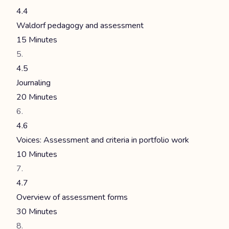
4.4
Waldorf pedagogy and assessment
15 Minutes
4.5
Journaling
20 Minutes
4.6
Voices: Assessment and criteria in portfolio work
10 Minutes
4.7
Overview of assessment forms
30 Minutes