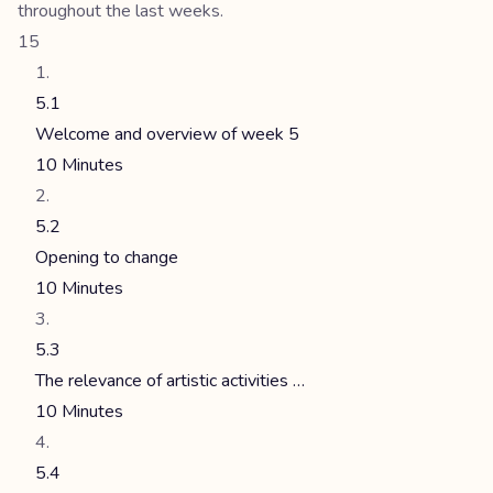
throughout the last weeks.
15
5.1
Welcome and overview of week 5
10 Minutes
5.2
Opening to change
10 Minutes
5.3
The relevance of artistic activities …
10 Minutes
5.4