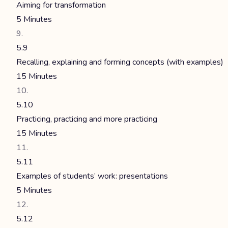
Aiming for transformation
5 Minutes
5.9
Recalling, explaining and forming concepts (with examples)
15 Minutes
5.10
Practicing, practicing and more practicing
15 Minutes
5.11
Examples of students’ work: presentations
5 Minutes
5.12