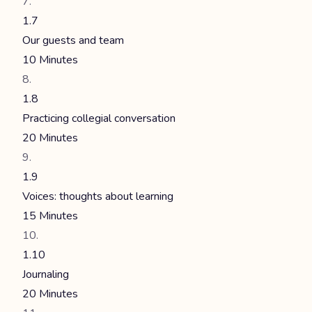
1.7
Our guests and team
10 Minutes
1.8
Practicing collegial conversation
20 Minutes
1.9
Voices: thoughts about learning
15 Minutes
1.10
Journaling
20 Minutes