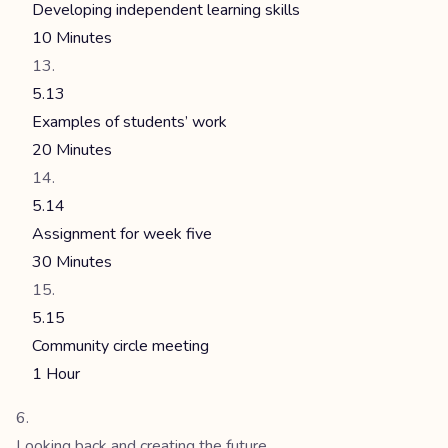
Developing independent learning skills
10 Minutes
5.13
Examples of students’ work
20 Minutes
5.14
Assignment for week five
30 Minutes
5.15
Community circle meeting
1 Hour
Looking back and creating the future