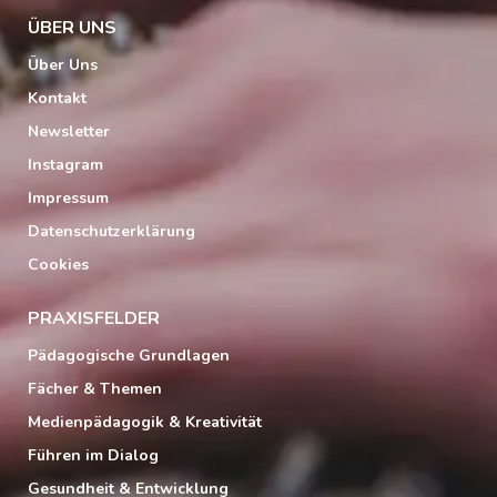
ÜBER UNS
Über Uns
Kontakt
Newsletter
Instagram
Impressum
Datenschutzerklärung
Cookies
PRAXISFELDER
Pädagogische Grundlagen
Fächer & Themen
Medienpädagogik & Kreativität
Führen im Dialog
Gesundheit & Entwicklung