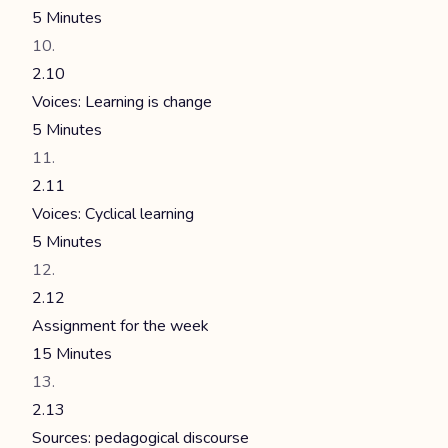
5 Minutes
2.10
Voices: Learning is change
5 Minutes
2.11
Voices: Cyclical learning
5 Minutes
2.12
Assignment for the week
15 Minutes
2.13
Sources: pedagogical discourse