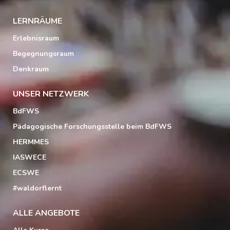
LERNRÄUME
Erlebnisraum
Begegnungsraum
Denkraum
UNSER NETZWERK
BdFWS
Pädagogische Forschungsstelle beim BdFWS
HERMMES
IASWECE
ECSWE
#waldorflernt
ALLE ANGEBOTE