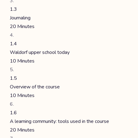
1.3
Journaling
20 Minutes
1.4
Waldorf upper school today
10 Minutes
1.5
Overview of the course
10 Minutes
1.6
A learning community: tools used in the course
20 Minutes