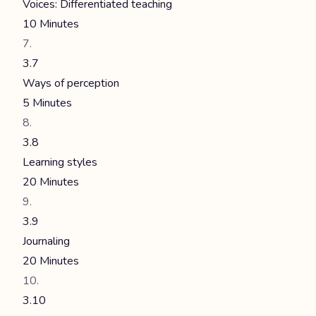
Voices: Differentiated teaching
10 Minutes
3.7
Ways of perception
5 Minutes
3.8
Learning styles
20 Minutes
3.9
Journaling
20 Minutes
3.10