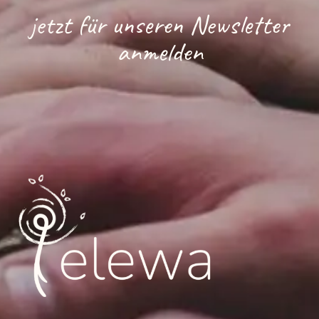
jetzt für unseren Newsletter
anmelden