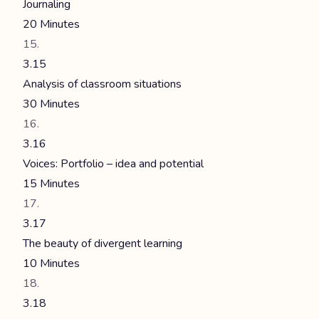
Journaling
20 Minutes
3.15
Analysis of classroom situations
30 Minutes
3.16
Voices: Portfolio – idea and potential
15 Minutes
3.17
The beauty of divergent learning
10 Minutes
3.18