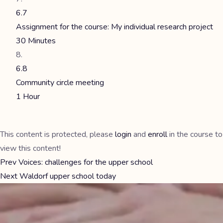
6.7
Assignment for the course: My individual research project
30 Minutes
6.8
Community circle meeting
1 Hour
This content is protected, please
login
and
enroll
in the course to
view this content!
Prev
Voices: challenges for the upper school
Next
Waldorf upper school today