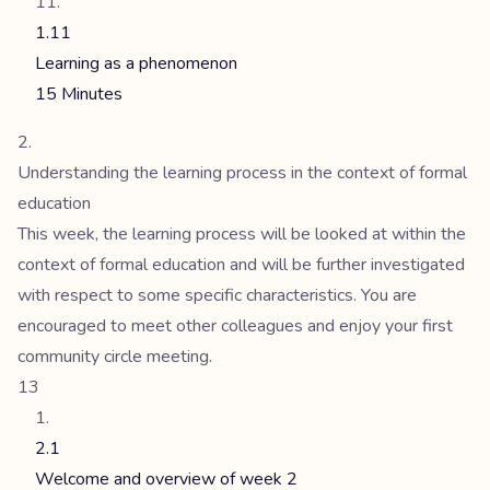
1.11
Learning as a phenomenon
15 Minutes
Understanding the learning process in the context of formal
education
This week, the learning process will be looked at within the
context of formal education and will be further investigated
with respect to some specific characteristics. You are
encouraged to meet other colleagues and enjoy your first
community circle meeting.
13
2.1
Welcome and overview of week 2