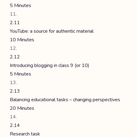
5 Minutes
2.11
YouTube: a source for authentic material
10 Minutes
2.12
Introducing blogging in class 9 (or 10)
5 Minutes
2.13
Balancing educational tasks – changing perspectives
20 Minutes
2.14
Research task