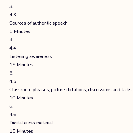
4.3
Sources of authentic speech
5 Minutes
4.4
Listening awareness
15 Minutes
4.5
Classroom phrases, picture dictations, discussions and talks
10 Minutes
4.6
Digital audio material
15 Minutes