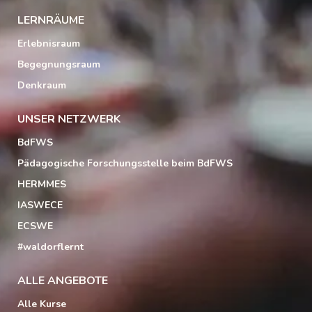
LERNRÄUME
Erlebnisraum
Begegnungsraum
Denkraum
UNSER NETZWERK
BdFWS
Pädagogische Forschungsstelle beim BdFWS
HERMMES
IASWECE
ECSWE
#waldorflernt
ALLE ANGEBOTE
Alle Kurse