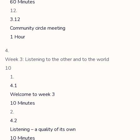
60 Minutes
3.12
Community circle meeting
1 Hour
Week 3: Listening to the other and to the world
10
4.1
Welcome to week 3
10 Minutes
4.2
Listening – a quality of its own
10 Minutes