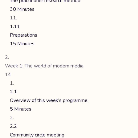
The practitioner research method
30 Minutes
1.11
Preparations
15 Minutes
Week 1: The world of modern media
14
2.1
Overview of this week’s programme
5 Minutes
2.2
Community circle meeting