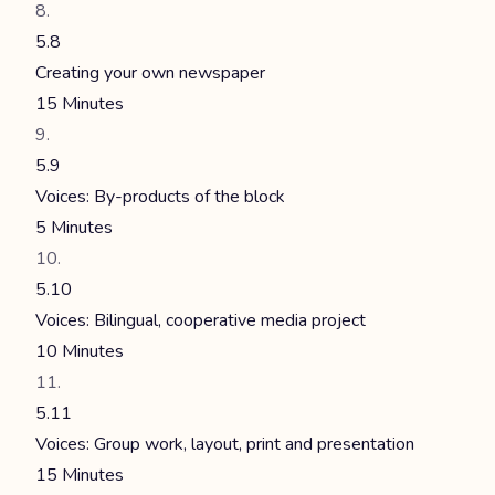
5.8
Creating your own newspaper
15 Minutes
5.9
Voices: By-products of the block
5 Minutes
5.10
Voices: Bilingual, cooperative media project
10 Minutes
5.11
Voices: Group work, layout, print and presentation
15 Minutes