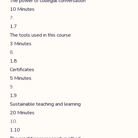
The power of collegial conversation
10 Minutes
1.7
The tools used in this course
3 Minutes
1.8
Certificates
5 Minutes
1.9
Sustainable teaching and learning
20 Minutes
1.10