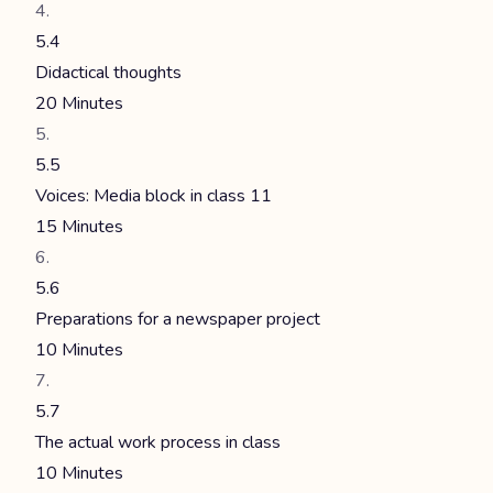
5.4
Didactical thoughts
20 Minutes
5.5
Voices: Media block in class 11
15 Minutes
5.6
Preparations for a newspaper project
10 Minutes
5.7
The actual work process in class
10 Minutes