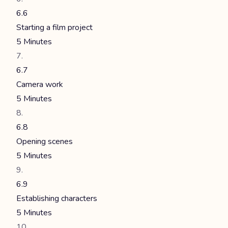
6.6
Starting a film project
5 Minutes
6.7
Camera work
5 Minutes
6.8
Opening scenes
5 Minutes
6.9
Establishing characters
5 Minutes