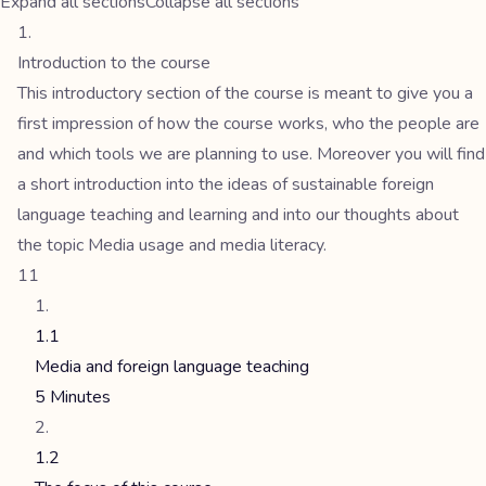
Expand all sections
Collapse all sections
Introduction to the course
This introductory section of the course is meant to give you a
first impression of how the course works, who the people are
and which tools we are planning to use. Moreover you will find
a short introduction into the ideas of sustainable foreign
language teaching and learning and into our thoughts about
the topic Media usage and media literacy.
11
1.1
Media and foreign language teaching
5 Minutes
1.2