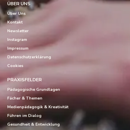
ÜBER UNS
Über Uns
Kontakt
Newsletter
Instagram
Impressum
Datenschutzerklärung
Cookies
PRAXISFELDER
Pädagogische Grundlagen
Fächer & Themen
Medienpädagogik & Kreativität
Führen im Dialog
Gesundheit & Entwicklung