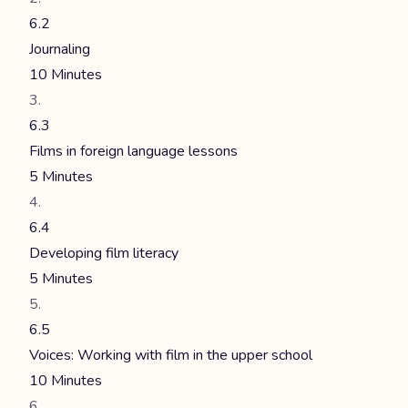
6.2
Journaling
10 Minutes
6.3
Films in foreign language lessons
5 Minutes
6.4
Developing film literacy
5 Minutes
6.5
Voices: Working with film in the upper school
10 Minutes