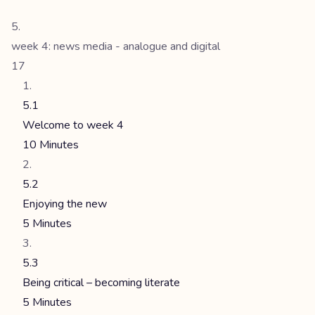
week 4: news media - analogue and digital
17
5.1
Welcome to week 4
10 Minutes
5.2
Enjoying the new
5 Minutes
5.3
Being critical – becoming literate
5 Minutes