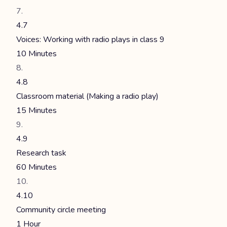
4.7
Voices: Working with radio plays in class 9
10 Minutes
4.8
Classroom material (Making a radio play)
15 Minutes
4.9
Research task
60 Minutes
4.10
Community circle meeting
1 Hour