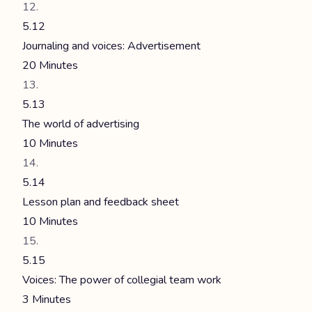
5.12
Journaling and voices: Advertisement
20 Minutes
5.13
The world of advertising
10 Minutes
5.14
Lesson plan and feedback sheet
10 Minutes
5.15
Voices: The power of collegial team work
3 Minutes