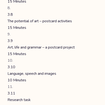
15 Minutes
3.8
The potential of art – postcard activities
15 Minutes
3.9
Art, life and grammar – a postcard project
15 Minutes
3.10
Language, speech and images
10 Minutes
3.11
Research task