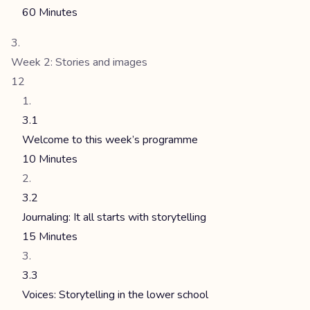
60 Minutes
Week 2: Stories and images
12
3.1
Welcome to this week’s programme
10 Minutes
3.2
Journaling: It all starts with storytelling
15 Minutes
3.3
Voices: Storytelling in the lower school