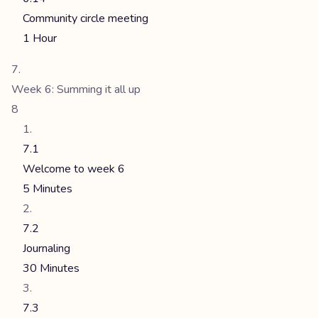
Community circle meeting
1 Hour
Week 6: Summing it all up
8
7.1
Welcome to week 6
5 Minutes
7.2
Journaling
30 Minutes
7.3