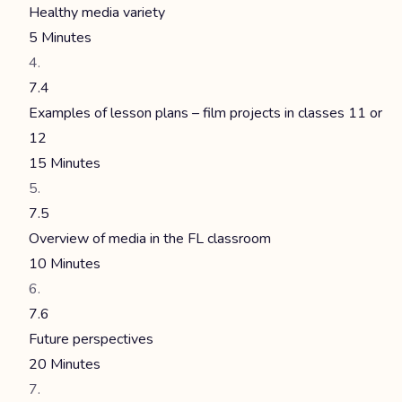
Healthy media variety
5 Minutes
7.4
Examples of lesson plans – film projects in classes 11 or
12
15 Minutes
7.5
Overview of media in the FL classroom
10 Minutes
7.6
Future perspectives
20 Minutes