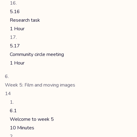
5.16
Research task
1 Hour
5.17
Community circle meeting
1 Hour
Week 5: Film and moving images
14
6.1
Welcome to week 5
10 Minutes