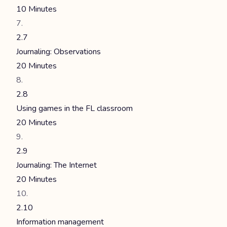
10 Minutes
2.7
Journaling: Observations
20 Minutes
2.8
Using games in the FL classroom
20 Minutes
2.9
Journaling: The Internet
20 Minutes
2.10
Information management