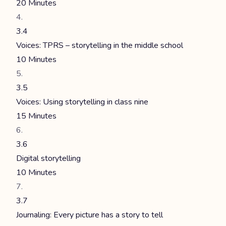
20 Minutes
3.4
Voices: TPRS – storytelling in the middle school
10 Minutes
3.5
Voices: Using storytelling in class nine
15 Minutes
3.6
Digital storytelling
10 Minutes
3.7
Journaling: Every picture has a story to tell