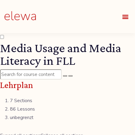
UNSE
ALLE
Media Usage and Media
Literacy in FLL
Lehrplan
7 Sections
86 Lessons
unbegrenzt