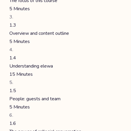
The focus of this course
5 Minutes
1.3
Overview and content outline
5 Minutes
1.4
Understanding elewa
15 Minutes
1.5
People: guests and team
5 Minutes
1.6