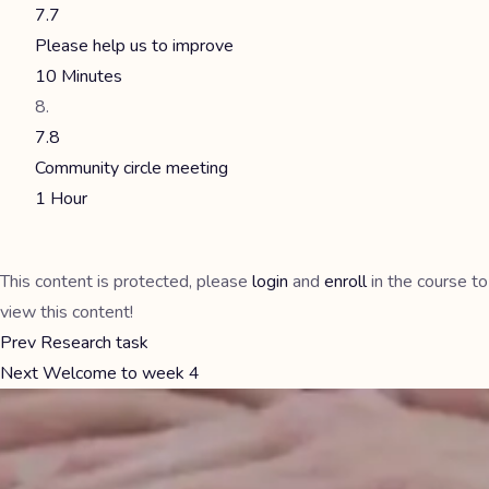
7.7
Please help us to improve
10 Minutes
7.8
Community circle meeting
1 Hour
This content is protected, please
login
and
enroll
in the course to
view this content!
Prev
Research task
Next
Welcome to week 4