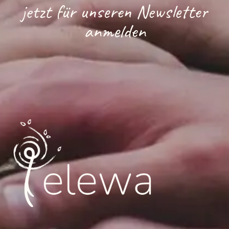
jetzt für unseren Newsletter
anmelden