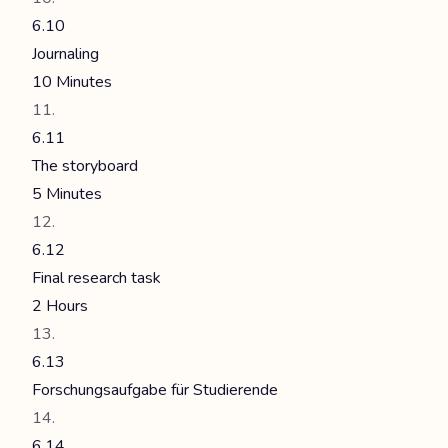
6.10
Journaling
10 Minutes
6.11
The storyboard
5 Minutes
6.12
Final research task
2 Hours
6.13
Forschungsaufgabe für Studierende
6.14