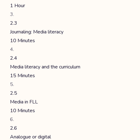
1 Hour
2.3
Journaling: Media literacy
10 Minutes
2.4
Media literacy and the curriculum
15 Minutes
2.5
Media in FLL
10 Minutes
2.6
Analogue or digital