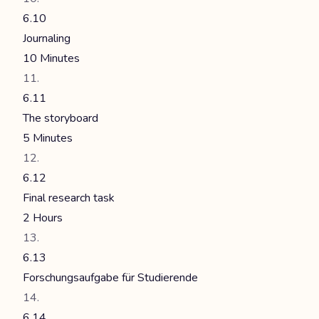
6.10
Journaling
10 Minutes
6.11
The storyboard
5 Minutes
6.12
Final research task
2 Hours
6.13
Forschungsaufgabe für Studierende
6.14