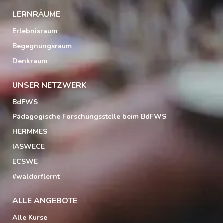
LERNRÄUME
Erlebnisraum
Begegnungsraum
Denkraum
UNSER NETZWERK
BdFWS
Pädagogische Forschungsstelle beim BdFWS
HERMMES
IASWECE
ECSWE
#waldorflernt
ALLE ANGEBOTE
Alle Kurse