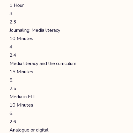
1 Hour
2.3
Journaling: Media literacy
10 Minutes
2.4
Media literacy and the curriculum
15 Minutes
2.5
Media in FLL
10 Minutes
2.6
Analogue or digital