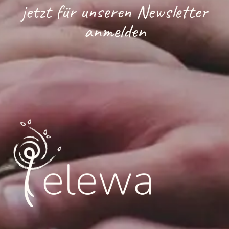
jetzt für unseren Newsletter
anmelden