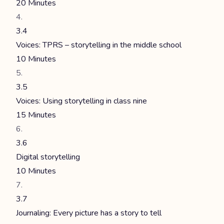
20 Minutes
3.4
Voices: TPRS – storytelling in the middle school
10 Minutes
3.5
Voices: Using storytelling in class nine
15 Minutes
3.6
Digital storytelling
10 Minutes
3.7
Journaling: Every picture has a story to tell