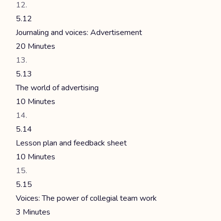
5.12
Journaling and voices: Advertisement
20 Minutes
5.13
The world of advertising
10 Minutes
5.14
Lesson plan and feedback sheet
10 Minutes
5.15
Voices: The power of collegial team work
3 Minutes