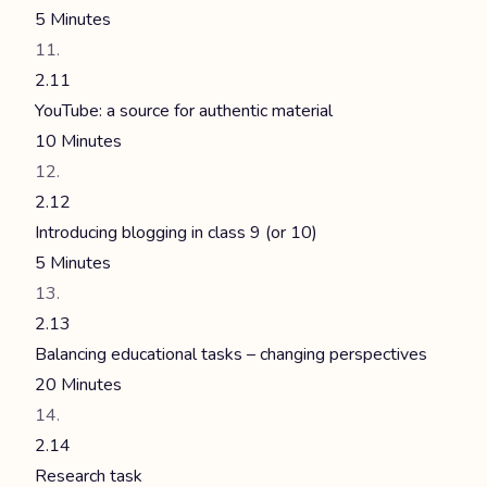
5 Minutes
2.11
YouTube: a source for authentic material
10 Minutes
2.12
Introducing blogging in class 9 (or 10)
5 Minutes
2.13
Balancing educational tasks – changing perspectives
20 Minutes
2.14
Research task