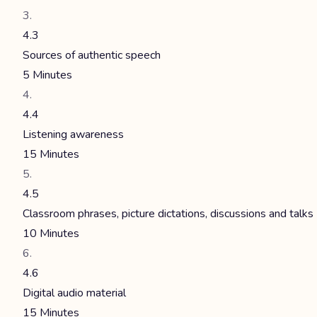
4.3
Sources of authentic speech
5 Minutes
4.4
Listening awareness
15 Minutes
4.5
Classroom phrases, picture dictations, discussions and talks
10 Minutes
4.6
Digital audio material
15 Minutes