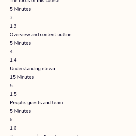
The focus of this course
5 Minutes
1.3
Overview and content outline
5 Minutes
1.4
Understanding elewa
15 Minutes
1.5
People: guests and team
5 Minutes
1.6