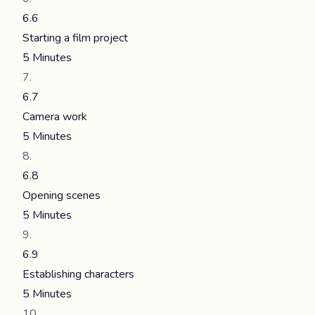
6.6
Starting a film project
5 Minutes
6.7
Camera work
5 Minutes
6.8
Opening scenes
5 Minutes
6.9
Establishing characters
5 Minutes