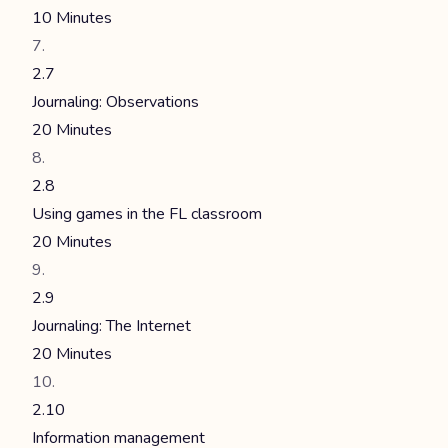
10 Minutes
2.7
Journaling: Observations
20 Minutes
2.8
Using games in the FL classroom
20 Minutes
2.9
Journaling: The Internet
20 Minutes
2.10
Information management