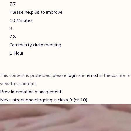
7.7
Please help us to improve
10 Minutes
7.8
Community circle meeting
1 Hour
This content is protected, please
login
and
enroll
in the course to
view this content!
Prev
Information management
Next
Introducing blogging in class 9 (or 10)