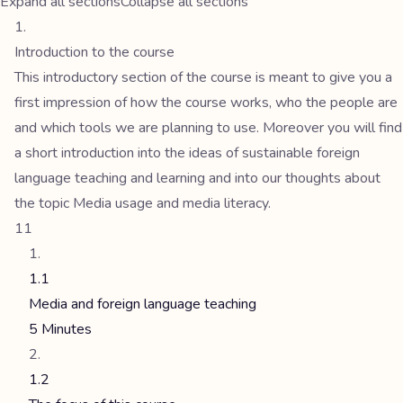
Expand all sections
Collapse all sections
Introduction to the course
This introductory section of the course is meant to give you a
first impression of how the course works, who the people are
and which tools we are planning to use. Moreover you will find
a short introduction into the ideas of sustainable foreign
language teaching and learning and into our thoughts about
the topic Media usage and media literacy.
11
1.1
Media and foreign language teaching
5 Minutes
1.2