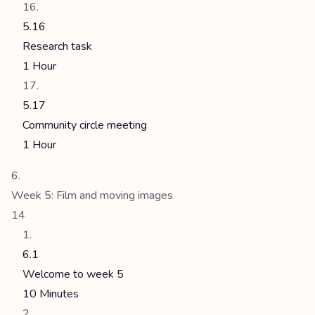
5.16
Research task
1 Hour
5.17
Community circle meeting
1 Hour
Week 5: Film and moving images
14
6.1
Welcome to week 5
10 Minutes