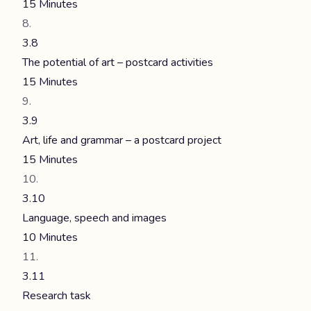
15 Minutes
3.8
The potential of art – postcard activities
15 Minutes
3.9
Art, life and grammar – a postcard project
15 Minutes
3.10
Language, speech and images
10 Minutes
3.11
Research task