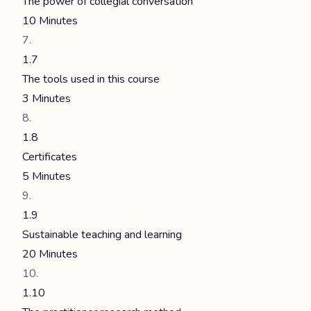
The power of collegial conversation
10 Minutes
1.7
The tools used in this course
3 Minutes
1.8
Certificates
5 Minutes
1.9
Sustainable teaching and learning
20 Minutes
1.10