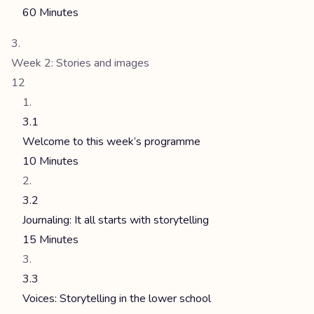
60 Minutes
Week 2: Stories and images
12
3.1
Welcome to this week’s programme
10 Minutes
3.2
Journaling: It all starts with storytelling
15 Minutes
3.3
Voices: Storytelling in the lower school