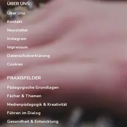
ÜBER UNS
Über Uns
Kontakt
Newsletter
Instagram
Impressum
Datenschutzerklärung
Cookies
PRAXISFELDER
Pädagogische Grundlagen
Fächer & Themen
Medienpädagogik & Kreativität
Führen im Dialog
Gesundheit & Entwicklung