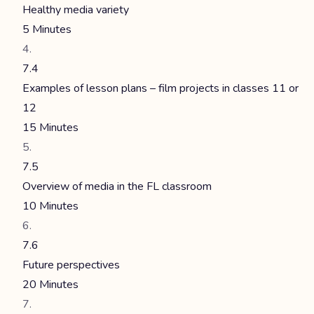
Healthy media variety
5 Minutes
7.4
Examples of lesson plans – film projects in classes 11 or
12
15 Minutes
7.5
Overview of media in the FL classroom
10 Minutes
7.6
Future perspectives
20 Minutes