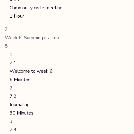
Community circle meeting
1 Hour
Week 6: Summing it all up
8
7.1
Welcome to week 6
5 Minutes
7.2
Journaling
30 Minutes
7.3