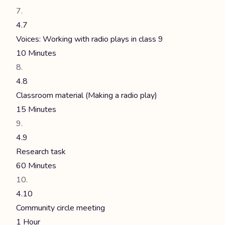
4.7
Voices: Working with radio plays in class 9
10 Minutes
4.8
Classroom material (Making a radio play)
15 Minutes
4.9
Research task
60 Minutes
4.10
Community circle meeting
1 Hour