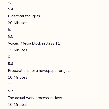
5.4
Didactical thoughts
20 Minutes
5.5
Voices: Media block in class 11
15 Minutes
5.6
Preparations for a newspaper project
10 Minutes
5.7
The actual work process in class
10 Minutes