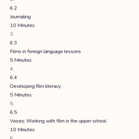
6.2
Journaling
10 Minutes
6.3
Films in foreign language lessons
5 Minutes
6.4
Developing film literacy
5 Minutes
6.5
Voices: Working with film in the upper school
10 Minutes