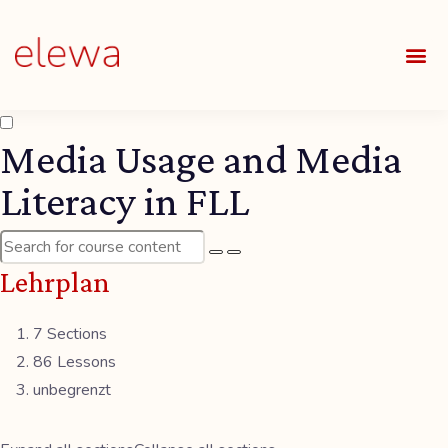
UNSE
ALLE
Media Usage and Media
Literacy in FLL
Lehrplan
7 Sections
86 Lessons
unbegrenzt