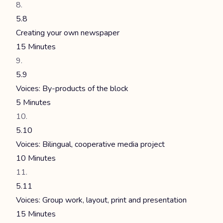
5.8
Creating your own newspaper
15 Minutes
5.9
Voices: By-products of the block
5 Minutes
5.10
Voices: Bilingual, cooperative media project
10 Minutes
5.11
Voices: Group work, layout, print and presentation
15 Minutes