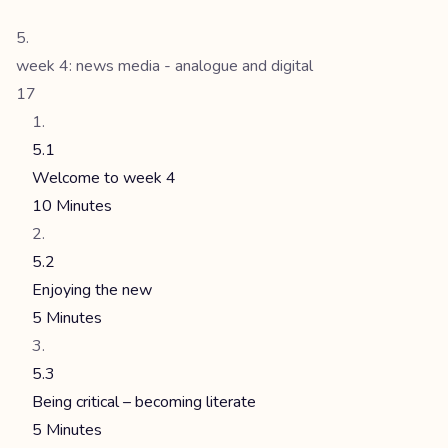
week 4: news media - analogue and digital
17
5.1
Welcome to week 4
10 Minutes
5.2
Enjoying the new
5 Minutes
5.3
Being critical – becoming literate
5 Minutes