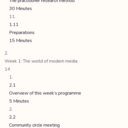
The practitioner research method
30 Minutes
1.11
Preparations
15 Minutes
Week 1: The world of modern media
14
2.1
Overview of this week’s programme
5 Minutes
2.2
Community circle meeting