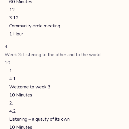
60 Minutes
3.12
Community circle meeting
1 Hour
Week 3: Listening to the other and to the world
10
4.1
Welcome to week 3
10 Minutes
4.2
Listening – a quality of its own
10 Minutes