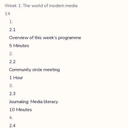
Week 1: The world of modern media
14
2.1
Overview of this week’s programme
5 Minutes
2.2
Community circle meeting
1 Hour
2.3
Journaling: Media literacy
10 Minutes
2.4