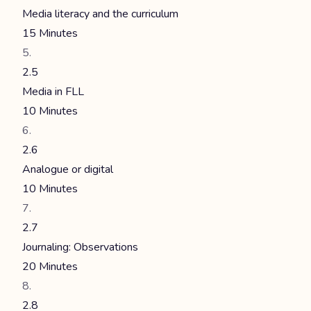
Media literacy and the curriculum
15 Minutes
2.5
Media in FLL
10 Minutes
2.6
Analogue or digital
10 Minutes
2.7
Journaling: Observations
20 Minutes
2.8