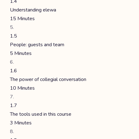
1.4
Understanding elewa
15 Minutes
1.5
People: guests and team
5 Minutes
1.6
The power of collegial conversation
10 Minutes
1.7
The tools used in this course
3 Minutes