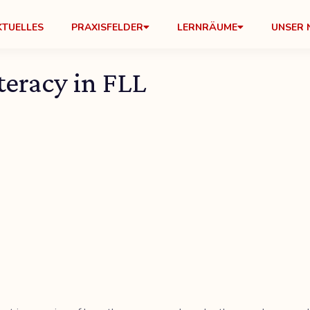
KTUELLES
PRAXISFELDER
LERNRÄUME
UNSER 
eracy in FLL