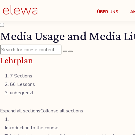
ÜBER UNS
A
Media Usage and Media Lit
Lehrplan
7 Sections
86 Lessons
unbegrenzt
Expand all sections
Collapse all sections
Introduction to the course