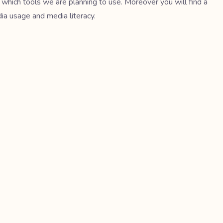
 which tools we are planning to use. Moreover you will find a
dia usage and media literacy.