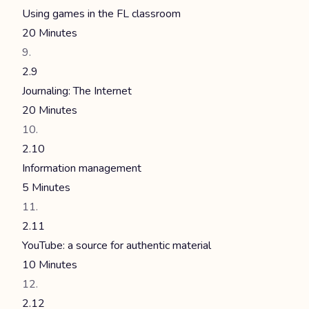
Using games in the FL classroom
20 Minutes
2.9
Journaling: The Internet
20 Minutes
2.10
Information management
5 Minutes
2.11
YouTube: a source for authentic material
10 Minutes
2.12