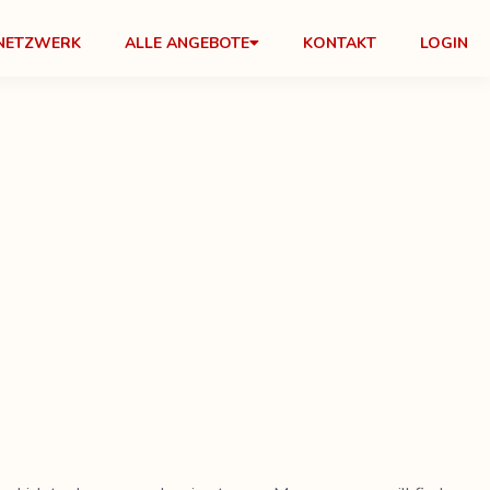
NETZWERK
ALLE ANGEBOTE
KONTAKT
LOGIN