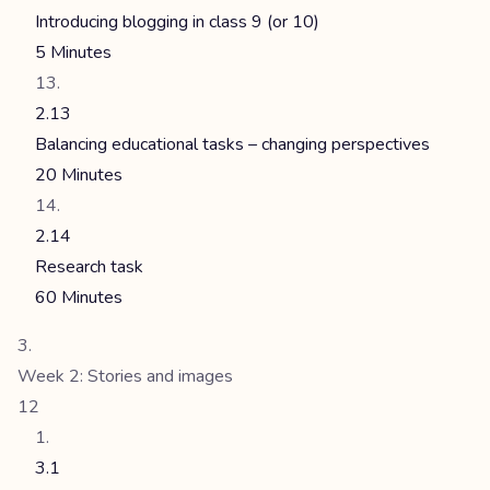
Introducing blogging in class 9 (or 10)
5 Minutes
2.13
Balancing educational tasks – changing perspectives
20 Minutes
2.14
Research task
60 Minutes
Week 2: Stories and images
12
3.1