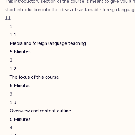
This introductory section of the course is meant to give you a
short introduction into the ideas of sustainable foreign langua
11
1.1
Media and foreign language teaching
5 Minutes
1.2
The focus of this course
5 Minutes
1.3
Overview and content outline
5 Minutes