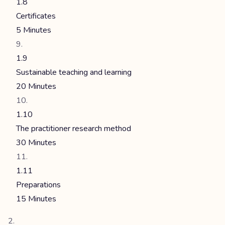
1.8
Certificates
5 Minutes
1.9
Sustainable teaching and learning
20 Minutes
1.10
The practitioner research method
30 Minutes
1.11
Preparations
15 Minutes