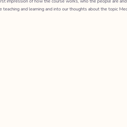
 first impression of how the course works, who the people are and
ge teaching and learning and into our thoughts about the topic Me