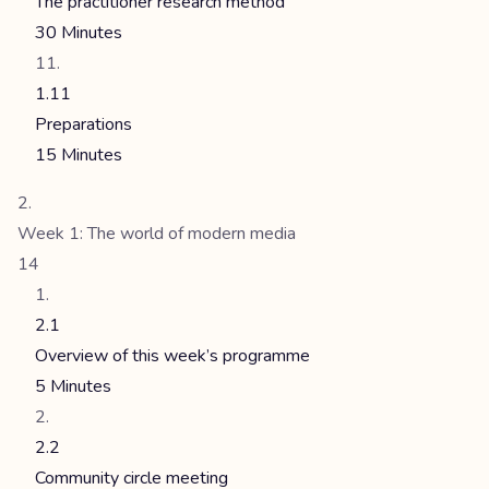
The practitioner research method
30 Minutes
1.11
Preparations
15 Minutes
Week 1: The world of modern media
14
2.1
Overview of this week’s programme
5 Minutes
2.2
Community circle meeting