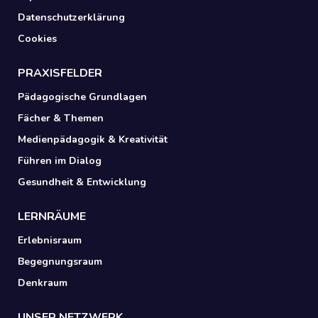
Datenschutzerklärung
Cookies
PRAXISFELDER
Pädagogische Grundlagen
Fächer & Themen
Medienpädagogik & Kreativität
Führen im Dialog
Gesundheit & Entwicklung
LERNRÄUME
Erlebnisraum
Begegnungsraum
Denkraum
UNSER NETZWERK