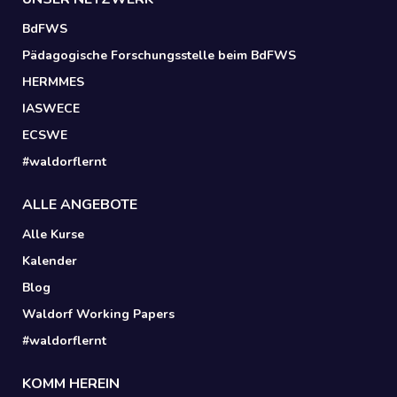
BdFWS
Pädagogische Forschungsstelle beim BdFWS
HERMMES
IASWECE
ECSWE
#waldorflernt
ALLE ANGEBOTE
Alle Kurse
Kalender
Blog
Waldorf Working Papers
#waldorflernt
KOMM HEREIN