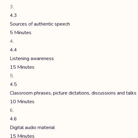
4.3
Sources of authentic speech
5 Minutes
4.4
Listening awareness
15 Minutes
4.5
Classroom phrases, picture dictations, discussions and talks
10 Minutes
4.6
Digital audio material
15 Minutes