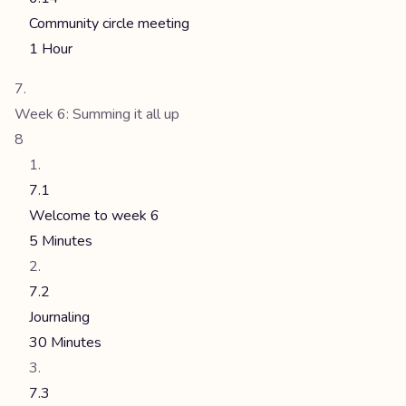
Community circle meeting
1 Hour
Week 6: Summing it all up
8
7.1
Welcome to week 6
5 Minutes
7.2
Journaling
30 Minutes
7.3