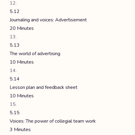
5.12
Journaling and voices: Advertisement
20 Minutes
5.13
The world of advertising
10 Minutes
5.14
Lesson plan and feedback sheet
10 Minutes
5.15
Voices: The power of collegial team work
3 Minutes