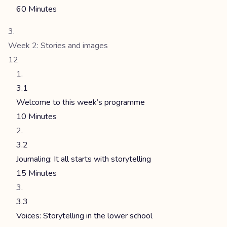
60 Minutes
Week 2: Stories and images
12
3.1
Welcome to this week’s programme
10 Minutes
3.2
Journaling: It all starts with storytelling
15 Minutes
3.3
Voices: Storytelling in the lower school