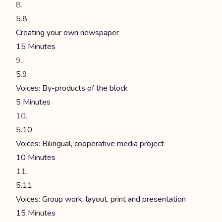
5.8
Creating your own newspaper
15 Minutes
5.9
Voices: By-products of the block
5 Minutes
5.10
Voices: Bilingual, cooperative media project
10 Minutes
5.11
Voices: Group work, layout, print and presentation
15 Minutes