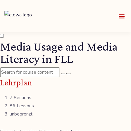
UNSE
ALLE
Media Usage and Media
Literacy in FLL
Lehrplan
7 Sections
86 Lessons
unbegrenzt