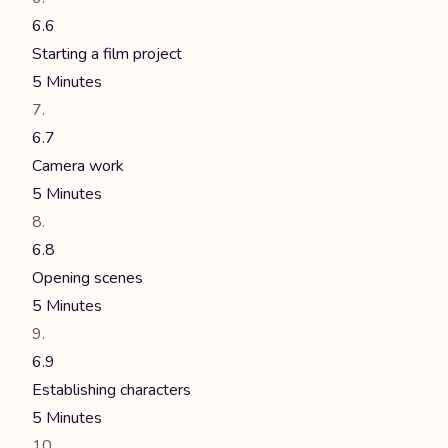
6.6
Starting a film project
5 Minutes
6.7
Camera work
5 Minutes
6.8
Opening scenes
5 Minutes
6.9
Establishing characters
5 Minutes