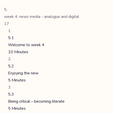
week 4: news media - analogue and digital
17
5.1
Welcome to week 4
10 Minutes
5.2
Enjoying the new
5 Minutes
5.3
Being critical – becoming literate
5 Minutes