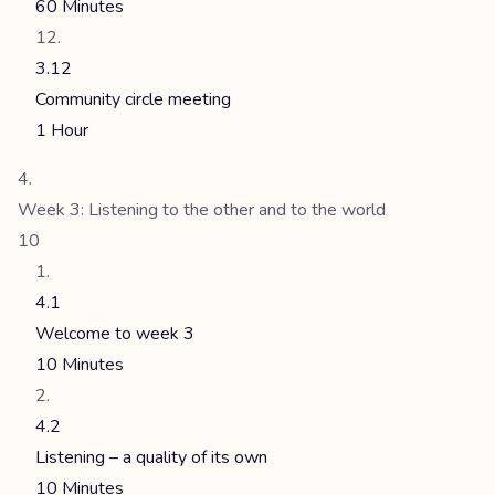
60 Minutes
3.12
Community circle meeting
1 Hour
Week 3: Listening to the other and to the world
10
4.1
Welcome to week 3
10 Minutes
4.2
Listening – a quality of its own
10 Minutes