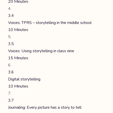
20 Minutes
3.4
Voices: TPRS – storytelling in the middle school
10 Minutes
3.5
Voices: Using storytelling in class nine
15 Minutes
3.6
Digital storytelling
10 Minutes
3.7
Journaling: Every picture has a story to tell