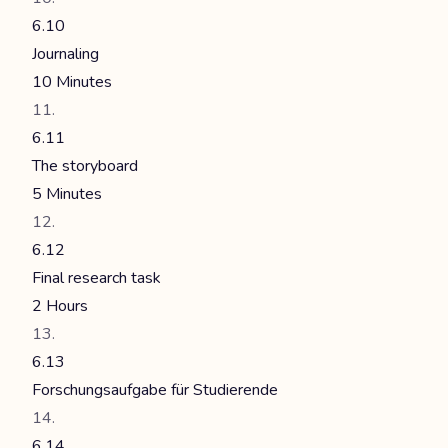
6.10
Journaling
10 Minutes
6.11
The storyboard
5 Minutes
6.12
Final research task
2 Hours
6.13
Forschungsaufgabe für Studierende
6.14