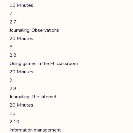
10 Minutes
2.7
Journaling: Observations
20 Minutes
2.8
Using games in the FL classroom
20 Minutes
2.9
Journaling: The Internet
20 Minutes
2.10
Information management