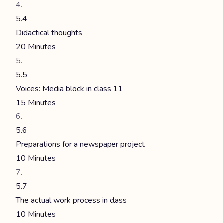
5.4
Didactical thoughts
20 Minutes
5.5
Voices: Media block in class 11
15 Minutes
5.6
Preparations for a newspaper project
10 Minutes
5.7
The actual work process in class
10 Minutes