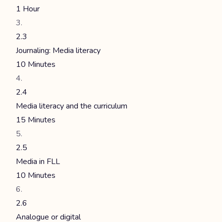
1 Hour
2.3
Journaling: Media literacy
10 Minutes
2.4
Media literacy and the curriculum
15 Minutes
2.5
Media in FLL
10 Minutes
2.6
Analogue or digital