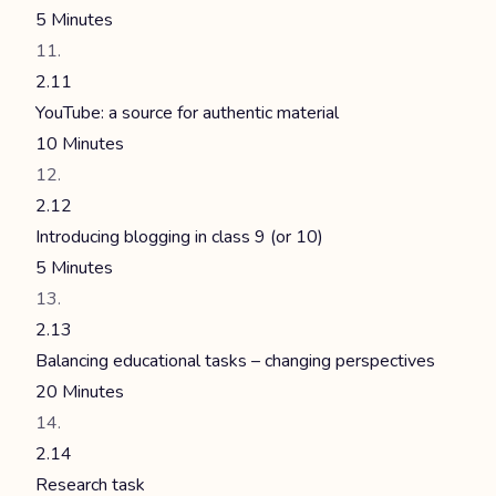
5 Minutes
2.11
YouTube: a source for authentic material
10 Minutes
2.12
Introducing blogging in class 9 (or 10)
5 Minutes
2.13
Balancing educational tasks – changing perspectives
20 Minutes
2.14
Research task