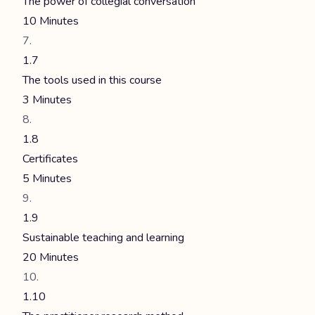
The power of collegial conversation
10 Minutes
1.7
The tools used in this course
3 Minutes
1.8
Certificates
5 Minutes
1.9
Sustainable teaching and learning
20 Minutes
1.10