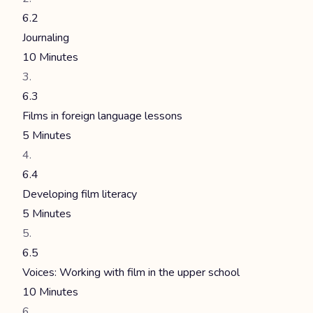
6.2
Journaling
10 Minutes
6.3
Films in foreign language lessons
5 Minutes
6.4
Developing film literacy
5 Minutes
6.5
Voices: Working with film in the upper school
10 Minutes