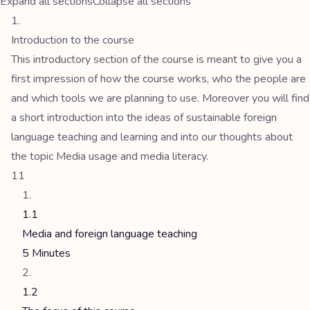
Expand all sections
Collapse all sections
Introduction to the course
This introductory section of the course is meant to give you a
first impression of how the course works, who the people are
and which tools we are planning to use. Moreover you will find
a short introduction into the ideas of sustainable foreign
language teaching and learning and into our thoughts about
the topic Media usage and media literacy.
11
1.1
Media and foreign language teaching
5 Minutes
1.2