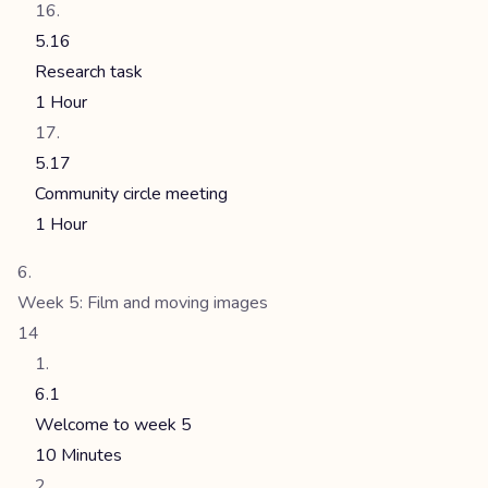
5.16
Research task
1 Hour
5.17
Community circle meeting
1 Hour
Week 5: Film and moving images
14
6.1
Welcome to week 5
10 Minutes