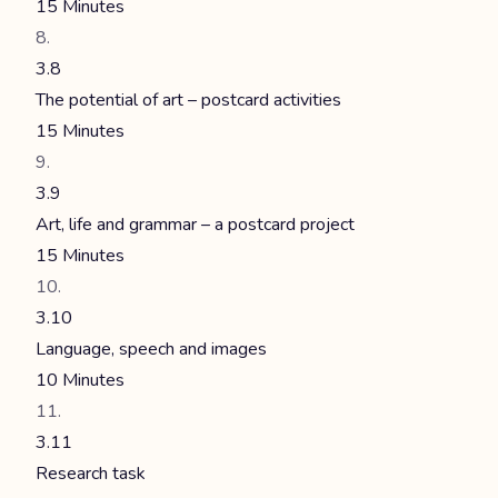
15 Minutes
3.8
The potential of art – postcard activities
15 Minutes
3.9
Art, life and grammar – a postcard project
15 Minutes
3.10
Language, speech and images
10 Minutes
3.11
Research task