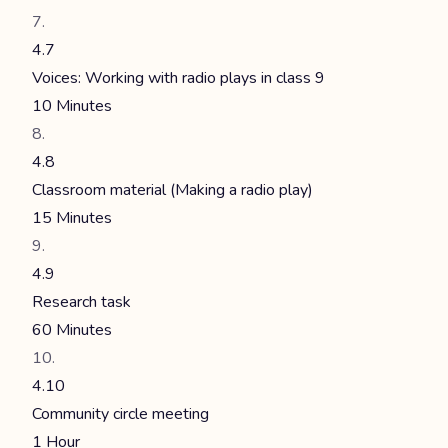
4.7
Voices: Working with radio plays in class 9
10 Minutes
4.8
Classroom material (Making a radio play)
15 Minutes
4.9
Research task
60 Minutes
4.10
Community circle meeting
1 Hour