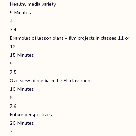
Healthy media variety
5 Minutes
7.4
Examples of lesson plans – film projects in classes 11 or
12
15 Minutes
7.5
Overview of media in the FL classroom
10 Minutes
7.6
Future perspectives
20 Minutes