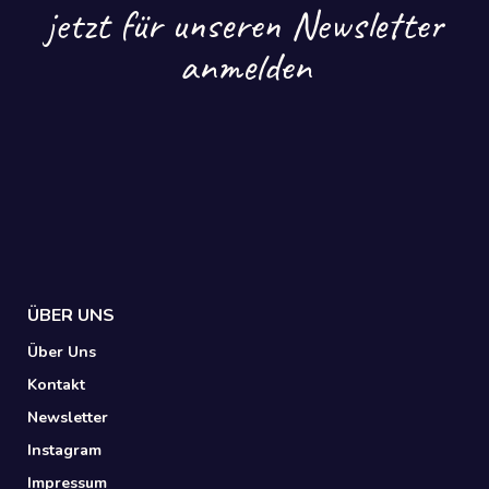
jetzt für unseren Newsletter
anmelden
ÜBER UNS
Über Uns
Kontakt
Newsletter
Instagram
Impressum