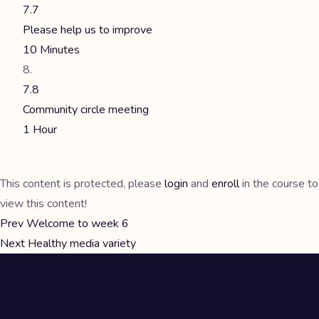
7.7
Please help us to improve
10 Minutes
7.8
Community circle meeting
1 Hour
This content is protected, please
login
and
enroll
in the course to
view this content!
Prev
Welcome to week 6
Next
Healthy media variety