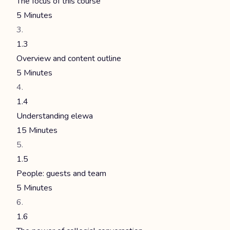
The focus of this course
5 Minutes
1.3
Overview and content outline
5 Minutes
1.4
Understanding elewa
15 Minutes
1.5
People: guests and team
5 Minutes
1.6