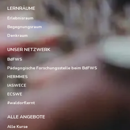
LERNRÄUME
Erlebnisraum
Begegnungsraum
Denkraum
UNSER NETZWERK
BdFWS
Pädagogische Forschungsstelle beim BdFWS
HERMMES
IASWECE
ECSWE
#waldorflernt
ALLE ANGEBOTE
Alle Kurse