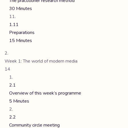
The practitioner research method
30 Minutes
1.11
Preparations
15 Minutes
Week 1: The world of modern media
14
2.1
Overview of this week’s programme
5 Minutes
2.2
Community circle meeting