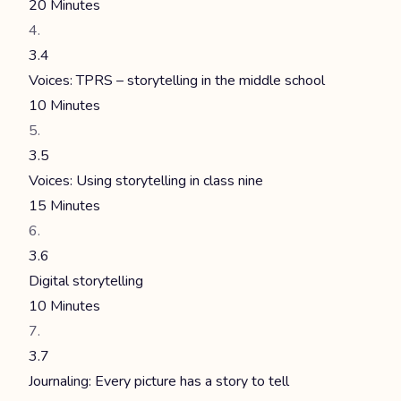
20 Minutes
3.4
Voices: TPRS – storytelling in the middle school
10 Minutes
3.5
Voices: Using storytelling in class nine
15 Minutes
3.6
Digital storytelling
10 Minutes
3.7
Journaling: Every picture has a story to tell