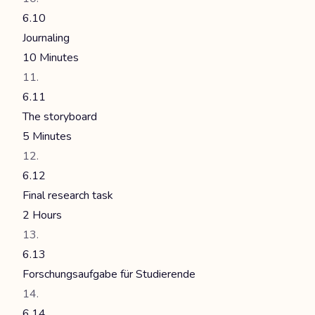
6.10
Journaling
10 Minutes
6.11
The storyboard
5 Minutes
6.12
Final research task
2 Hours
6.13
Forschungsaufgabe für Studierende
6.14