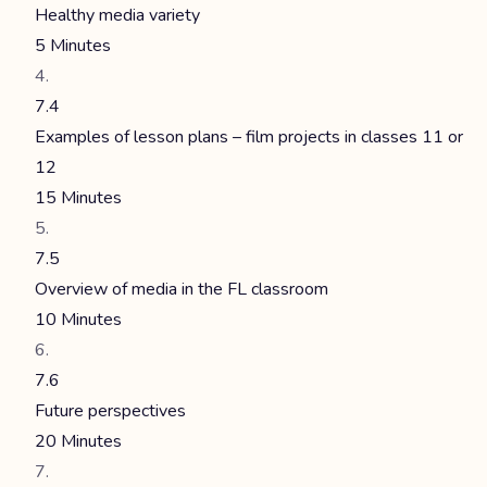
Healthy media variety
5 Minutes
7.4
Examples of lesson plans – film projects in classes 11 or
12
15 Minutes
7.5
Overview of media in the FL classroom
10 Minutes
7.6
Future perspectives
20 Minutes