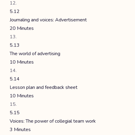
5.12
Journaling and voices: Advertisement
20 Minutes
5.13
The world of advertising
10 Minutes
5.14
Lesson plan and feedback sheet
10 Minutes
5.15
Voices: The power of collegial team work
3 Minutes