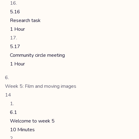
5.16
Research task
1 Hour
5.17
Community circle meeting
1 Hour
Week 5: Film and moving images
14
6.1
Welcome to week 5
10 Minutes