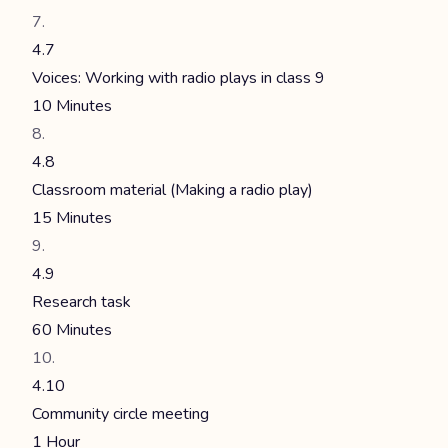
4.7
Voices: Working with radio plays in class 9
10 Minutes
4.8
Classroom material (Making a radio play)
15 Minutes
4.9
Research task
60 Minutes
4.10
Community circle meeting
1 Hour