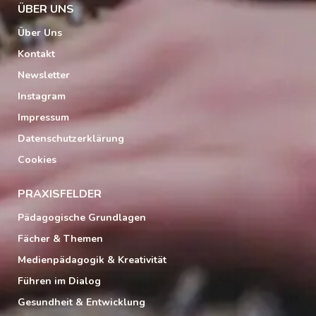
ÜBER UNS
Über Uns
Kontakt
Newsletter
Instagram
Impressum
Datenschutzerklärung
Cookies
PRAXISFELDER
Pädagogische Grundlagen
Fächer & Themen
Medienpädagogik & Kreativität
Führen im Dialog
Gesundheit & Entwicklung