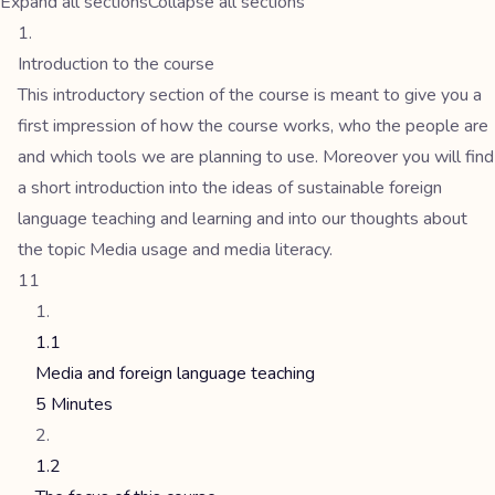
Expand all sections
Collapse all sections
Introduction to the course
This introductory section of the course is meant to give you a
first impression of how the course works, who the people are
and which tools we are planning to use. Moreover you will find
a short introduction into the ideas of sustainable foreign
language teaching and learning and into our thoughts about
the topic Media usage and media literacy.
11
1.1
Media and foreign language teaching
5 Minutes
1.2