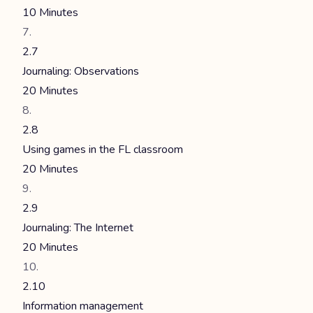
10 Minutes
2.7
Journaling: Observations
20 Minutes
2.8
Using games in the FL classroom
20 Minutes
2.9
Journaling: The Internet
20 Minutes
2.10
Information management