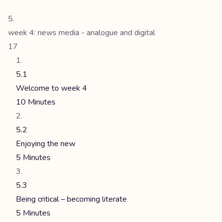
week 4: news media - analogue and digital
17
5.1
Welcome to week 4
10 Minutes
5.2
Enjoying the new
5 Minutes
5.3
Being critical – becoming literate
5 Minutes