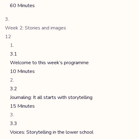
60 Minutes
Week 2: Stories and images
12
3.1
Welcome to this week’s programme
10 Minutes
3.2
Journaling: It all starts with storytelling
15 Minutes
3.3
Voices: Storytelling in the lower school