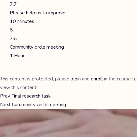
7.7
Please help us to improve
10 Minutes
7.8
Community circle meeting
1 Hour
This content is protected, please
login
and
enroll
in the course to
view this content!
Prev
Final research task
Next
Community circle meeting