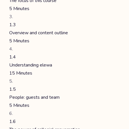
The focus of this course
5 Minutes
1.3
Overview and content outline
5 Minutes
1.4
Understanding elewa
15 Minutes
1.5
People: guests and team
5 Minutes
1.6