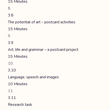
15 Minutes
3.8
The potential of art – postcard activities
15 Minutes
3.9
Art, life and grammar – a postcard project
15 Minutes
3.10
Language, speech and images
10 Minutes
3.11
Research task