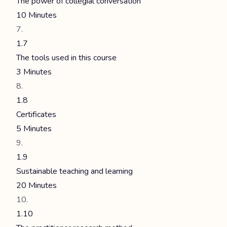
The power of collegial conversation
10 Minutes
1.7
The tools used in this course
3 Minutes
1.8
Certificates
5 Minutes
1.9
Sustainable teaching and learning
20 Minutes
1.10