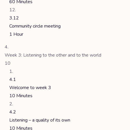
60 Minutes
3.12
Community circle meeting
1 Hour
Week 3: Listening to the other and to the world
10
4.1
Welcome to week 3
10 Minutes
4.2
Listening – a quality of its own
10 Minutes