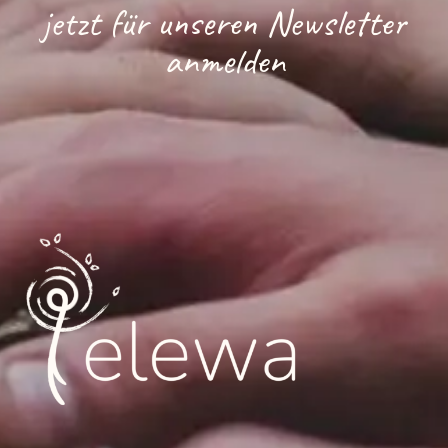
jetzt für unseren Newsletter
anmelden