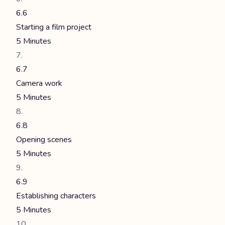
6.6
Starting a film project
5 Minutes
6.7
Camera work
5 Minutes
6.8
Opening scenes
5 Minutes
6.9
Establishing characters
5 Minutes