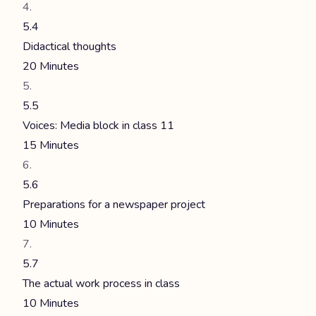
5.4
Didactical thoughts
20 Minutes
5.5
Voices: Media block in class 11
15 Minutes
5.6
Preparations for a newspaper project
10 Minutes
5.7
The actual work process in class
10 Minutes