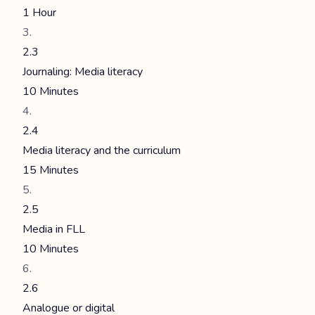
1 Hour
2.3
Journaling: Media literacy
10 Minutes
2.4
Media literacy and the curriculum
15 Minutes
2.5
Media in FLL
10 Minutes
2.6
Analogue or digital