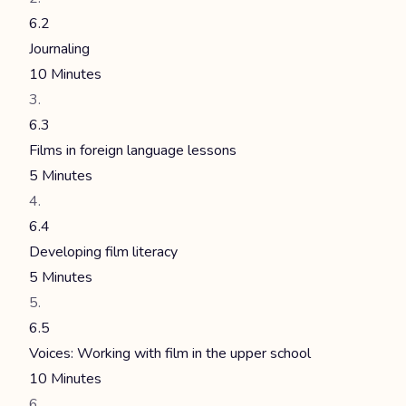
6.2
Journaling
10 Minutes
6.3
Films in foreign language lessons
5 Minutes
6.4
Developing film literacy
5 Minutes
6.5
Voices: Working with film in the upper school
10 Minutes