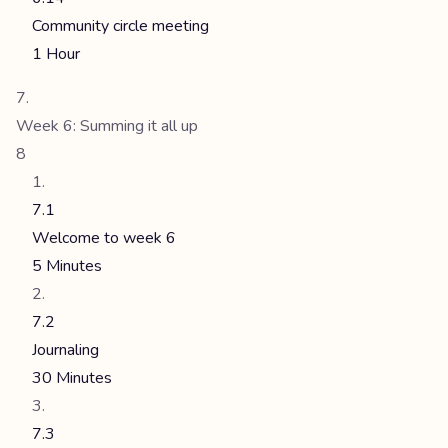
Community circle meeting
1 Hour
Week 6: Summing it all up
8
7.1
Welcome to week 6
5 Minutes
7.2
Journaling
30 Minutes
7.3