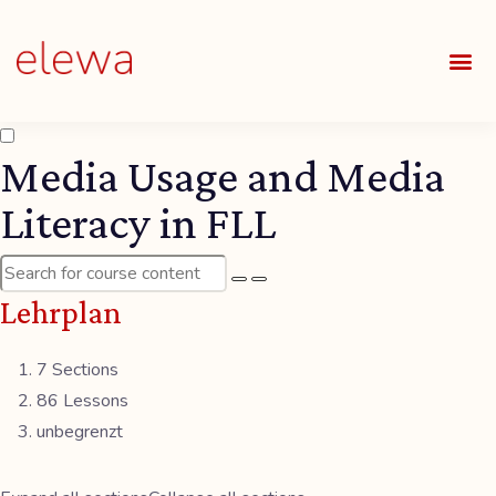
UNSE
ALLE
Media Usage and Media
Literacy in FLL
Lehrplan
7 Sections
86 Lessons
unbegrenzt