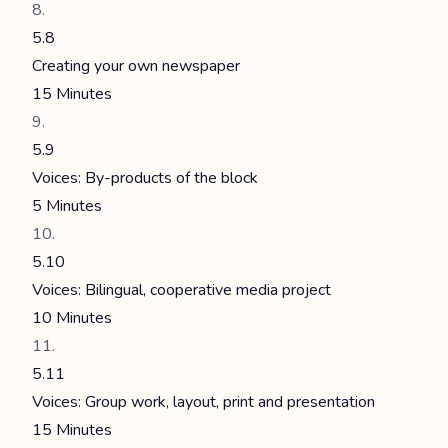
5.8
Creating your own newspaper
15 Minutes
5.9
Voices: By-products of the block
5 Minutes
5.10
Voices: Bilingual, cooperative media project
10 Minutes
5.11
Voices: Group work, layout, print and presentation
15 Minutes