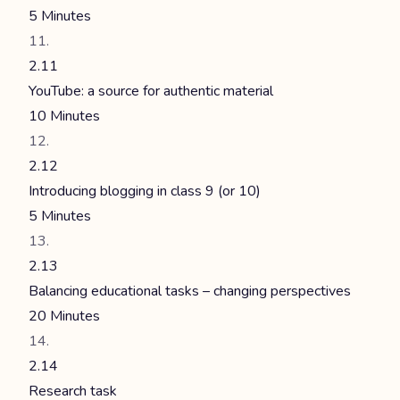
5 Minutes
2.11
YouTube: a source for authentic material
10 Minutes
2.12
Introducing blogging in class 9 (or 10)
5 Minutes
2.13
Balancing educational tasks – changing perspectives
20 Minutes
2.14
Research task