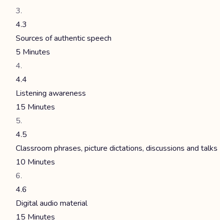
4.3
Sources of authentic speech
5 Minutes
4.4
Listening awareness
15 Minutes
4.5
Classroom phrases, picture dictations, discussions and talks
10 Minutes
4.6
Digital audio material
15 Minutes