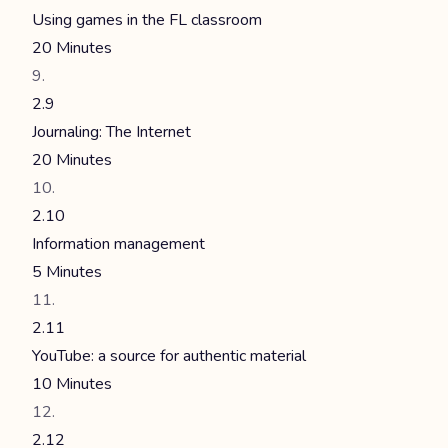
Using games in the FL classroom
20 Minutes
2.9
Journaling: The Internet
20 Minutes
2.10
Information management
5 Minutes
2.11
YouTube: a source for authentic material
10 Minutes
2.12