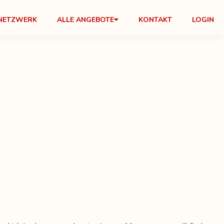
NETZWERK
ALLE ANGEBOTE
KONTAKT
LOGIN