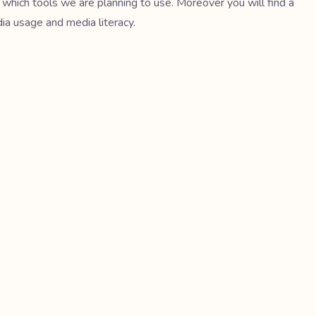
 which tools we are planning to use. Moreover you will find a
dia usage and media literacy.