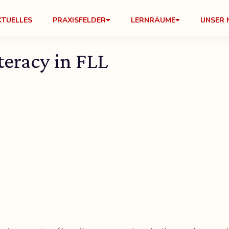
KTUELLES
PRAXISFELDER
LERNRÄUME
UNSER 
eracy in FLL