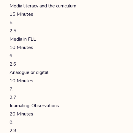
Media literacy and the curriculum
15 Minutes
2.5
Media in FLL
10 Minutes
2.6
Analogue or digital
10 Minutes
2.7
Journaling: Observations
20 Minutes
2.8