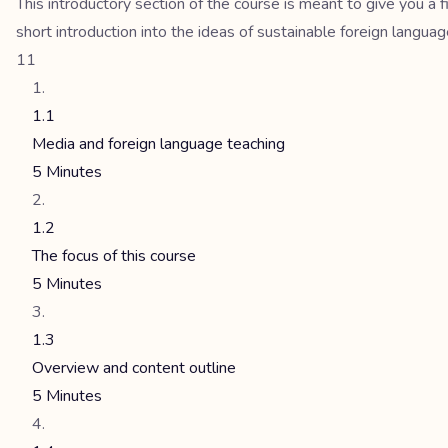
This introductory section of the course is meant to give you a
short introduction into the ideas of sustainable foreign langua
11
1.1
Media and foreign language teaching
5 Minutes
1.2
The focus of this course
5 Minutes
1.3
Overview and content outline
5 Minutes