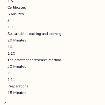
1.8
Certificates
5 Minutes
1.9
Sustainable teaching and learning
20 Minutes
1.10
The practitioner research method
30 Minutes
1.11
Preparations
15 Minutes