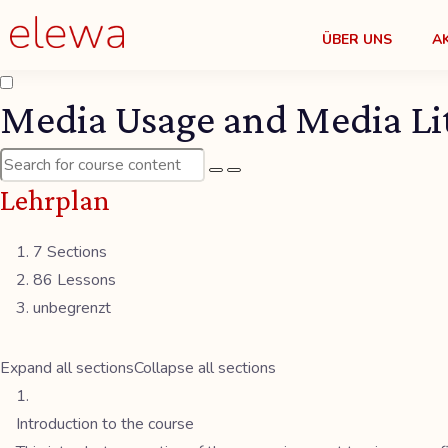
ÜBER UNS
A
Media Usage and Media Lit
Lehrplan
7 Sections
86 Lessons
unbegrenzt
Expand all sections
Collapse all sections
Introduction to the course