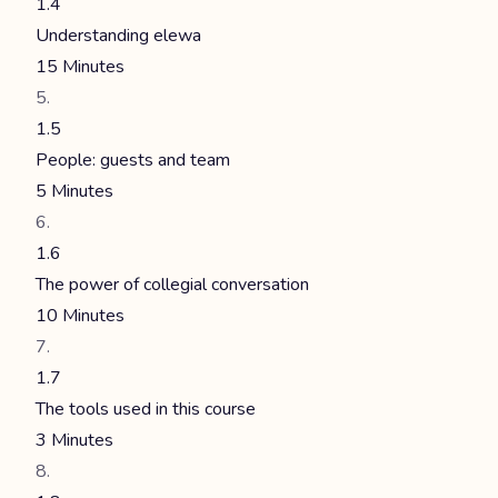
1.4
Understanding elewa
15 Minutes
1.5
People: guests and team
5 Minutes
1.6
The power of collegial conversation
10 Minutes
1.7
The tools used in this course
3 Minutes