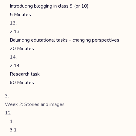
Introducing blogging in class 9 (or 10)
5 Minutes
2.13
Balancing educational tasks – changing perspectives
20 Minutes
2.14
Research task
60 Minutes
Week 2: Stories and images
12
3.1