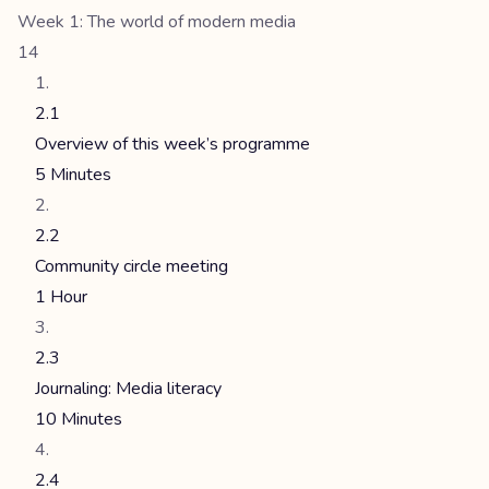
Week 1: The world of modern media
14
2.1
Overview of this week’s programme
5 Minutes
2.2
Community circle meeting
1 Hour
2.3
Journaling: Media literacy
10 Minutes
2.4