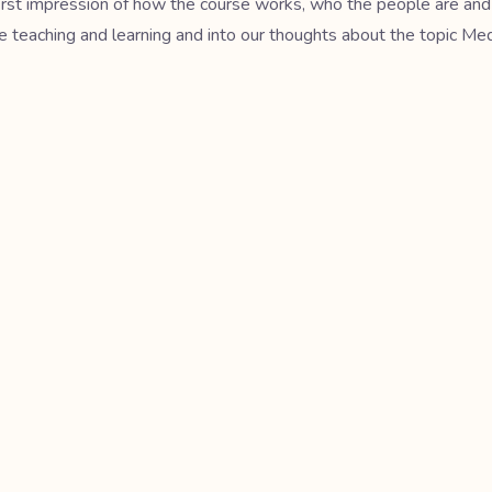
 first impression of how the course works, who the people are and
ge teaching and learning and into our thoughts about the topic Me